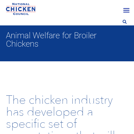
Animal Welfare for Broiler
Chickens
The chicken industry
has developed a
speciﬁc set of