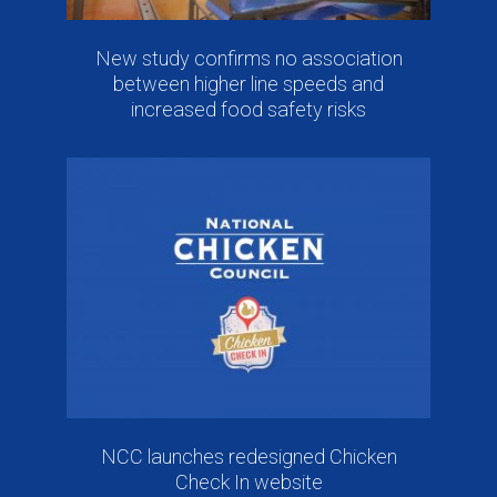
New study confirms no association
between higher line speeds and
increased food safety risks
NCC launches redesigned Chicken
Check In website