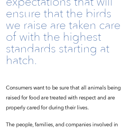
expectations that will
ensure that the birds
we raise are taken care
of with the highest
standards starting at
hatch.
Consumers want to be sure that all animals being
raised for food are treated with respect and are
properly cared for during their lives.
The people, families, and companies involved in