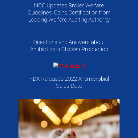
NCC Updates Broiler Welfare
Guidelines; Gains Certification from
Leading Welfare Auditing Authority
Questions and Answers about
Antibiotics in Chicken Production
FDA Releases 2022 Antimicrobial
Sales Data