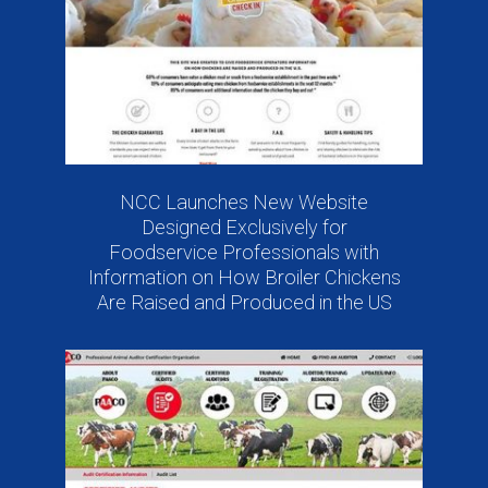
NCC Launches New Website
Designed Exclusively for
Foodservice Professionals with
Information on How Broiler Chickens
Are Raised and Produced in the US