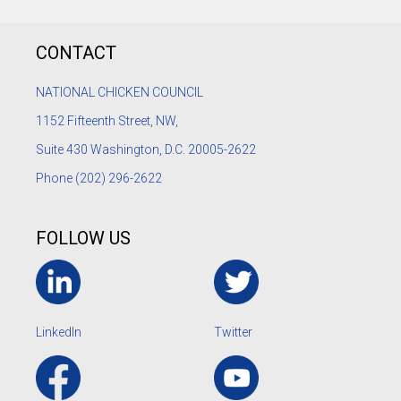
CONTACT
NATIONAL CHICKEN COUNCIL
1152
Fifteenth Street, NW,
Suite 430 Washington, D.C. 20005-2622
Phone
(202) 296-2622
FOLLOW US
LinkedIn
Twitter