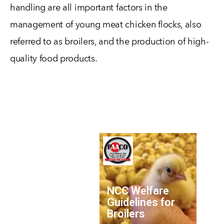
handling are all important factors in the
management of young meat chicken flocks, also
referred to as broilers, and the production of high-
quality food products.
NCC Welfare
Guidelines for
Broilers