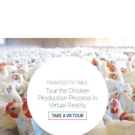
For more information about chicken
visit Chicken Check In.
welfare,
FROM EGG TO TABLE:
Tour the Chicken
Production Process in
Virtual Reality
TAKE A VR TOUR