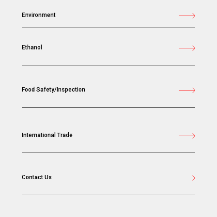
Environment
Ethanol
Food Safety/Inspection
International Trade
Contact Us