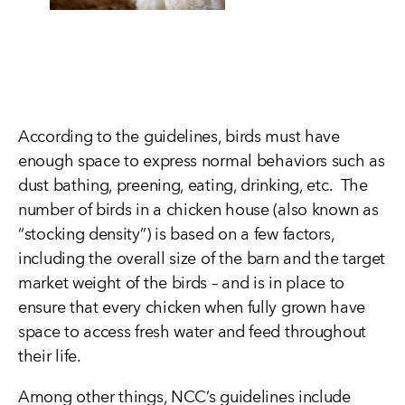
According to the guidelines, birds must have
enough space to express normal behaviors such as
dust bathing, preening, eating, drinking, etc. The
number of birds in a chicken house (also known as
“stocking density”) is based on a few factors,
including the overall size of the barn and the target
market weight of the birds – and is in place to
ensure that every chicken when fully grown have
space to access fresh water and feed throughout
their life.
Among other things, NCC’s guidelines include