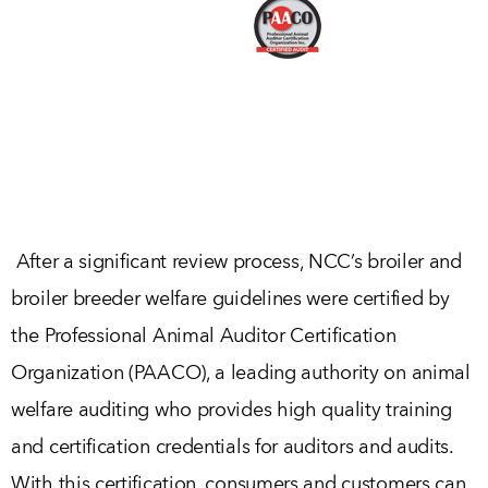
After a significant review process, NCC’s broiler and
broiler breeder welfare guidelines were certified by
the Professional Animal Auditor Certification
Organization (PAACO), a leading authority on animal
welfare auditing who provides high quality training
and certification credentials for auditors and audits.
With this certification, consumers and customers can