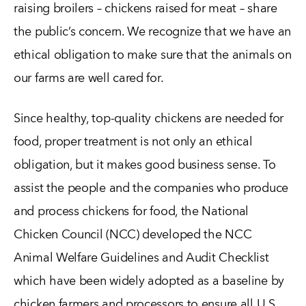
raising broilers – chickens raised for meat – share
the public’s concern. We recognize that we have an
ethical obligation to make sure that the animals on
our farms are well cared for.
Since healthy, top-quality chickens are needed for
food, proper treatment is not only an ethical
obligation, but it makes good business sense. To
assist the people and the companies who produce
and process chickens for food, the National
Chicken Council (NCC) developed the NCC
Animal Welfare Guidelines and Audit Checklist
which have been widely adopted as a baseline by
chicken farmers and processors to ensure all U.S.