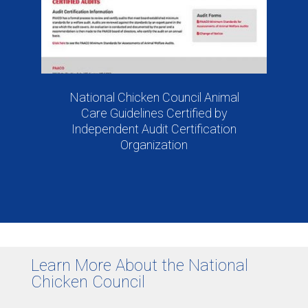
National Chicken Council Animal
Care Guidelines Certified by
Independent Audit Certification
Organization
Learn More About the National
Chicken Council