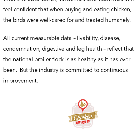
feel confident that when buying and eating chicken,
the birds were well-cared for and treated humanely.
All current measurable data – livability, disease,
condemnation, digestive and leg health – reflect that
the national broiler flock is as healthy as it has ever
been. But the industry is committed to continuous
improvement.