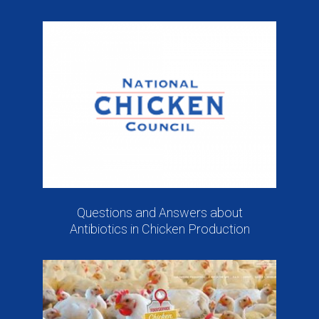
Questions and Answers about
Antibiotics in Chicken Production