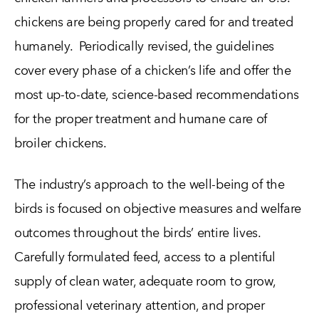
chickens are being properly cared for and treated
humanely. Periodically revised, the guidelines
cover every phase of a chicken’s life and offer the
most up-to-date, science-based recommendations
for the proper treatment and humane care of
broiler chickens.
The industry’s approach to the well-being of the
birds is focused on objective measures and welfare
outcomes throughout the birds’ entire lives.
Carefully formulated feed, access to a plentiful
supply of clean water, adequate room to grow,
professional veterinary attention, and proper