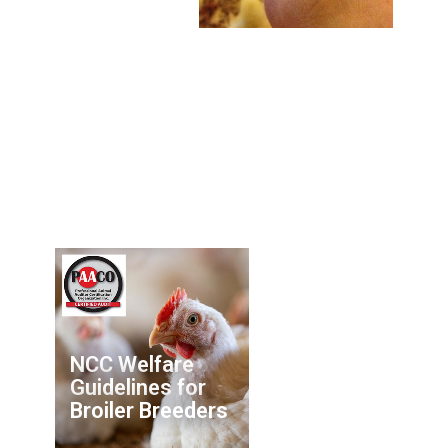
NCC Welfare
Guidelines for
Broiler Breeders