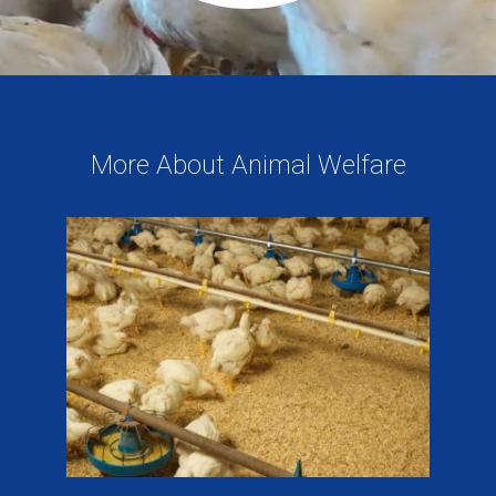
More About Animal Welfare