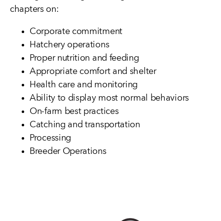
chapters on:
Corporate commitment
Hatchery operations
Proper nutrition and feeding
Appropriate comfort and shelter
Health care and monitoring
Ability to display most normal behaviors
On-farm best practices
Catching and transportation
Processing
Breeder Operations