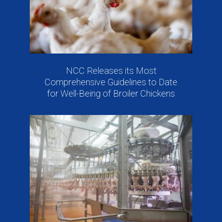
NCC Releases its Most
Comprehensive Guidelines to Date
for Well-Being of Broiler Chickens