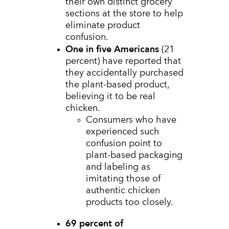
their own distinct grocery
sections at the store to help
eliminate product
confusion.
One in five Americans
(21
percent) have reported that
they accidentally purchased
the plant-based product,
believing it to be real
chicken.
Consumers who have
experienced such
confusion point to
plant-based packaging
and labeling as
imitating those of
authentic chicken
products too closely.
69 percent of