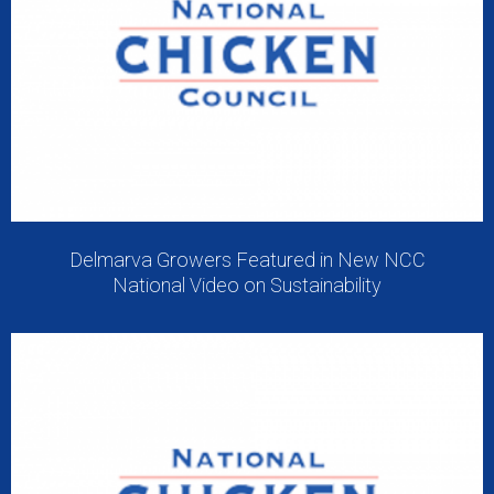
Delmarva Growers Featured in New NCC
National Video on Sustainability