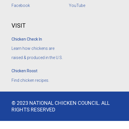
Facebook
YouTube
VISIT
Chicken Check In
Learn how chickens are
raised & produced in the U.S.
Chicken Roost
Find chicken recipes.
© 2023 NATIONAL CHICKEN COUNCIL. ALL
RIGHTS RESERVED