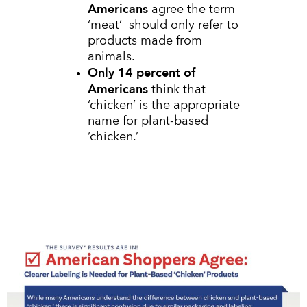
Americans
agree the term
‘meat’ should only refer to
products made from
animals.
Only 14 percent of
Americans
think that
‘chicken’ is the appropriate
name for plant-based
‘chicken.’