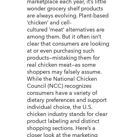
marketplace each year, it’s little
wonder grocery shelf products
are always evolving. Plant-based
‘chicken’ and cell-
cultured ‘meat’ alternatives are
among them. But it often isn’t
clear that consumers are looking
at or even purchasing such
products
—mistaking them for
real chicken meat—as some
shoppers may falsely assume
.
While the National Chicken
Council (NCC) recognizes
consumers have a variety of
dietary preferences and support
individual choice, the U.S.
chicken industry stands for clear
product labeling and distinct
shopping sections. Here’s a
closer look at the marketing