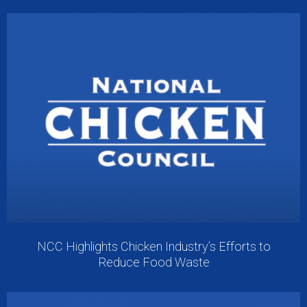
NCC Highlights Chicken Industry’s Efforts to
Reduce Food Waste