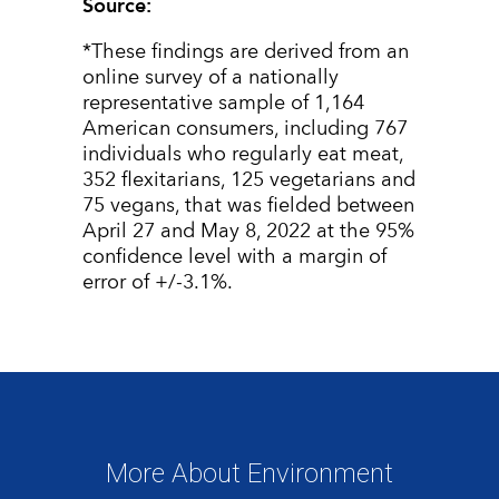
Source:
*
These findings are derived from an
online survey of a nationally
representative sample of 1,164
American consumers, including 767
individuals who regularly eat meat,
352 flexitarians, 125 vegetarians and
75 vegans, that was fielded between
April 27 and May 8, 2022 at the 95%
confidence level with a margin of
error of +/-3.1%.
More About Environment