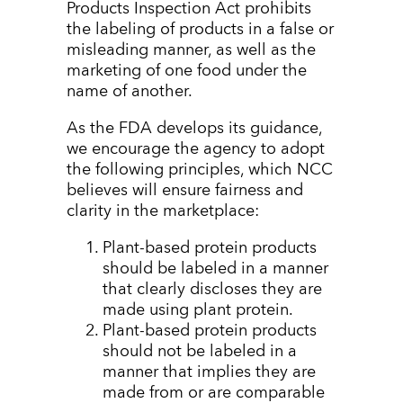
Products Inspection Act prohibits
the labeling of products in a false or
misleading manner, as well as the
marketing of one food under the
name of another.
As the FDA develops its guidance,
we encourage the agency to adopt
the following principles, which NCC
believes will ensure fairness and
clarity in the marketplace:
Plant-based protein products
should be labeled in a manner
that clearly discloses they are
made using plant protein.
Plant-based protein products
should not be labeled in a
manner that implies they are
made from or are comparable