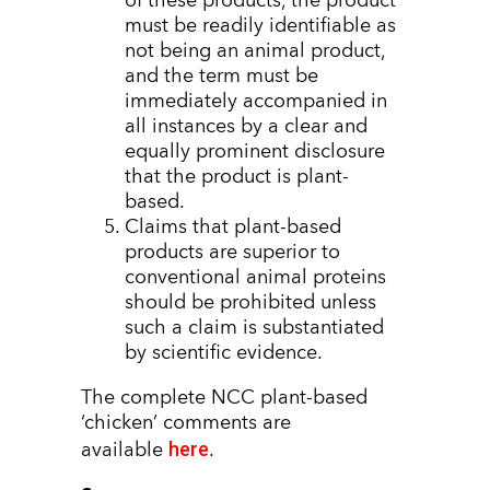
of these products, the product
must be readily identifiable as
not being an animal product,
and the term must be
immediately accompanied in
all instances by a clear and
equally prominent disclosure
that the product is plant-
based.
Claims that plant-based
products are superior to
conventional animal proteins
should be prohibited unless
such a claim is substantiated
by scientific evidence.
The complete NCC plant-based
‘chicken’ comments are
here
available
.