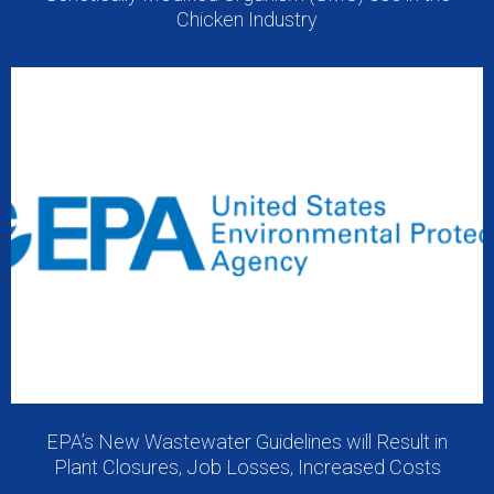
Chicken Industry
EPA’s New Wastewater Guidelines will Result in
Plant Closures, Job Losses, Increased Costs