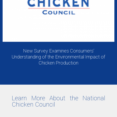
New Survey Examines Consumers’
Understanding of the Environmental Impact of
Chicken Production
Learn More About the National
Chicken Council