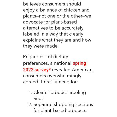
believes consumers should
enjoy a balance of chicken and
plants—not one or the other—we
advocate for plant-based
alternatives to be accurately
labeled in a way that clearly
explains what they are and how
they were made.
Regardless of dietary
spring
preferences, a national
2022 survey*
revealed American
consumers overwhelmingly
agreed there’s a need for:
Clearer product labeling
and;
Separate shopping sections
for plant-based products.