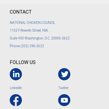
CONTACT
NATIONAL CHICKEN COUNCIL
1152
Fifteenth Street, NW,
Suite 430 Washington, D.C. 20005-2622
Phone
(202) 296-2622
FOLLOW US
LinkedIn
Twitter