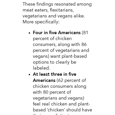
These findings resonated among
meat eaters, flexitarians,
vegetarians and vegans alike.
More specifically:
Four in five Americans
(81
percent of chicken
consumers, along with 86
percent of vegetarians and
vegans) want plant-based
options to clearly be
labeled.
At least three in five
Americans
(62 percent of
chicken consumers along
with 80 percent of
vegetarians and vegans)
feel real chicken and plant-
based ‘chicken’ should have