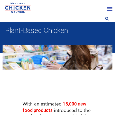
Plant-Based Chicken
15,000 new
With an estimated
food products
introduced to the