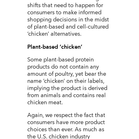
shifts that need to happen for
consumers to make informed
shopping decisions in the midst
of plant-based and cell-cultured
‘chicken’ alternatives.
Plant-based ‘chicken’
Some plant-based protein
products do not contain any
amount of poultry, yet bear the
name ‘chicken’ on their labels,
implying the product is derived
from animals and contains real
chicken meat.
Again, we respect the fact that
consumers have more product
choices than ever. As much as
the U.S. chicken industry