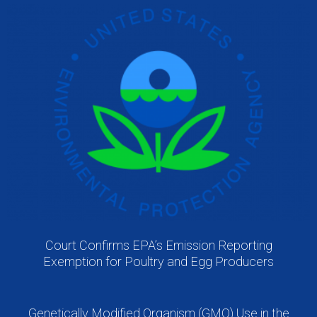
Court Confirms EPA’s Emission Reporting
Exemption for Poultry and Egg Producers
Genetically Modified Organism (GMO) Use in the