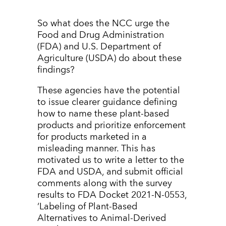
So what does the NCC urge the
Food and Drug Administration
(FDA) and U.S. Department of
Agriculture (USDA) do about these
findings?
These agencies have the potential
to issue clearer guidance defining
how to name these plant-based
products and prioritize enforcement
for products marketed in a
misleading manner. This has
motivated us to write a letter to the
FDA and USDA, and submit official
comments along with the survey
results to FDA Docket 2021-N-0553,
‘Labeling of Plant-Based
Alternatives to Animal-Derived