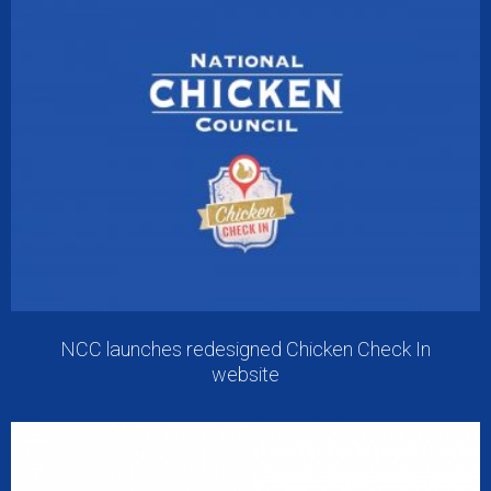
NCC launches redesigned Chicken Check In
website