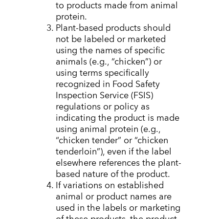
to products made from animal
protein.
Plant-based products should
not be labeled or marketed
using the names of specific
animals (e.g., “chicken”) or
using terms specifically
recognized in
Food Safety
Inspection Service
(FSIS)
regulations or policy as
indicating the product is made
using animal protein (e.g.,
“chicken tender” or “chicken
tenderloin”), even if the label
elsewhere references the plant-
based nature of the product.
If variations on established
animal or product names are
used in the labels or marketing