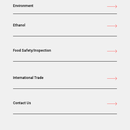
Environment
Ethanol
Food Safety/Inspection
International Trade
Contact Us