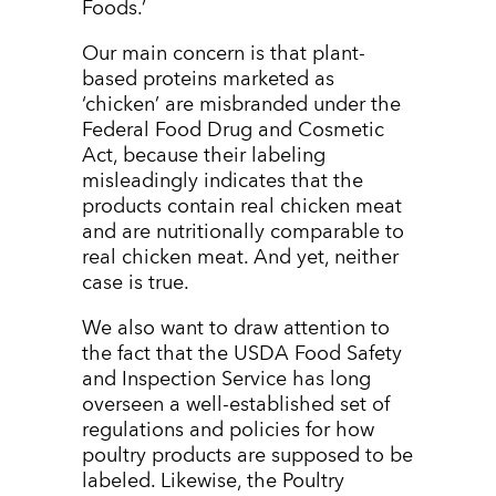
Foods.’
Our main concern is that plant-
based proteins marketed as
‘chicken’ are misbranded under the
Federal Food Drug and Cosmetic
Act, because their labeling
misleadingly indicates that the
products contain real chicken meat
and are nutritionally comparable to
real chicken meat. And yet, neither
case is true.
We also want to draw attention to
the fact that the USDA Food Safety
and Inspection Service has long
overseen a well-established set of
regulations and policies for how
poultry products are supposed to be
labeled. Likewise, the Poultry