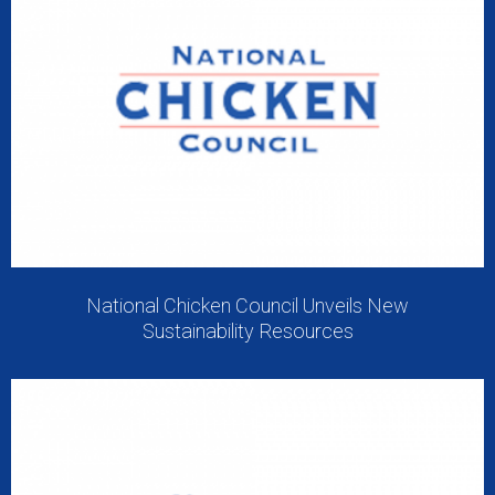
National Chicken Council Unveils New
Sustainability Resources