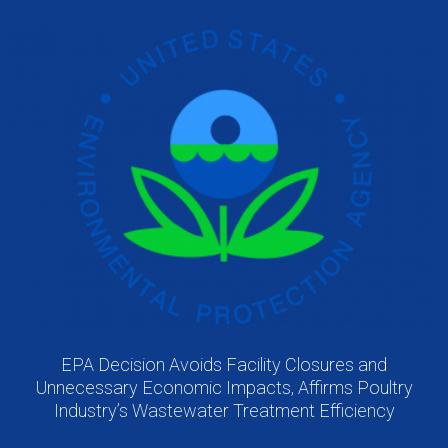
EPA Decision Avoids Facility Closures and
Unnecessary Economic Impacts, Affirms Poultry
Industry’s Wastewater Treatment Efficiency