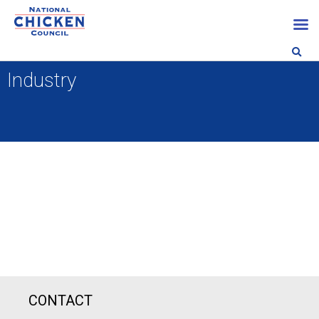
Industry
CONTACT