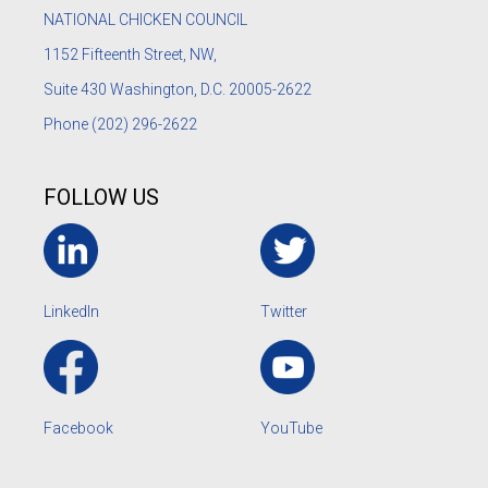
NATIONAL CHICKEN COUNCIL
1152
Fifteenth Street, NW,
Suite 430 Washington, D.C. 20005-2622
Phone
(202) 296-2622
FOLLOW US
LinkedIn
Twitter
Facebook
YouTube