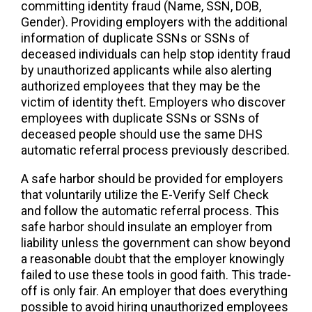
committing identity fraud (Name, SSN, DOB,
Gender). Providing employers with the additional
information of duplicate SSNs or SSNs of
deceased individuals can help stop identity fraud
by unauthorized applicants while also alerting
authorized employees that they may be the
victim of identity theft. Employers who discover
employees with duplicate SSNs or SSNs of
deceased people should use the same DHS
automatic referral process previously described.
A safe harbor should be provided for employers
that voluntarily utilize the E-Verify Self Check
and follow the automatic referral process. This
safe harbor should insulate an employer from
liability unless the government can show beyond
a reasonable doubt that the employer knowingly
failed to use these tools in good faith. This trade-
off is only fair. An employer that does everything
possible to avoid hiring unauthorized employees