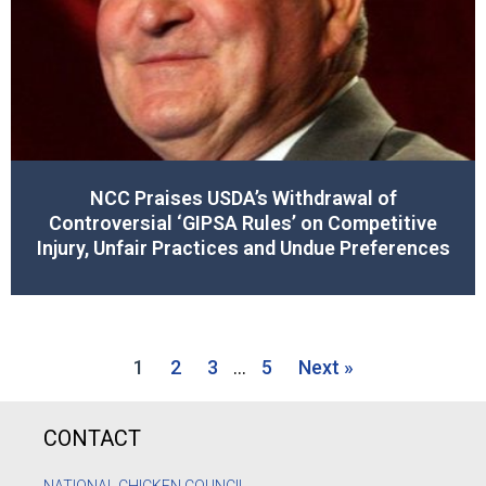
NCC Praises USDA’s Withdrawal of
Controversial ‘GIPSA Rules’ on Competitive
Injury, Unfair Practices and Undue Preferences
1
2
3
…
5
Next »
CONTACT
NATIONAL CHICKEN COUNCIL