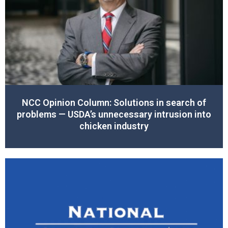
NCC Opinion Column: Solutions in search of
problems — USDA’s unnecessary intrusion into
chicken industry