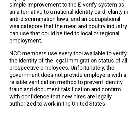
simple improvement to the E-verify system as
an alternative to a national identity card; clarity in
anti-discrimination laws; and an occupational
visa category that the meat and poultry industry
can use that could be tied to local or regional
employment.
NCC members use every tool available to verify
the identity of the legal immigration status of all
prospective employees. Unfortunately, the
government does not provide employers with a
reliable verification method to prevent identity
fraud and document falsification and confirm
with confidence that new hires are legally
authorized to work in the United States.