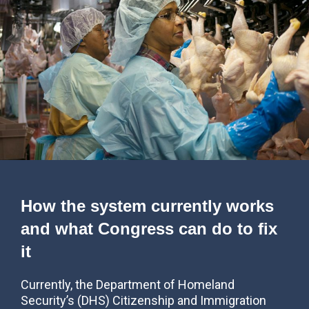
How the system currently works
and what Congress can do to fix
it
Currently, the Department of Homeland
Security’s (DHS) Citizenship and Immigration