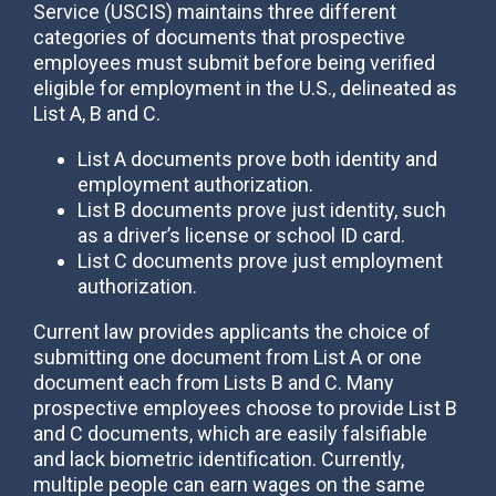
Service (USCIS) maintains three different
categories of documents that prospective
employees must submit before being verified
eligible for employment in the U.S., delineated as
List A, B and C.
List A documents prove both identity and
employment authorization.
List B documents prove just identity, such
as a driver’s license or school ID card.
List C documents prove just employment
authorization.
Current law provides applicants the choice of
submitting one document from List A or one
document each from Lists B and C. Many
prospective employees choose to provide List B
and C documents, which are easily falsifiable
and lack biometric identification. Currently,
multiple people can earn wages on the same