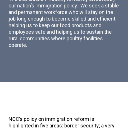
our nation’s immigration policy. We seek a stable
and permanent workforce who will stay on the
job long enough to become skilled and efficient,
helping us to keep our food products and
employees safe and helping us to sustain the
rural communities where poultry facilities
operate.
NCC’s policy on immigration reform is
highlighted in five areas: border security; a very