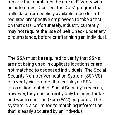
service that combines the use of E-Verify with
an automated “Connect the Dots” program that
pulls data from publicly available records and
requires prospective employees to take a test
on that data. Unfortunately, industry currently
may not require the use of Self Check under any
circumstance, before or after hiring an individual.
The SSA must be required to verify that SSNs
are not being used in duplicate locations or are
not matched to deceased individuals. The Social
Security Number Verification System (SSNVS)
can verify via Internet that employee SSN
information matches Social Security’s records;
however, they can currently only be used for tax
and wage reporting (Form W-2) purposes. The
system is also limited to matching information
that is easily acquired by an individual