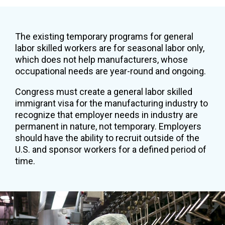
The existing temporary programs for general
labor skilled workers are for seasonal labor only,
which does not help manufacturers, whose
occupational needs are year-round and ongoing.
Congress must create a general labor skilled
immigrant visa for the manufacturing industry to
recognize that employer needs in industry are
permanent in nature, not temporary. Employers
should have the ability to recruit outside of the
U.S. and sponsor workers for a defined period of
time.