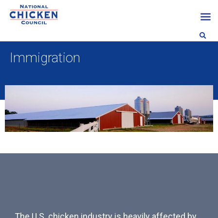
Immigration
The U.S. chicken industry is heavily affected by