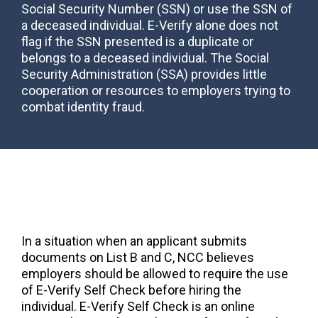
Social Security Number (SSN) or use the SSN of
a deceased individual. E-Verify alone does not
flag if the SSN presented is a duplicate or
belongs to a deceased individual. The Social
Security Administration (SSA) provides little
cooperation or resources to employers trying to
combat identity fraud.
In a situation when an applicant submits
documents on List B and C, NCC believes
employers should be allowed to require the use
of E-Verify Self Check before hiring the
individual. E-Verify Self Check is an online