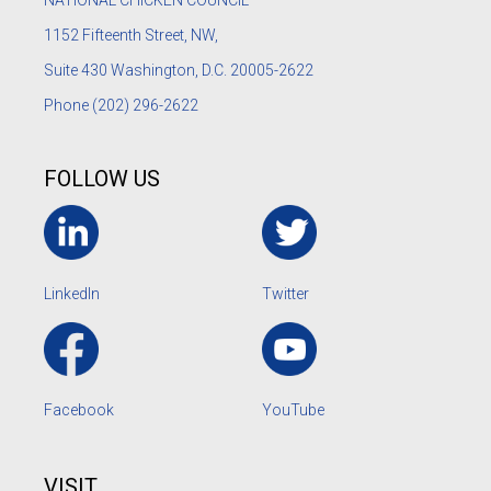
1152
Fifteenth Street, NW,
Suite 430 Washington, D.C. 20005-2622
Phone
(202) 296-2622
FOLLOW US
LinkedIn
Twitter
Facebook
YouTube
VISIT