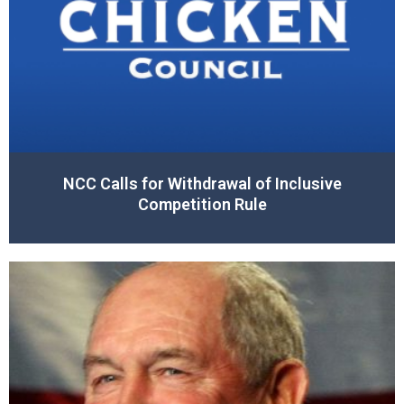
NCC Calls for Withdrawal of Inclusive
Competition Rule