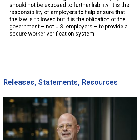
should not be exposed to further liability. It is the
responsibility of employers to help ensure that
the law is followed but it is the obligation of the
government – not U.S. employers – to provide a
secure worker verification system.
Releases, Statements, Resources