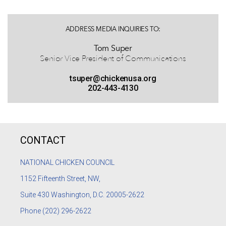
ADDRESS MEDIA INQUIRIES TO:
Tom Super
Senior Vice President of Communications
tsuper@chickenusa.org
202-443-4130
CONTACT
NATIONAL CHICKEN COUNCIL
1152
Fifteenth Street, NW,
Suite 430 Washington, D.C. 20005-2622
Phone
(202) 296-2622