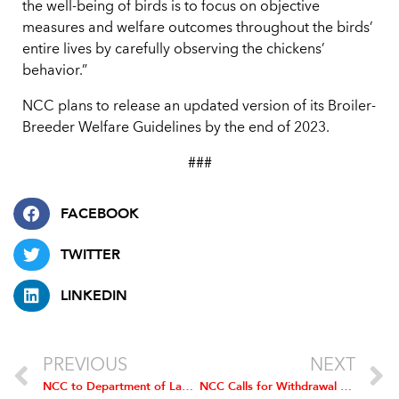
the well-being of birds is to focus on objective
measures and welfare outcomes throughout the birds’
entire lives by carefully observing the chickens’
behavior.”
NCC plans to release an updated version of its Broiler-
Breeder Welfare Guidelines by the end of 2023.
###
FACEBOOK
TWITTER
LINKEDIN
PREVIOUS
NEXT
NCC to Department of Labor: Independent Chicken Farmers are Properly Considered Independent Contractors
NCC Calls for Withdrawal of Inclusive Competition Rule