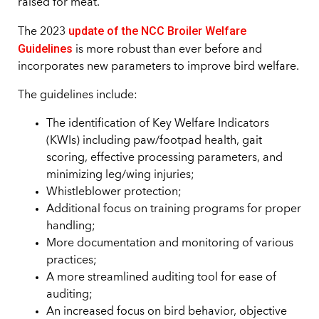
raised for meat.
update of the NCC Broiler Welfare
The 2023
Guidelines
is more robust than ever before and
incorporates new parameters to improve bird welfare.
The guidelines include:
The identification of Key Welfare Indicators
(KWIs) including paw/footpad health, gait
scoring, effective processing parameters, and
minimizing leg/wing injuries;
Whistleblower protection;
Additional focus on training programs for proper
handling;
More documentation and monitoring of various
practices;
A more streamlined auditing tool for ease of
auditing;
An increased focus on bird behavior, objective