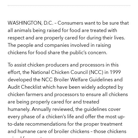
WASHINGTON, D.C. – Consumers want to be sure that
all animals being raised for food are treated with
respect and are properly cared for during their lives.
The people and companies involved in raising
chickens for food share the public’s concern.
To assist chicken producers and processors in this
effort, the National Chicken Council (NCC) in 1999
developed the NCC Broiler Welfare Guidelines and
Audit Checklist which have been widely adopted by
chicken farmers and processors to ensure all chickens
are being properly cared for and treated
humanely. Annually reviewed, the guidelines cover
every phase of a chicken’s life and offer the most up-
to-date recommendations for the proper treatment
and humane care of broiler chickens – those chickens