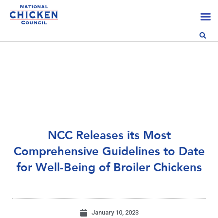
NCC Releases its Most
Comprehensive Guidelines to Date
for Well-Being of Broiler Chickens
January 10, 2023