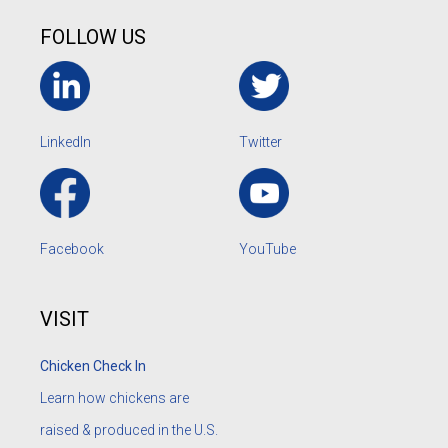
FOLLOW US
LinkedIn
Twitter
Facebook
YouTube
VISIT
Chicken Check In
Learn how chickens are
raised & produced in the U.S.