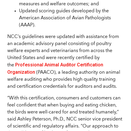
measures and welfare outcomes; and
Updated scoring guides developed by the
American Association of Avian Pathologists
(AAAP).
NCC’s guidelines were updated with assistance from
an academic advisory panel consisting of poultry
welfare experts and veterinarians from across the
United States and were recently certified by
Professional Animal Auditor Certification
the
Organization
(PAACO), a leading authority on animal
welfare auditing who provides high quality training
and certification credentials for auditors and audits.
“With this certification, consumers and customers can
feel confident that when buying and eating chicken,
the birds were well-cared for and treated humanely,”
said Ashley Peterson, Ph.D., NCC senior vice president
of scientific and regulatory affairs. “Our approach to