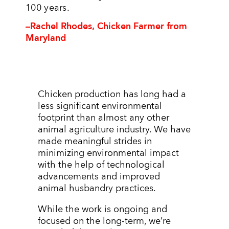
100 years.
–Rachel Rhodes, Chicken Farmer from
Maryland
Chicken production has long had a
less significant environmental
footprint than almost any other
animal agriculture industry. We have
made meaningful strides in
minimizing environmental impact
with the help of technological
advancements and improved
animal husbandry practices.
While the work is ongoing and
focused on the long-term, we’re