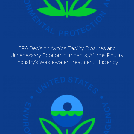
EPA Decision Avoids Facility Closures and
Unnecessary Economic Impacts, Affirms Poultry
Industry’s Wastewater Treatment Efficiency