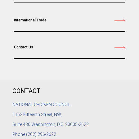
International Trade
Contact Us
CONTACT
NATIONAL CHICKEN COUNCIL
1152
Fifteenth Street, NW,
Suite 430 Washington, D.C. 20005-2622
Phone
(202) 296-2622