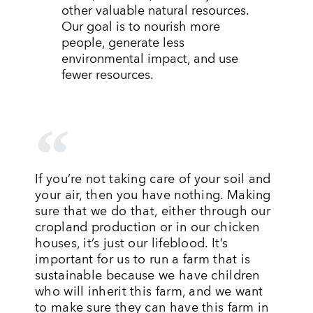
other valuable natural resources.
Our goal is to nourish more
people, generate less
environmental impact, and use
fewer resources.
If you’re not taking care of your soil and
your air, then you have nothing. Making
sure that we do that, either through our
cropland production or in our chicken
houses, it’s just our lifeblood. It’s
important for us to run a farm that is
sustainable because we have children
who will inherit this farm, and we want
to make sure they can have this farm in