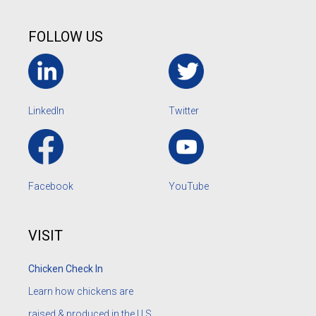
FOLLOW US
LinkedIn
Twitter
Facebook
YouTube
VISIT
Chicken Check In
Learn how chickens are
raised & produced in the U.S.