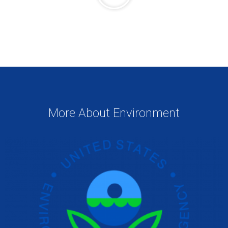
More About Environment