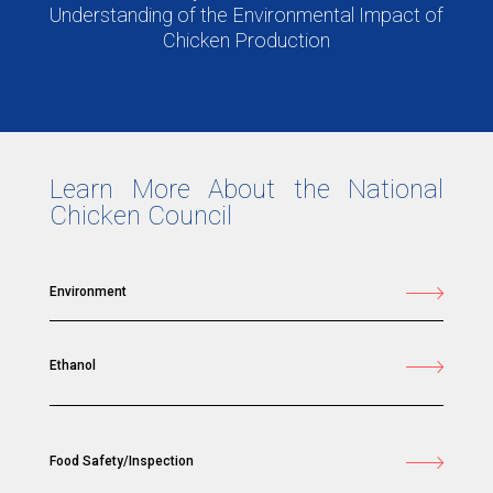
Understanding of the Environmental Impact of
Chicken Production
Learn More About the National
Chicken Council
Environment
Ethanol
Food Safety/Inspection