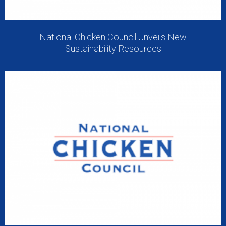
National Chicken Council Unveils New
Sustainability Resources