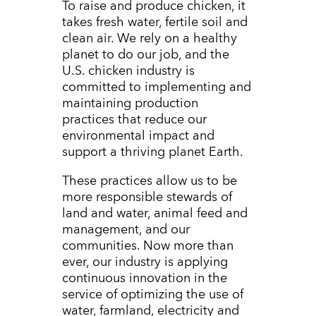
To raise and produce chicken, it
takes fresh water, fertile soil and
clean air. We rely on a healthy
planet to do our job, and the
U.S. chicken industry is
committed to implementing and
maintaining production
practices that reduce our
environmental impact and
support a thriving planet Earth.
These practices allow us to be
more responsible stewards of
land and water, animal feed and
management, and our
communities. Now more than
ever, our industry is applying
continuous innovation in the
service of optimizing the use of
water, farmland, electricity and