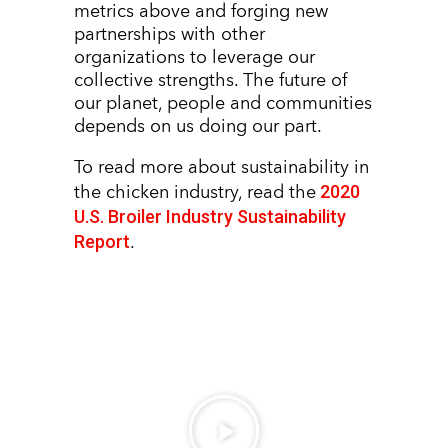
metrics above and forging new
partnerships with other
organizations to leverage our
collective strengths. The future of
our planet, people and communities
depends on us doing our part.
To read more about sustainability in
2020
the chicken industry, read the
U.S. Broiler Industry Sustainability
Report
.