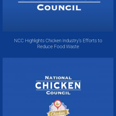
NCC Highlights Chicken Industry’s Efforts to
Reduce Food Waste