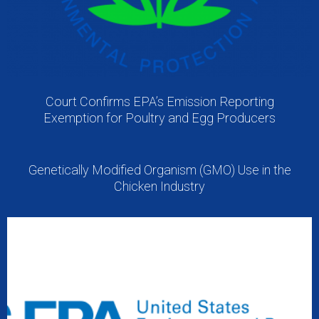
Court Confirms EPA’s Emission Reporting
Exemption for Poultry and Egg Producers
Genetically Modified Organism (GMO) Use in the
Chicken Industry