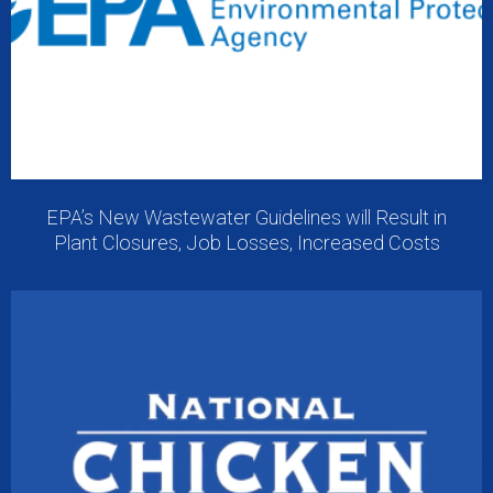
EPA’s New Wastewater Guidelines will Result in
Plant Closures, Job Losses, Increased Costs