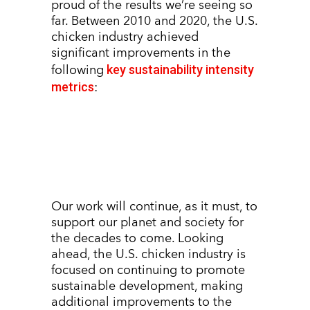
proud of the results we’re seeing so
far. Between 2010 and 2020, the U.S.
chicken industry achieved
significant improvements in the
key sustainability intensity
following
metrics
:
Our work will continue, as it must, to
support our planet and society for
the decades to come. Looking
ahead, the U.S. chicken industry is
focused on continuing to promote
sustainable development, making
additional improvements to the