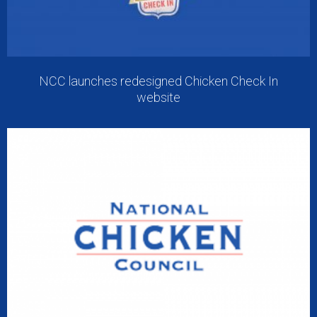
NCC launches redesigned Chicken Check In
website