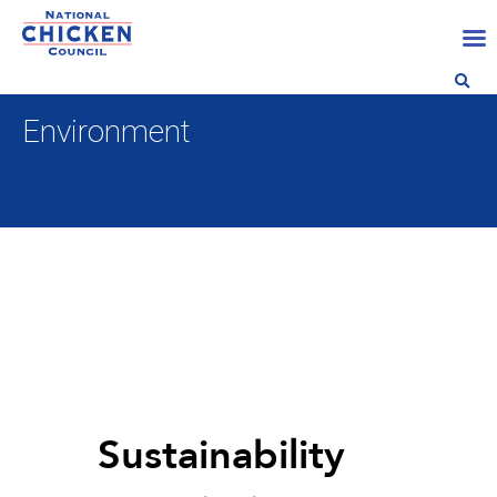
Environment
Sustainability