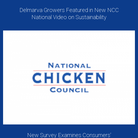
Delmarva Growers Featured in New NCC
National Video on Sustainability
New Survey Examines Consumers’