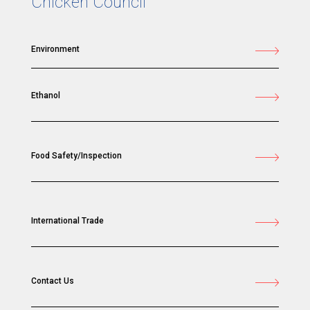
Chicken Council
Environment
Ethanol
Food Safety/Inspection
International Trade
Contact Us