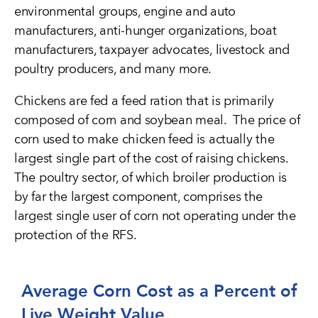
environmental groups, engine and auto
manufacturers, anti-hunger organizations, boat
manufacturers, taxpayer advocates, livestock and
poultry producers, and many more.
Chickens are fed a feed ration that is primarily
composed of corn and soybean meal. The price of
corn used to make chicken feed is actually the
largest single part of the cost of raising chickens.
The poultry sector, of which broiler production is
by far the largest component, comprises the
largest single user of corn not operating under the
protection of the RFS.
Average Corn Cost as a Percent of
Live Weight Value