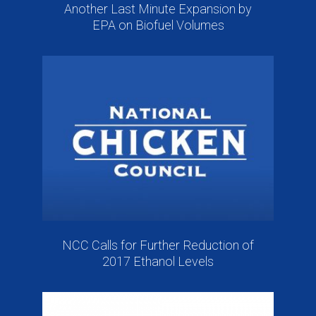
Another Last Minute Expansion by
EPA on Biofuel Volumes
NCC Calls for Further Reduction of
2017 Ethanol Levels