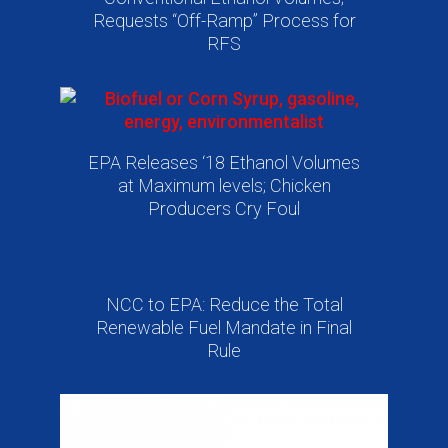
Requests “Off-Ramp” Process for
RFS
EPA Releases ‘18 Ethanol Volumes
at Maximum levels; Chicken
Producers Cry Foul
NCC to EPA: Reduce the Total
Renewable Fuel Mandate in Final
Rule