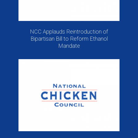
NCC Applauds Reintroduction of
Bipartisan Bill to Reform Ethanol
Mandate