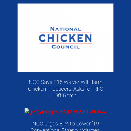
NCC Says E15 Waiver Will Harm
Chicken Producers; Asks for RFS
‘Off-Ramp’
NCC Urges EPA to Lower ’19
Conventional Ethanol Volumes;