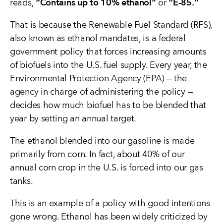
“Contains up to 10% ethanol”
“E-85.”
reads,
or
That is because the Renewable Fuel Standard (RFS),
also known as ethanol mandates, is a federal
government policy that forces increasing amounts
of biofuels into the U.S. fuel supply. Every year, the
Environmental Protection Agency (EPA) — the
agency in charge of administering the policy —
decides how much biofuel has to be blended that
year by setting an annual target.
The ethanol blended into our gasoline is made
primarily from corn. In fact, about 40% of our
annual corn crop in the U.S. is forced into our gas
tanks.
This is an example of a policy with good intentions
gone wrong. Ethanol has been widely criticized by