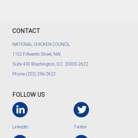
CONTACT
NATIONAL CHICKEN COUNCIL
1152
Fifteenth Street, NW,
Suite 430 Washington, D.C. 20005-2622
Phone
(202) 296-2622
FOLLOW US
LinkedIn
Twitter