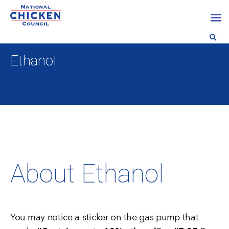
Ethanol
About Ethanol
You may notice a sticker on the gas pump that