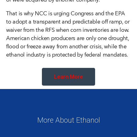
or were acquired by another company.
That is why NCC is urging Congress and the EPA
to adopt a transparent and predictable off ramp, or
waiver from the RFS when corn inventories are low.
American chicken producers are only one drought,
flood or freeze away from another crisis, while the
ethanol industry is protected by federal mandates.
Learn More
More About Ethanol