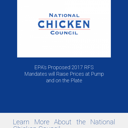
EPA’s Proposed 2017 RFS
Mandates will Raise Prices at Pump
and on the Plate
Learn More About the National