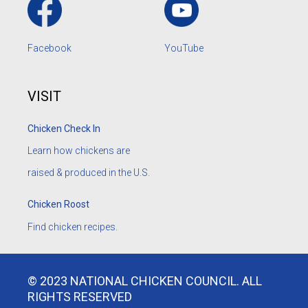
Facebook
YouTube
VISIT
Chicken Check In
Learn how chickens are
raised & produced in the U.S.
Chicken Roost
Find chicken recipes.
© 2023 NATIONAL CHICKEN COUNCIL. ALL
RIGHTS RESERVED