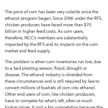
The price of corn has been very volatile since the
ethanol program began. Since 2006 under the RFS,
chicken producers have faced more than $70
billion in higher feed costs. As corn users,
therefore, NCC’s members are substantially
impacted by the RFS and its impacts on the corn
market and feed supply.
The problem is when corn inventories run low, due
to a bad planting season, flood, drought or
disease. The ethanol industry is shielded from
these circumstances and is still required by law to
convert millions of bushels of corn into ethanol.
Other end users of corn, like chicken producers,
have to compete for what’s left, often at much
higher prices. It isn’t a fair competition because the