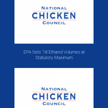
EPA Sets ’18 Ethanol Volumes at
Statutory Maximum