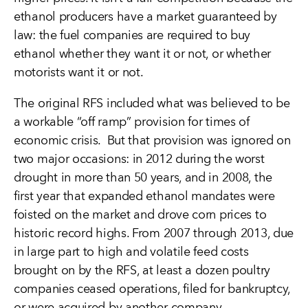
ethanol producers have a market guaranteed by
law: the fuel companies are required to buy
ethanol whether they want it or not, or whether
motorists want it or not.
The original RFS included what was believed to be
a workable “off ramp” provision for times of
economic crisis. But that provision was ignored on
two major occasions: in 2012 during the worst
drought in more than 50 years, and in 2008, the
first year that expanded ethanol mandates were
foisted on the market and drove corn prices to
historic record highs. From 2007 through 2013, due
in large part to high and volatile feed costs
brought on by the RFS, at least a dozen poultry
companies ceased operations, filed for bankruptcy,