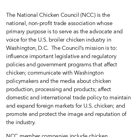
The National Chicken Council (NCC) is the
national, non-profit trade association whose
primary purpose is to serve as the advocate and
voice for the U.S. broiler chicken industry in
Washington, D.C. The Council’s mission is to:
influence important legislative and regulatory
policies and government programs that affect
chicken; communicate with Washington
policymakers and the media about chicken
production, processing and products; affect
domestic and international trade policy to maintain
and expand foreign markets for U.S. chicken; and
promote and protect the image and reputation of
the industry.
NCC member companies include chicken