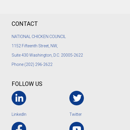
CONTACT
NATIONAL CHICKEN COUNCIL
1152
Fifteenth Street, NW,
Suite 430 Washington, D.C. 20005-2622
Phone
(202) 296-2622
FOLLOW US
LinkedIn
Twitter