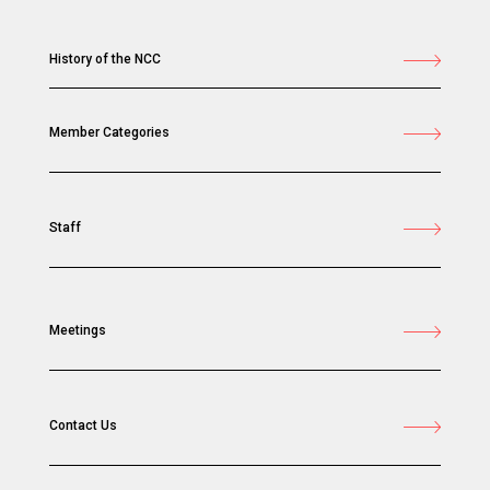
History of the NCC
Member Categories
Staff
Meetings
Contact Us