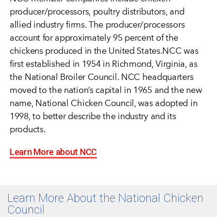
producer/processors, poultry distributors, and
allied industry firms. The producer/processors
account for approximately 95 percent of the
chickens produced in the United States.NCC was
first established in 1954 in Richmond, Virginia, as
the National Broiler Council. NCC headquarters
moved to the nation’s capital in 1965 and the new
name, National Chicken Council, was adopted in
1998, to better describe the industry and its
products.
Learn More about NCC
Learn More About the National Chicken
Council