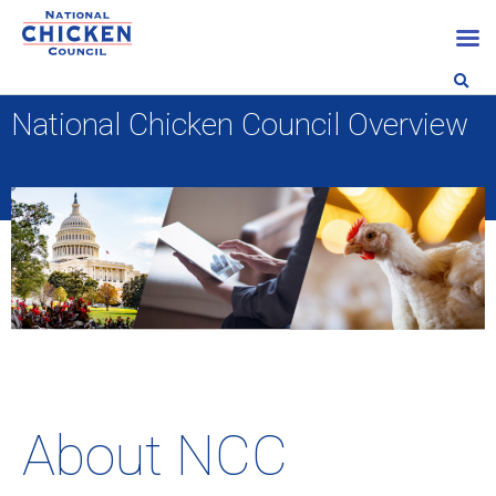
National Chicken Council Overview
About NCC