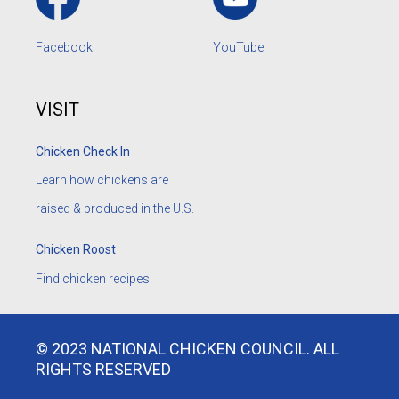
Facebook
YouTube
VISIT
Chicken Check In
Learn how chickens are
raised & produced in the U.S.
Chicken Roost
Find chicken recipes.
© 2023 NATIONAL CHICKEN COUNCIL. ALL
RIGHTS RESERVED