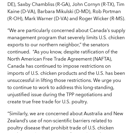
DE), Saxby Chambliss (R-GA), John Cornyn (R-TX), Tim
Kaine (D-VA), Barbara Mikulski (D-MD), Rob Portman
(R-OH), Mark Warner (D-VA) and Roger Wicker (R-MS).
“We are particularly concerned about Canada’s supply
management program that severely limits U.S. chicken
exports to our northern neighbor,” the senators
continued. “As you know, despite ratification of the
North American Free Trade Agreement (NAFTA),
Canada has continued to impose restrictions on
imports of U.S. chicken products and the U.S. has been
unsuccessful in lifting those restrictions. We urge you
to continue to work to address this long-standing,
unjustified issue during the TPP negotiations and
create true free trade for U.S. poultry.
“Similarly, we are concerned about Australia and New
Zealand’s use of non-scientific barriers related to
poultry disease that prohibit trade of U.S. chicken