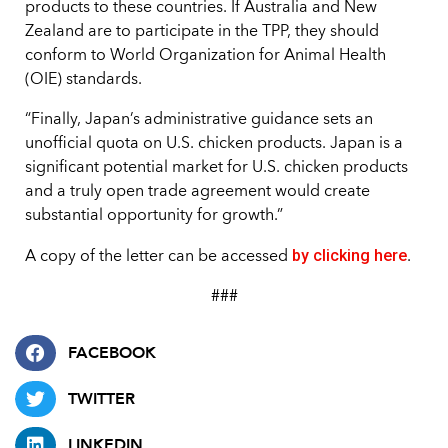
products to these countries. If Australia and New
Zealand are to participate in the TPP, they should
conform to World Organization for Animal Health
(OIE) standards.
“Finally, Japan’s administrative guidance sets an
unofficial quota on U.S. chicken products. Japan is a
significant potential market for U.S. chicken products
and a truly open trade agreement would create
substantial opportunity for growth.”
by clicking here
A copy of the letter can be accessed
.
###
FACEBOOK
TWITTER
LINKEDIN