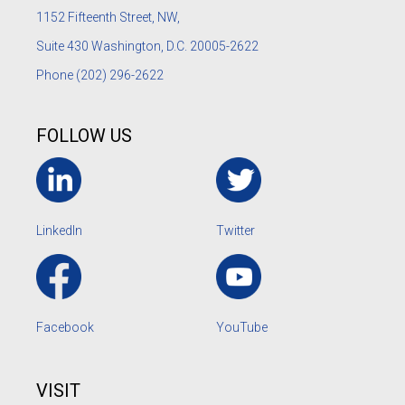
1152
Fifteenth Street, NW,
Suite 430 Washington, D.C. 20005-2622
Phone
(202) 296-2622
FOLLOW US
LinkedIn
Twitter
Facebook
YouTube
VISIT