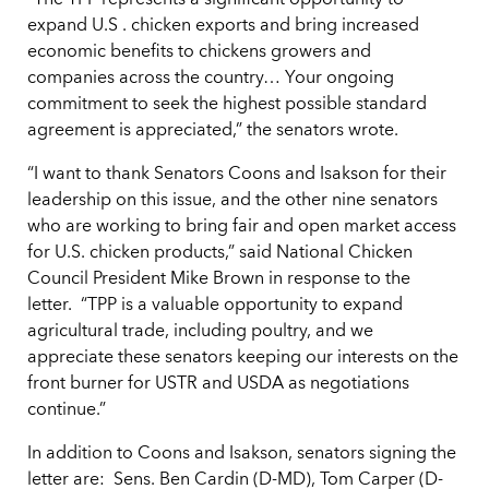
“The TPP represents a significant opportunity to
expand U.S . chicken exports and bring increased
economic benefits to chickens growers and
companies across the country… Your ongoing
commitment to seek the highest possible standard
agreement is appreciated,” the senators wrote.
“I want to thank Senators Coons and Isakson for their
leadership on this issue, and the other nine senators
who are working to bring fair and open market access
for U.S. chicken products,” said National Chicken
Council President Mike Brown in response to the
letter. “TPP is a valuable opportunity to expand
agricultural trade, including poultry, and we
appreciate these senators keeping our interests on the
front burner for USTR and USDA as negotiations
continue.”
In addition to Coons and Isakson, senators signing the
letter are: Sens. Ben Cardin (D-MD), Tom Carper (D-