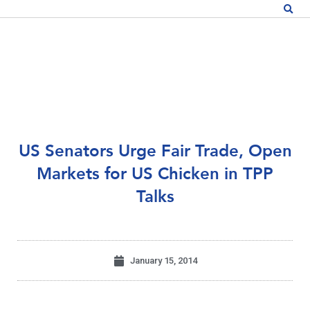
US Senators Urge Fair Trade, Open
Markets for US Chicken in TPP
Talks
January 15, 2014