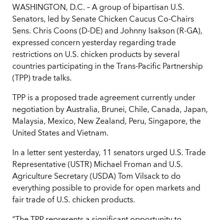
WASHINGTON, D.C. – A group of bipartisan U.S.
Senators, led by Senate Chicken Caucus Co-Chairs
Sens. Chris Coons (D-DE) and Johnny Isakson (R-GA),
expressed concern yesterday regarding trade
restrictions on U.S. chicken products by several
countries participating in the Trans-Pacific Partnership
(TPP) trade talks.
TPP is a proposed trade agreement currently under
negotiation by Australia, Brunei, Chile, Canada, Japan,
Malaysia, Mexico, New Zealand, Peru, Singapore, the
United States and Vietnam.
In a letter sent yesterday, 11 senators urged U.S. Trade
Representative (USTR) Michael Froman and U.S.
Agriculture Secretary (USDA) Tom Vilsack to do
everything possible to provide for open markets and
fair trade of U.S. chicken products.