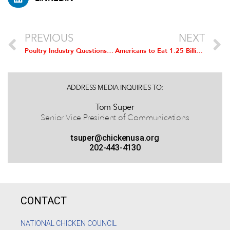
PREVIOUS
NEXT
Poultry Industry Questions Extension of African Trade Act
Americans to Eat 1.25 Billion Chicken Wings for Super Bowl XLVIII
ADDRESS MEDIA INQUIRIES TO:
Tom Super
Senior Vice President of Communications
tsuper@chickenusa.org
202-443-4130
CONTACT
NATIONAL CHICKEN COUNCIL