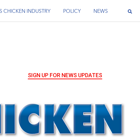
S CHICKEN INDUSTRY
POLICY
NEWS
SIGN UP FOR NEWS UPDATES