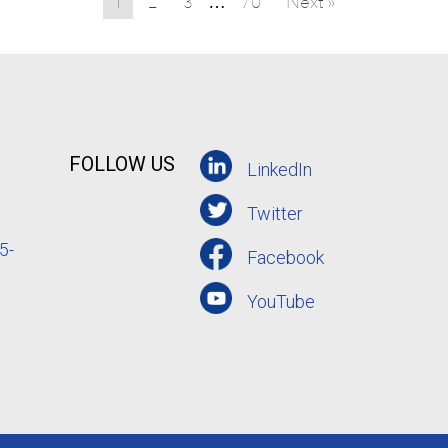
1
2
3
70
Next »
…
FOLLOW US
LinkedIn
Twitter
5-
Facebook
YouTube