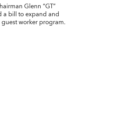
Chairman Glenn “GT”
 a bill to expand and
l guest worker program.