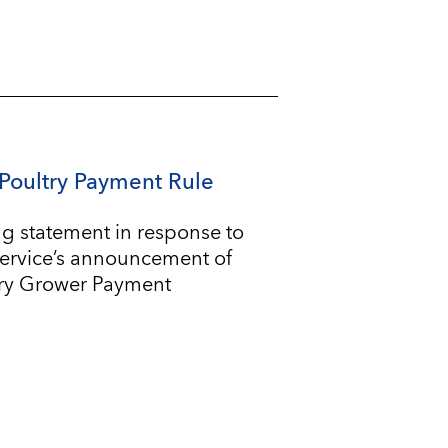
Poultry Payment Rule
g statement in response to
Service’s announcement of
try Grower Payment