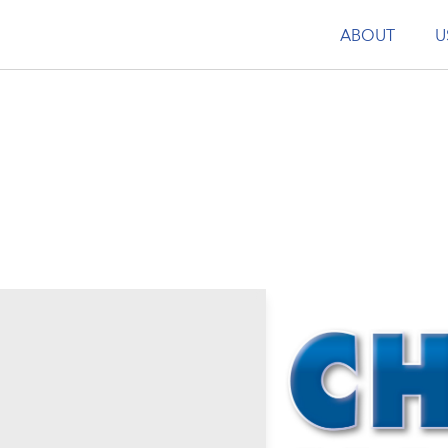
ABOUT
U