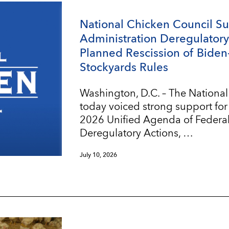
National Chicken Council S
Administration Deregulatory 
Planned Rescission of Biden
Stockyards Rules
Washington, D.C. – The Nationa
today voiced strong support for
2026 Unified Agenda of Federa
Deregulatory Actions, …
July 10, 2026