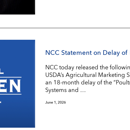
NCC Statement on Delay of 
NCC today released the followin
USDA’s Agricultural Marketing 
an 18-month delay of the “Poul
Systems and …
June 1, 2026