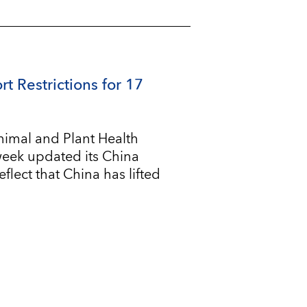
rt Restrictions for 17
imal and Plant Health
 week updated its China
flect that China has lifted