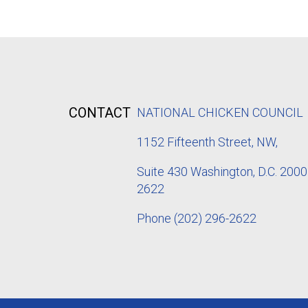
CONTACT
NATIONAL CHICKEN COUNCIL
1152
Fifteenth Street, NW,
Suite 430 Washington, D.C. 2000
2622
Phone
(202) 296-2622