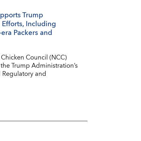
upports Trump
Efforts, Including
-era Packers and
l Chicken Council (NCC)
 the Trump Administration’s
l Regulatory and