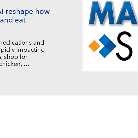
AI reshape how
and eat
 medications and
 rapidly impacting
, shop for
chicken, …