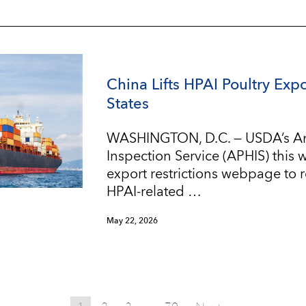
China Lifts HPAI Poultry Expo
States
WASHINGTON, D.C. — USDA’s An
Inspection Service (APHIS) this
export restrictions webpage to re
HPAI-related …
May 22, 2026