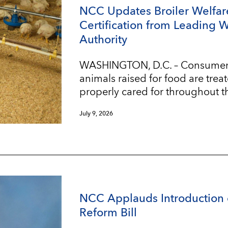
NCC Updates Broiler Welfar
Certification from Leading 
Authority
WASHINGTON, D.C. – Consumers w
animals raised for food are trea
properly cared for throughout t
July 9, 2026
NCC Applauds Introduction 
Reform Bill