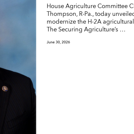
House Agriculture Committee 
Thompson, R-Pa., today unveiled
modernize the H-2A agricultura
The Securing Agriculture’s …
June 30, 2026