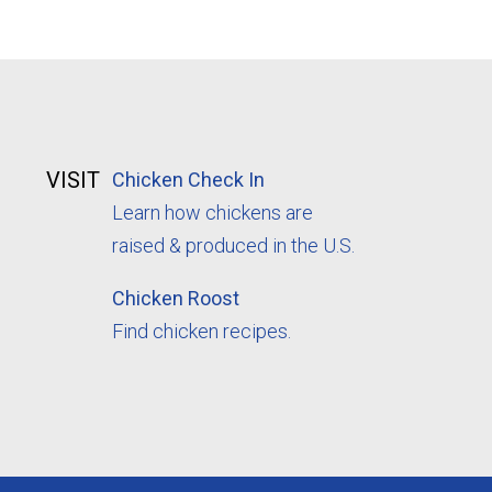
VISIT
Chicken Check In
Learn how chickens are
raised & produced in the U.S.
Chicken Roost
Find chicken recipes.