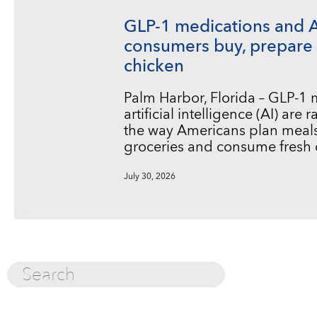
GLP-1 medications and 
consumers buy, prepare 
chicken
Palm Harbor, Florida – GLP-1
artificial intelligence (AI) are
the way Americans plan meals
groceries and consume fresh 
July 30, 2026