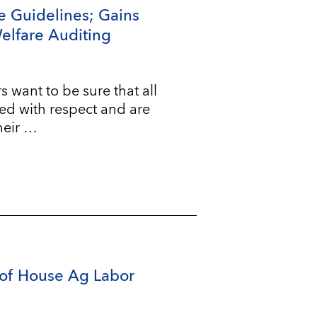
e Guidelines; Gains
Welfare Auditing
ant to be sure that all
ted with respect and are
heir …
of House Ag Labor