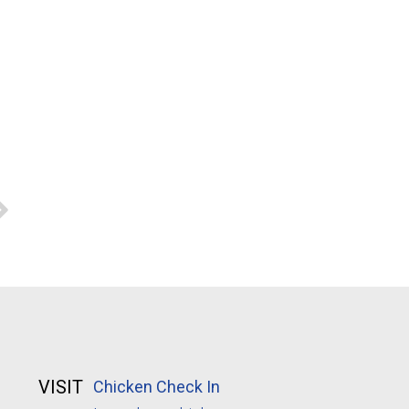
VISIT
Chicken Check In