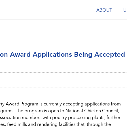
ABOUT
U
tion Award Applications Being Accepted
ty Award Program is currently accepting applications from
programs. The program is open to National Chicken Council,
ssociation members with poultry processing plants, further
es, feed mills and rendering facilities that, through the