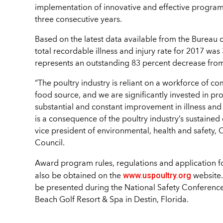
implementation of innovative and effective programs,
three consecutive years.
Based on the latest data available from the Bureau 
total recordable illness and injury rate for 2017 was
represents an outstanding 83 percent decrease fro
“The poultry industry is reliant on a workforce of 
food source, and we are significantly invested in p
substantial and constant improvement in illness an
is a consequence of the poultry industry’s sustained
vice president of environmental, health and safety, C
Council.
Award program rules, regulations and application f
www.uspoultry.org
also be obtained on the
website.
be presented during the National Safety Conference f
Beach Golf Resort & Spa in Destin, Florida.