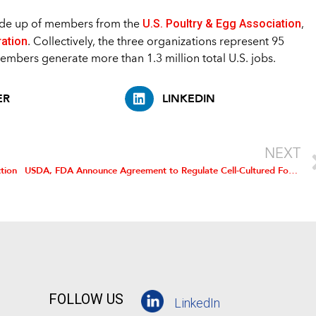
U.S. Poultry & Egg Association
made up of members from the
,
ration
. Collectively, the three organizations represent 95
members generate more than 1.3 million total U.S. jobs.
ER
LINKEDIN
NEXT
tion
USDA, FDA Announce Agreement to Regulate Cell-Cultured Food Products
FOLLOW US
LinkedIn