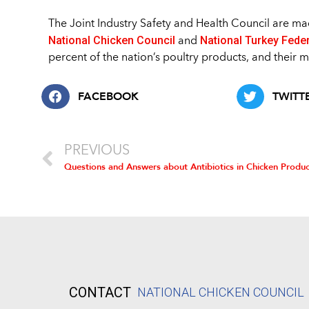
The Joint Industry Safety and Health Council are 
National Chicken Council
National Turkey Fede
and
percent of the nation’s poultry products, and their 
FACEBOOK
TWITT
PREVIOUS
Questions and Answers about Antibiotics in Chicken Produc
CONTACT
NATIONAL CHICKEN COUNCIL