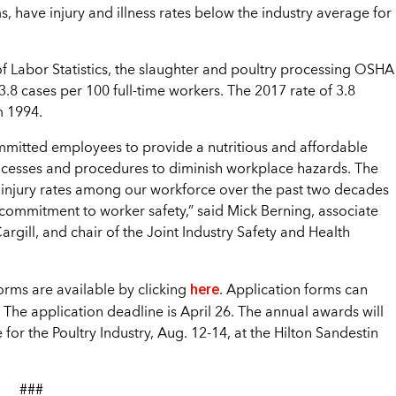
 have injury and illness rates below the industry average for
of Labor Statistics, the slaughter and poultry processing OSHA
 3.8 cases per 100 full-time workers. The 2017 rate of 3.8
m 1994.
committed employees to provide a nutritious and affordable
rocesses and procedures to diminish workplace hazards. The
d injury rates among our workforce over the past two decades
 commitment to worker safety,” said Mick Berning, associate
argill, and chair of the Joint Industry Safety and Health
here
orms are available by clicking
. Application forms can
 The application deadline is April 26. The annual awards will
or the Poultry Industry, Aug. 12-14, at the Hilton Sandestin
###