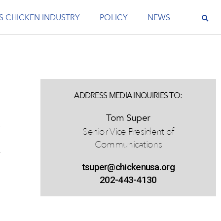
S CHICKEN INDUSTRY
POLICY
NEWS
ADDRESS MEDIA INQUIRIES TO:
Tom Super
Senior Vice President of
Communications
tsuper@chickenusa.org
202-443-4130