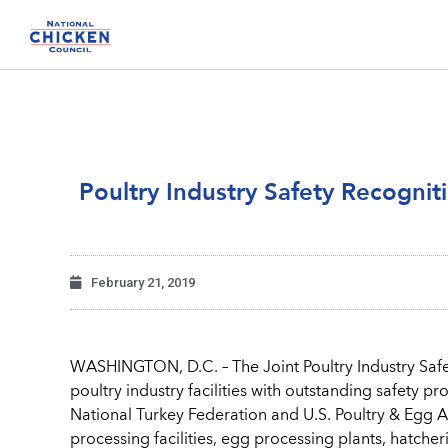
Poultry Industry Safety Recogni
February 21, 2019
WASHINGTON, D.C. – The Joint Poultry Industry Safe
poultry industry facilities with outstanding safety 
National Turkey Federation and U.S. Poultry & Egg A
processing facilities, egg processing plants, hatcheri