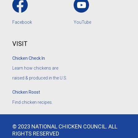
Facebook
YouTube
VISIT
Chicken Check In
Learn how chickens are
raised & produced in the U.S.
Chicken Roost
Find chicken recipes.
© 2023 NATIONAL CHICKEN COUNCIL. ALL
RIGHTS RESERVED