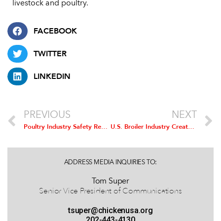
livestock and poultry.
FACEBOOK
TWITTER
LINKEDIN
PREVIOUS
NEXT
Poultry Industry Safety Recognition Award Applications Being Accepted
U.S. Broiler Industry Creates Almost 200,000 New Jobs, Economic Output Up 11 Percent in Two Years
ADDRESS MEDIA INQUIRIES TO:
Tom Super
Senior Vice President of Communications
tsuper@chickenusa.org
202-443-4130