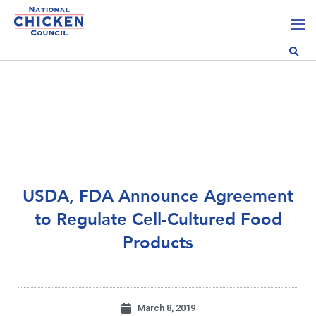
USDA, FDA Announce Agreement
to Regulate Cell-Cultured Food
Products
March 8, 2019