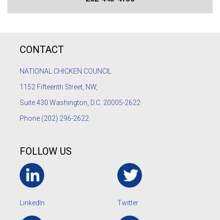
CONTACT
NATIONAL CHICKEN COUNCIL
1152
Fifteenth Street, NW,
Suite 430 Washington, D.C. 20005-2622
Phone
(202) 296-2622
FOLLOW US
LinkedIn
Twitter