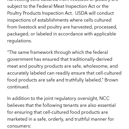
subject to the Federal Meat Inspection Act or the
Poultry Products Inspection Act. USDA will conduct
inspections of establishments where cells cultured
from livestock and poultry are harvested, processed,
packaged, or labeled in accordance with applicable
regulations.
“The same framework through which the federal
government has ensured that traditionally-derived
meat and poultry products are safe, wholesome, and
accurately labeled can readily ensure that cell-cultured
food products are safe and truthfully labeled,” Brown
continued.
In addition to the joint regulatory oversight, NCC
believes that the following tenants are also essential
for ensuring that cell-cultured food products are
marketed in a safe, orderly, and truthful manner for
consumers: