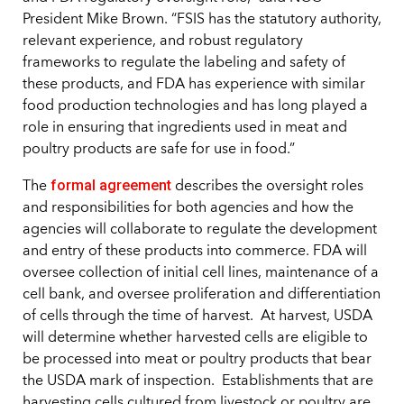
President Mike Brown. “FSIS has the statutory authority,
relevant experience, and robust regulatory
frameworks to regulate the labeling and safety of
these products, and FDA has experience with similar
food production technologies and has long played a
role in ensuring that ingredients used in meat and
poultry products are safe for use in food.”
formal agreement
The
describes the oversight roles
and responsibilities for both agencies and how the
agencies will collaborate to regulate the development
and entry of these products into commerce. FDA will
oversee collection of initial cell lines, maintenance of a
cell bank, and oversee proliferation and differentiation
of cells through the time of harvest. At harvest, USDA
will determine whether harvested cells are eligible to
be processed into meat or poultry products that bear
the USDA mark of inspection. Establishments that are
harvesting cells cultured from livestock or poultry are