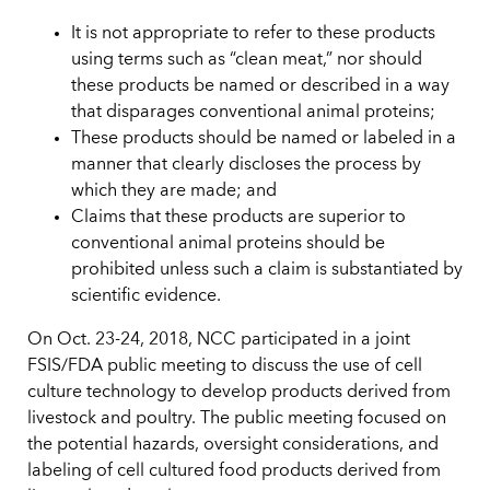
It is not appropriate to refer to these products
using terms such as “clean meat,” nor should
these products be named or described in a way
that disparages conventional animal proteins;
These products should be named or labeled in a
manner that clearly discloses the process by
which they are made; and
Claims that these products are superior to
conventional animal proteins should be
prohibited unless such a claim is substantiated by
scientific evidence.
On Oct. 23-24, 2018, NCC participated in a joint
FSIS/FDA public meeting to discuss the use of cell
culture technology to develop products derived from
livestock and poultry. The public meeting focused on
the potential hazards, oversight considerations, and
labeling of cell cultured food products derived from