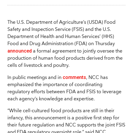
The U.S. Department of Agriculture’s (USDA) Food
Safety and Inspection Service (FSIS) and the U.S.
Department of Health and Human Services’ (HHS)
Food and Drug Administration (FDA) on Thursday
announced
a formal agreement to jointly oversee the
production of human food products derived from the
cells of livestock and poultry.
comments
In public meetings and in
, NCC has
emphasized the importance of coordinating
regulatory efforts between FDA and FSIS to leverage
each agency’s knowledge and expertise.
“While cell-cultured food products are still in their
infancy, this announcement is a positive first step for
their future regulation and NCC supports the joint FSIS
and FDA regulatory oversight role,” said NCC