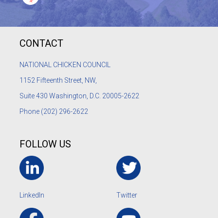
CONTACT
NATIONAL CHICKEN COUNCIL
1152
Fifteenth Street, NW,
Suite 430 Washington, D.C. 20005-2622
Phone
(202) 296-2622
FOLLOW US
LinkedIn
Twitter