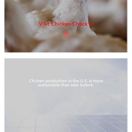
Visit Chicken Check In
Chicken production in the U.S. is more
sustainable than ever before.