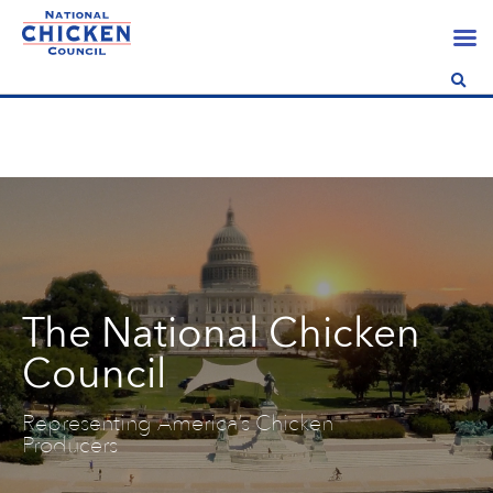
The National Chicken
Council
Representing America’s Chicken
Producers