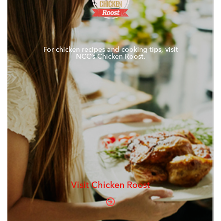
For chicken recipes and cooking tips, visit
NCC’s Chicken Roost.
Visit Chicken Roost