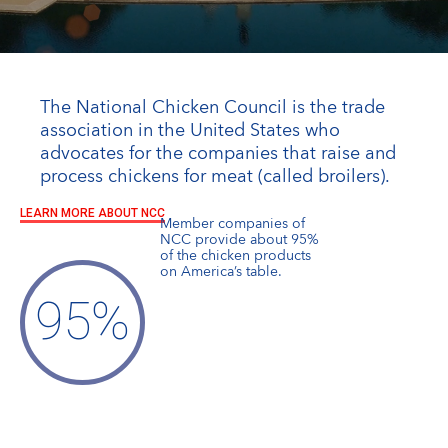
The National Chicken Council is the trade
association in the United States who
advocates for the companies that raise and
process chickens for meat (called broilers).
LEARN MORE ABOUT NCC
Member companies of
NCC provide about 95%
of the chicken products
on America’s table.
95
%