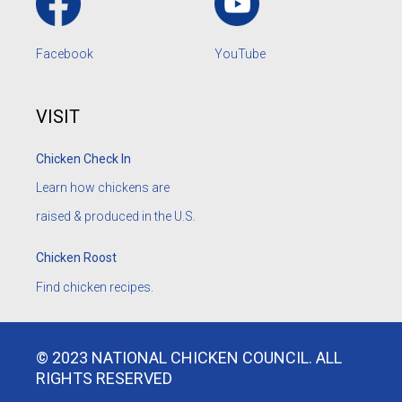
Facebook
YouTube
VISIT
Chicken Check In
Learn how chickens are
raised & produced in the U.S.
Chicken Roost
Find chicken recipes.
© 2023 NATIONAL CHICKEN COUNCIL. ALL
RIGHTS RESERVED