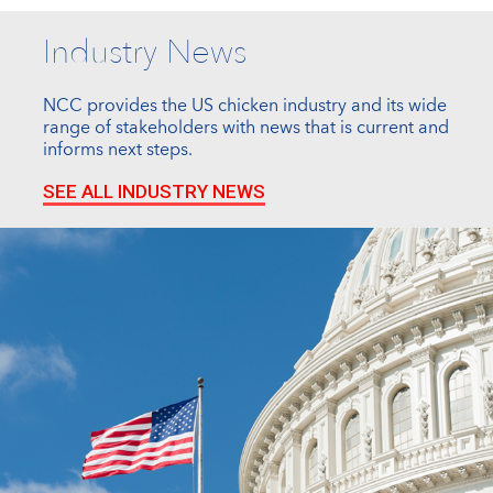
Industry News
NCC provides the US chicken industry and its wide
range of stakeholders with news that is current and
informs next steps.
SEE ALL INDUSTRY NEWS