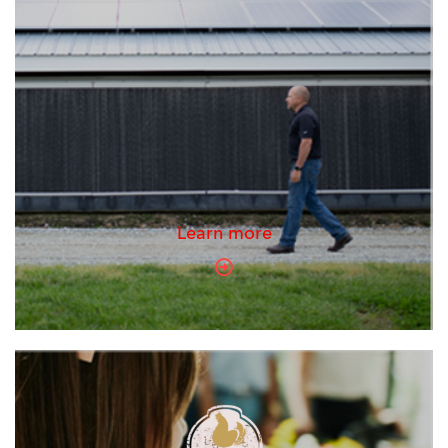
Learn more