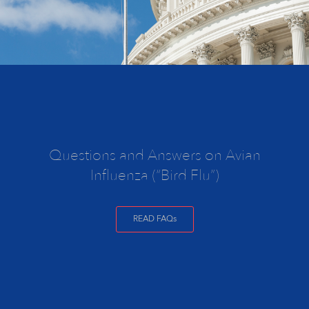
Questions and Answers on Avian
Influenza (“Bird Flu”)
READ FAQs