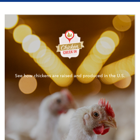
See how chickens are raised and produced in the U.S.