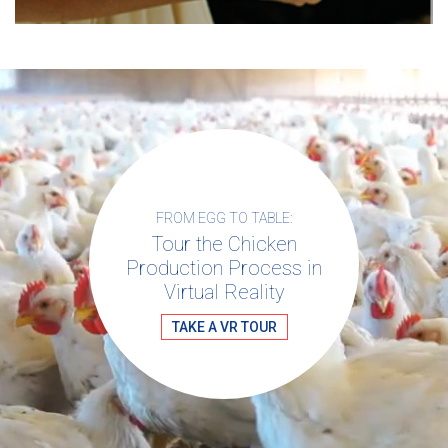
FROM EGG TO TABLE:
Tour the Chicken
Production Process in
Virtual Reality
TAKE A VR TOUR