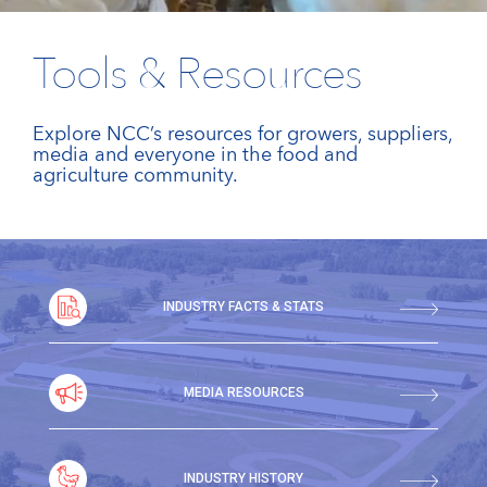
Tools & Resources
Explore NCC’s resources for growers, suppliers,
media and everyone in the food and
agriculture community.
INDUSTRY FACTS & STATS
MEDIA RESOURCES
INDUSTRY HISTORY