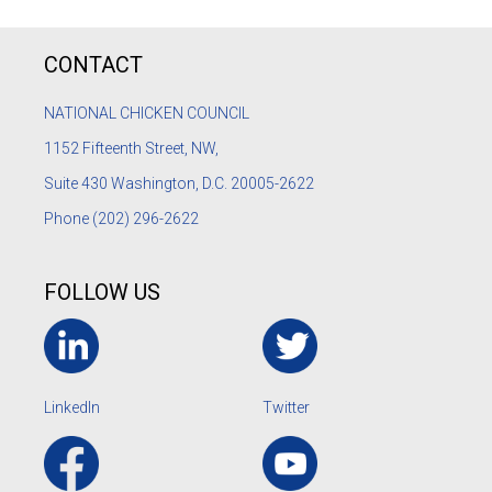
CONTACT
NATIONAL CHICKEN COUNCIL
1152
Fifteenth Street, NW,
Suite 430 Washington, D.C. 20005-2622
Phone
(202) 296-2622
FOLLOW US
LinkedIn
Twitter