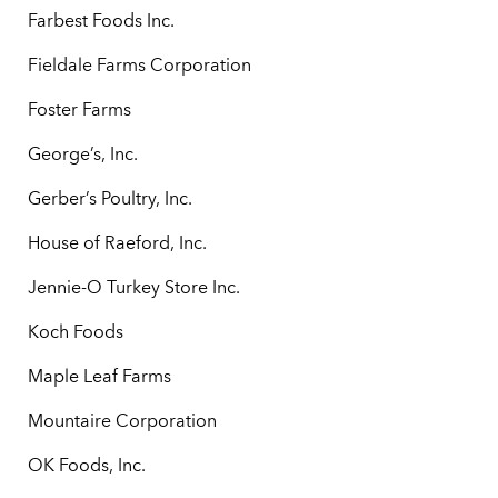
Farbest Foods Inc.
Fieldale Farms Corporation
Foster Farms
George’s, Inc.
Gerber’s Poultry, Inc.
House of Raeford, Inc.
Jennie-O Turkey Store Inc.
Koch Foods
Maple Leaf Farms
Mountaire Corporation
OK Foods, Inc.