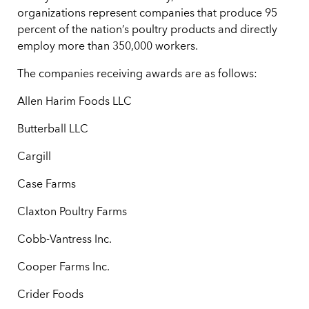
organizations represent companies that produce 95
percent of the nation’s poultry products and directly
employ more than 350,000 workers.
The companies receiving awards are as follows:
Allen Harim Foods LLC
Butterball LLC
Cargill
Case Farms
Claxton Poultry Farms
Cobb-Vantress Inc.
Cooper Farms Inc.
Crider Foods