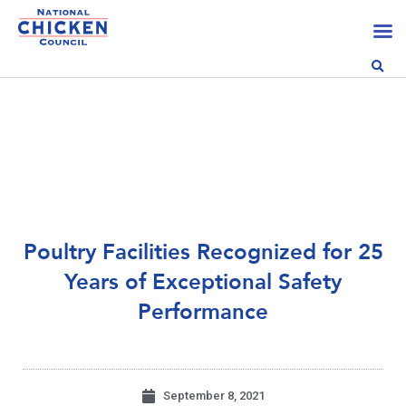
Poultry Facilities Recognized for 25
Years of Exceptional Safety
Performance
September 8, 2021