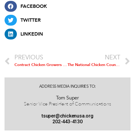
FACEBOOK
TWITTER
LINKEDIN
PREVIOUS
NEXT
Contract Chicken Growers Now Eligible for USDA Pandemic Aid
The National Chicken Council Releases Inaugural Sustainability Report to Recognize Progress and Identify Future Growth Opportunities
ADDRESS MEDIA INQUIRIES TO:
Tom Super
Senior Vice President of Communications
tsuper@chickenusa.org
202-443-4130