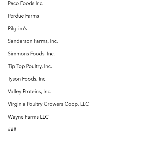
Peco Foods Inc.
Perdue Farms
Pilgrim’s
Sanderson Farms, Inc.
Simmons Foods, Inc.
Tip Top Poultry, Inc.
Tyson Foods, Inc.
Valley Proteins, Inc.
Virginia Poultry Growers Coop, LLC
Wayne Farms LLC
###