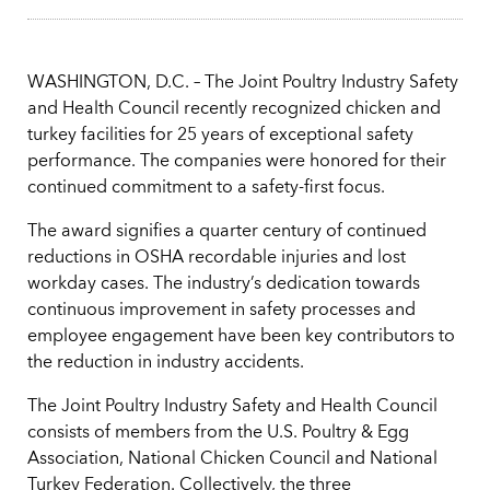
WASHINGTON, D.C. – The Joint Poultry Industry Safety
and Health Council recently recognized chicken and
turkey facilities for 25 years of exceptional safety
performance. The companies were honored for their
continued commitment to a safety-first focus.
The award signifies a quarter century of continued
reductions in OSHA recordable injuries and lost
workday cases. The industry’s dedication towards
continuous improvement in safety processes and
employee engagement have been key contributors to
the reduction in industry accidents.
The Joint Poultry Industry Safety and Health Council
consists of members from the U.S. Poultry & Egg
Association, National Chicken Council and National
Turkey Federation. Collectively, the three