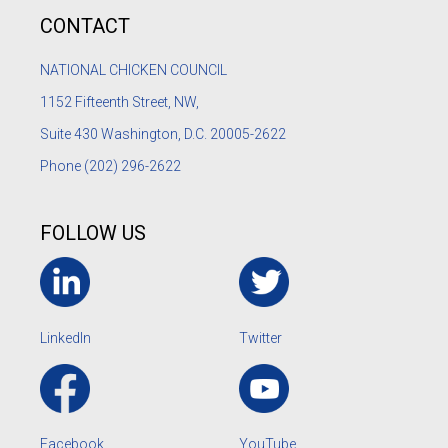
CONTACT
NATIONAL CHICKEN COUNCIL
1152
Fifteenth Street, NW,
Suite 430 Washington, D.C. 20005-2622
Phone
(202) 296-2622
FOLLOW US
LinkedIn
Twitter
Facebook
YouTube