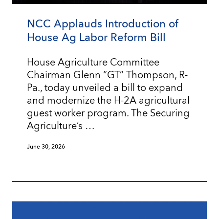
NCC Applauds Introduction of
House Ag Labor Reform Bill
House Agriculture Committee
Chairman Glenn “GT” Thompson, R-
Pa., today unveiled a bill to expand
and modernize the H-2A agricultural
guest worker program. The Securing
Agriculture’s …
June 30, 2026