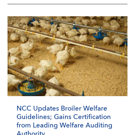
NCC Updates Broiler Welfare
Guidelines; Gains Certification
from Leading Welfare Auditing
Authority