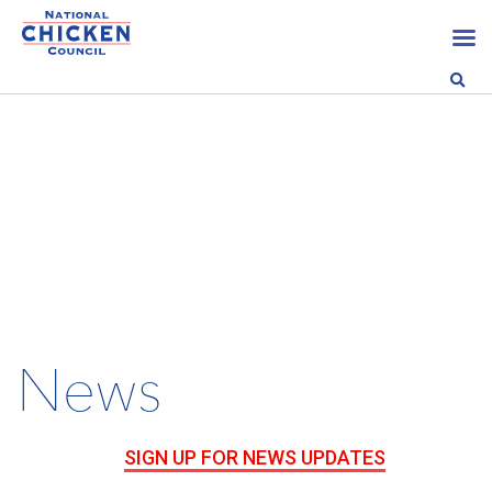
News
SIGN UP FOR NEWS UPDATES