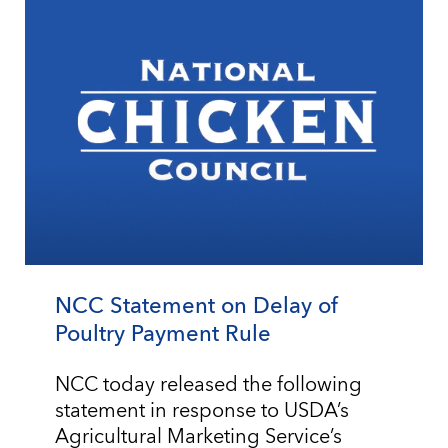
NCC Statement on Delay of
Poultry Payment Rule
NCC today released the following
statement in response to USDA’s
Agricultural Marketing Service’s