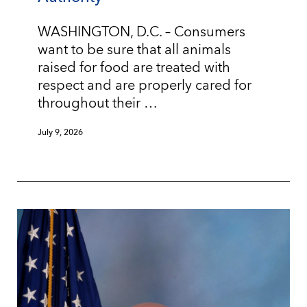
WASHINGTON, D.C. – Consumers
want to be sure that all animals
raised for food are treated with
respect and are properly cared for
throughout their …
July 9, 2026