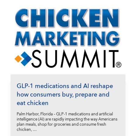
GLP-1 medications and AI reshape
how consumers buy, prepare and
eat chicken
Palm Harbor, Florida – GLP-1 medications and artificial
intelligence (AI) are rapidly impacting the way Americans
plan meals, shop for groceries and consume fresh
chicken, …