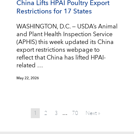
China Lifts HPAI Poultry Export
Restrictions for 17 States
WASHINGTON, D.C. — USDA’s Animal
and Plant Health Inspection Service
(APHIS) this week updated its China
export restrictions webpage to
reflect that China has lifted HPAI-
related …
May 22, 2026
1
2
3
70
Next »
…