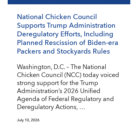
National Chicken Council
Supports Trump Administration
Deregulatory Efforts, Including
Planned Rescission of Biden-era
Packers and Stockyards Rules
Washington, D.C. – The National
Chicken Council (NCC) today voiced
strong support for the Trump
Administration’s 2026 Unified
Agenda of Federal Regulatory and
Deregulatory Actions, …
July 10, 2026