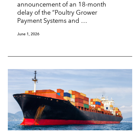
announcement of an 18-month
delay of the “Poultry Grower
Payment Systems and …
June 1, 2026