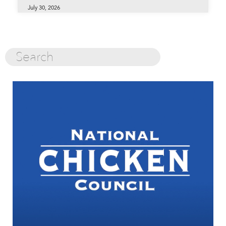
July 30, 2026