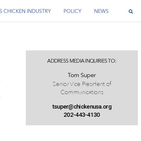
S CHICKEN INDUSTRY
POLICY
NEWS
ADDRESS MEDIA INQUIRIES TO:
Tom Super
Senior Vice President of
Communications
tsuper@chickenusa.org
202-443-4130