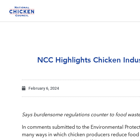
NCC Highlights Chicken Indu
February 6, 2024
Says burdensome regulations counter to food waste
In comments submitted to the Environmental Protect
many ways in which chicken producers reduce food w