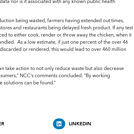
c data nor is it associated with any known public health
production being wasted, farmers having extended out times,
tores and restaurants being delayed fresh product. If any test
rced to either cook, render or throw away the chicken, when it
ndled. As a low estimate, if just one percent of the over 46
iscarded or rendered, this would lead to over 460 million
n take action to not only reduce waste but also decrease
 consumers,” NCC’s comments concluded. “By working
e solutions can be found.”
ER
LINKEDIN