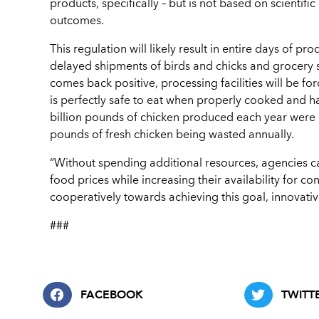
products, specifically – but is not based on scientifi
outcomes.
This regulation will likely result in entire days of 
delayed shipments of birds and chicks and grocery s
comes back positive, processing facilities will be fo
is perfectly safe to eat when properly cooked and ha
billion pounds of chicken produced each year were d
pounds of fresh chicken being wasted annually.
“Without spending additional resources, agencies ca
food prices while increasing their availability for
cooperatively towards achieving this goal, innovativ
###
FACEBOOK
TWITT