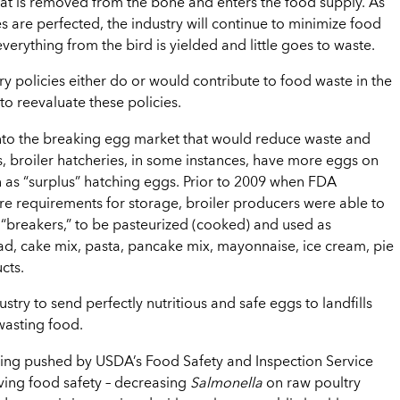
at is removed from the bone and enters the food supply. As
es are perfected, the industry will continue to minimize food
erything from the bird is yielded and little goes to waste.
y policies either do or would contribute to food waste in the
o reevaluate these policies.
nto the breaking egg market that would reduce waste and
s, broiler hatcheries, in some instances, have more eggs on
 as “surplus” hatching eggs. Prior to 2009 when FDA
e requirements for storage, broiler producers were able to
 “breakers,” to be pasteurized (cooked) and used as
ead, cake mix, pasta, pancake mix, mayonnaise, ice cream, pie
cts.
ustry to send perfectly nutritious and safe eggs to landfills
 wasting food.
ing pushed by USDA’s Food Safety and Inspection Service
oving food safety – decreasing
Salmonella
on raw poultry