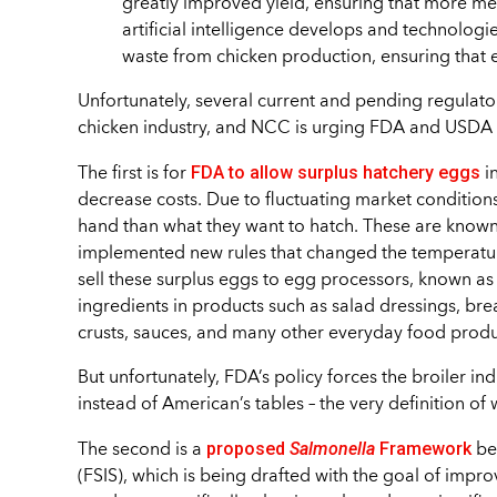
greatly improved yield, ensuring that more me
artificial intelligence develops and technologi
waste from chicken production, ensuring that ev
Unfortunately, several current and pending regulator
chicken industry, and NCC is urging FDA and USDA t
FDA to allow surplus hatchery eggs
The first is for
i
decrease costs. Due to fluctuating market condition
hand than what they want to hatch. These are known
implemented new rules that changed the temperatur
sell these surplus eggs to egg processors, known as
ingredients in products such as salad dressings, br
crusts, sauces, and many other everyday food produ
But unfortunately, FDA’s policy forces the broiler ind
instead of American’s tables – the very definition of
proposed
Salmonella
Framework
The second is a
be
(FSIS), which is being drafted with the goal of impr