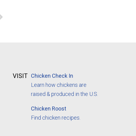
VISIT
Chicken Check In
Learn how chickens are
raised & produced in the U.S.
Chicken Roost
Find chicken recipes.