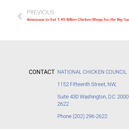
PREVIOUS
Americans to Eat 1.45 Billion Chicken Wings for the Big G
CONTACT
NATIONAL CHICKEN COUNCIL
1152
Fifteenth Street, NW,
Suite 430 Washington, D.C. 2000
2622
Phone
(202) 296-2622