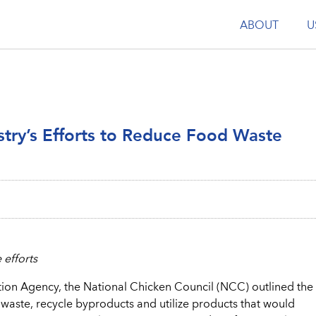
ABOUT
U
stry’s Efforts to Reduce Food Waste
 efforts
ion Agency, the National Chicken Council (NCC) outlined the
aste, recycle byproducts and utilize products that would