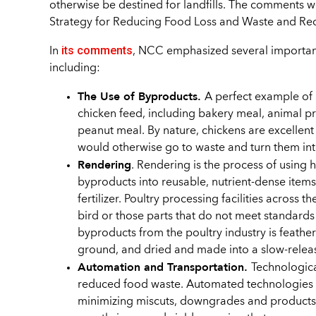
otherwise be destined for landfills. The comments w
Strategy for Reducing Food Loss and Waste and Rec
its comments
In
, NCC emphasized several important
including:
The Use of Byproducts.
A perfect example of 
chicken feed, including bakery meal, animal pro
peanut meal. By nature, chickens are excellent
would otherwise go to waste and turn them int
Rendering
. Rendering is the process of using 
byproducts into reusable, nutrient-dense items
fertilizer. Poultry processing facilities across t
bird or those parts that do not meet standa
byproducts from the poultry industry is feather
ground, and dried and made into a slow-release,
Automation and Transportation.
Technologica
reduced food waste. Automated technologies he
minimizing miscuts, downgrades and products 