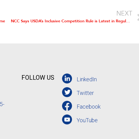
NEXT
ame
NCC Says USDA’s Inclusive Competition Rule is Latest in Regulatory Onslaught
FOLLOW US
LinkedIn
Twitter
5-
Facebook
YouTube