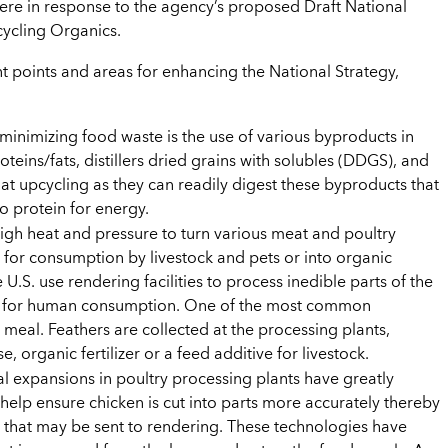
ere in response to the agency’s proposed Draft National
ycling Organics.
 points and areas for enhancing the National Strategy,
minimizing food waste is the use of various byproducts in
teins/fats, distillers dried grains with solubles (DDGS), and
 at upcycling as they can readily digest these byproducts that
o protein for energy.
high heat and pressure to turn various meat and poultry
 for consumption by livestock and pets or into organic
he U.S. use rendering facilities to process inedible parts of the
rds for human consumption. One of the most common
 meal. Feathers are collected at the processing plants,
 organic fertilizer or a feed additive for livestock.
l expansions in poultry processing plants have greatly
lp ensure chicken is cut into parts more accurately thereby
that may be sent to rendering. These technologies have