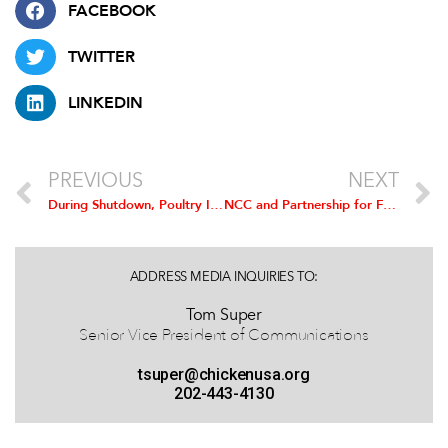
FACEBOOK
TWITTER
LINKEDIN
PREVIOUS
NEXT
During Shutdown, Poultry Industry Requests Allocation of Funds for Animal Health Vaccine Release
NCC and Partnership for Food Safety Education Remind Consumers that Safe Handling, Cooking Practices Prevent Illness
ADDRESS MEDIA INQUIRIES TO:
Tom Super
Senior Vice President of Communications
tsuper@chickenusa.org
202-443-4130