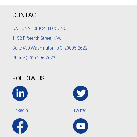
CONTACT
NATIONAL CHICKEN COUNCIL
1152
Fifteenth Street, NW,
Suite 430 Washington, D.C. 20005-2622
Phone
(202) 296-2622
FOLLOW US
LinkedIn
Twitter