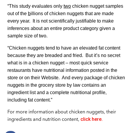
“This study evaluates only
two
chicken nugget samples
out of the
b
illions of chicken nuggets that are made
every year. It is not scientifically justifiable to make
inferences about an entire product category given a
sample size of two.
“Chicken nuggets tend to have an elevated fat content
because they are breaded and fried. But it’s no secret
what is in a chicken nugget – most quick service
restaurants have nutritional information posted in the
store or on their Website. And every package of chicken
nuggets in the grocery store by law contains an
ingredient list and a complete nutritional profile,
including fat content.”
For more information about chicken nuggets, their
click here.
ingredients and nutrition content,