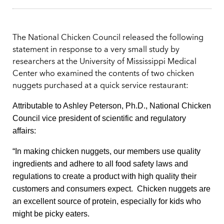
The National Chicken Council released the following
statement in response to a very small study by
researchers at the University of Mississippi Medical
Center who examined the contents of two chicken
nuggets purchased at a quick service restaurant:
Attributable to Ashley Peterson, Ph.D., National Chicken
Council vice president of scientific and regulatory
affairs:
“In making chicken nuggets, our members use quality
ingredients and adhere to all food safety laws and
regulations to create a product with high quality their
customers and consumers expect. Chicken nuggets are
an excellent source of protein, especially for kids who
might be picky eaters.