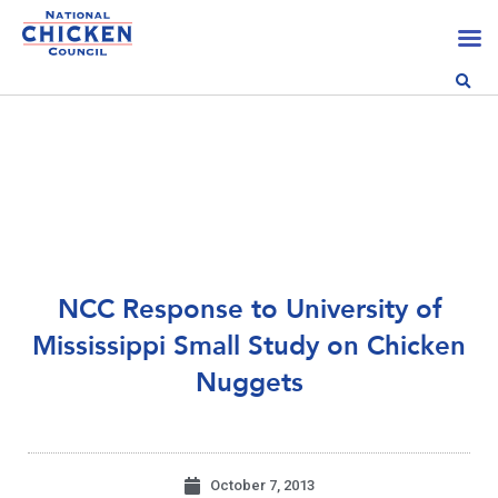
NCC Response to University of
Mississippi Small Study on Chicken
Nuggets
October 7, 2013