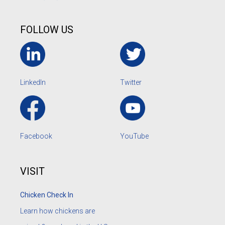
FOLLOW US
LinkedIn
Twitter
Facebook
YouTube
VISIT
Chicken Check In
Learn how chickens are