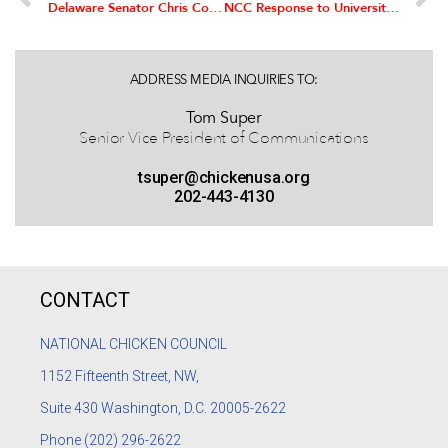
Delaware Senator Chris Coons Announces Formation of US Senate Chicken Caucus; Georgia Senator Johnny Isakson to Co-chair
NCC Response to University of Mississippi Small Study on Chicken Nuggets
ADDRESS MEDIA INQUIRIES TO:
Tom Super
Senior Vice President of Communications
tsuper@chickenusa.org
202-443-4130
CONTACT
NATIONAL CHICKEN COUNCIL
1152
Fifteenth Street, NW,
Suite 430 Washington, D.C. 20005-2622
Phone
(202) 296-2622