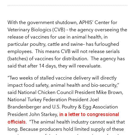
With the government shutdown, APHIS’ Center for
Veterinary Biologics (CVB) – the agency overseeing the
release of vaccines for use in animal health, in
particular poultry, cattle and swine– has furloughed
employees. This means CVB will not release serials
(batches) of vaccines for distribution.
The agency has
said that after 14 days, they will reevaluate.
“Two weeks of stalled vaccine delivery will directly
impact food safety, animal health and bio-security,”
said National Chicken Council President Mike Brown,
National Turkey Federation President Joel
Brandenberger and U.S. Poultry & Egg Association
in a letter to congressional
President John Starkey,
officials
. “The animal health industry cannot wait that
long. Because producers hold limited supply of these