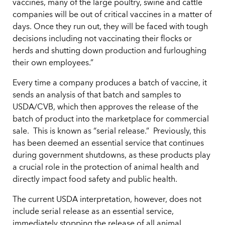
vaccines, many of the large poultry, swine and cattle
companies will be out of critical vaccines in a matter of
days. Once they run out, they will be faced with tough
decisions including not vaccinating their flocks or
herds and shutting down production and furloughing
their own employees.”
Every time a company produces a batch of vaccine, it
sends an analysis of that batch and samples to
USDA/CVB, which then approves the release of the
batch of product into the marketplace for commercial
sale. This is known as “serial release.” Previously, this
has been deemed an essential service that continues
during government shutdowns, as these products play
a crucial role in the protection of animal health and
directly impact food safety and public health.
The current USDA interpretation, however, does not
include serial release as an essential service,
immediately stopping the release of all animal