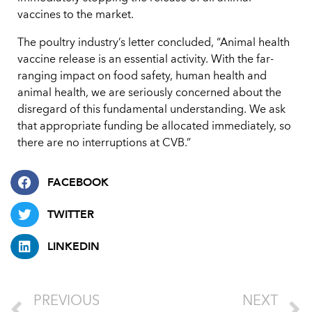
vaccines to the market.
The poultry industry’s letter concluded, “Animal health
vaccine release is an essential activity. With the far-
ranging impact on food safety, human health and
animal health, we are seriously concerned about the
disregard of this fundamental understanding. We ask
that appropriate funding be allocated immediately, so
there are no interruptions at CVB.”
FACEBOOK
TWITTER
LINKEDIN
PREVIOUS
NEXT