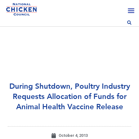
During Shutdown, Poultry Industry
Requests Allocation of Funds for
Animal Health Vaccine Release
October 4, 2013