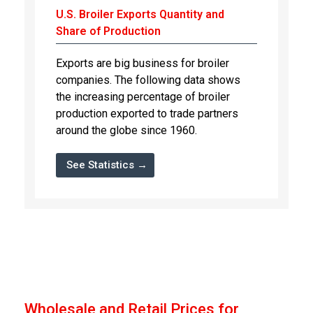
U.S. Broiler Exports Quantity and
Share of Production
Exports are big business for broiler
companies. The following data shows
the increasing percentage of broiler
production exported to trade partners
around the globe since 1960.
See Statistics →
Wholesale and Retail Prices for