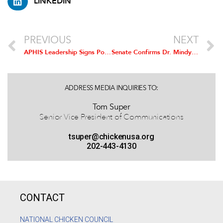
LINKEDIN
PREVIOUS
NEXT
APHIS Leadership Signs Poultry Regionalization Agreement with China
Senate Confirms Dr. Mindy Brashears as USDA Under Secretary for Food Safety
ADDRESS MEDIA INQUIRIES TO:
Tom Super
Senior Vice President of Communications
tsuper@chickenusa.org
202-443-4130
CONTACT
NATIONAL CHICKEN COUNCIL