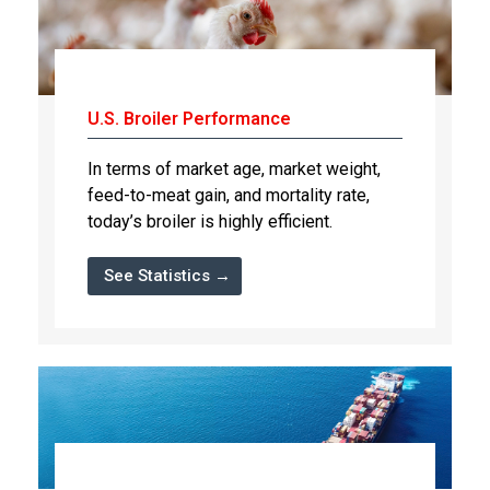
U.S. Broiler Performance
In terms of market age, market weight,
feed-to-meat gain, and mortality rate,
today’s broiler is highly efficient.
See Statistics →