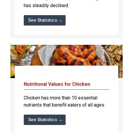
has steadily declined.
See Statistics →
Nutritional Values for Chicken
Chicken has more than 10 essential
nutrients that benefit eaters of all ages.
See Statistics →