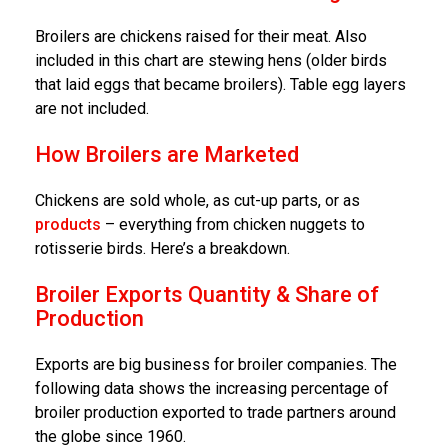
Broilers are chickens raised for their meat. Also
included in this chart are stewing hens (older birds
that laid eggs that became broilers). Table egg layers
are not included.
How Broilers are Marketed
Chickens are sold whole, as cut-up parts, or as
products
– everything from chicken nuggets to
rotisserie birds. Here’s a breakdown.
Broiler Exports Quantity & Share of
Production
Exports are big business for broiler companies. The
following data shows the increasing percentage of
broiler production exported to trade partners around
the globe since 1960.