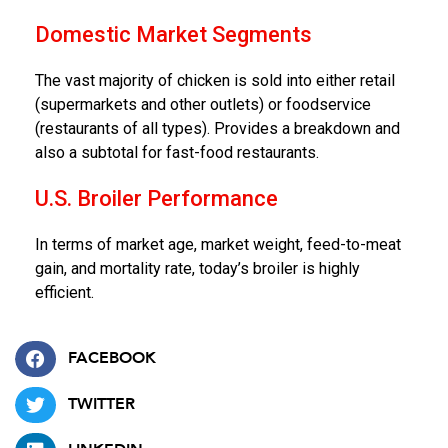
Domestic Market Segments
The vast majority of chicken is sold into either retail
(supermarkets and other outlets) or foodservice
(restaurants of all types). Provides a breakdown and
also a subtotal for fast-food restaurants.
U.S. Broiler Performance
In terms of market age, market weight, feed-to-meat
gain, and mortality rate, today’s broiler is highly
efficient.
FACEBOOK
TWITTER