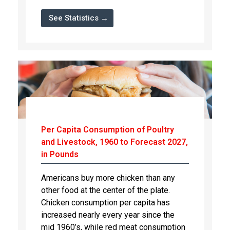
See Statistics →
Per Capita Consumption of Poultry
and Livestock, 1960 to Forecast 2027,
in Pounds
Americans buy more chicken than any
other food at the center of the plate.
Chicken consumption per capita has
increased nearly every year since the
mid 1960’s, while red meat consumption