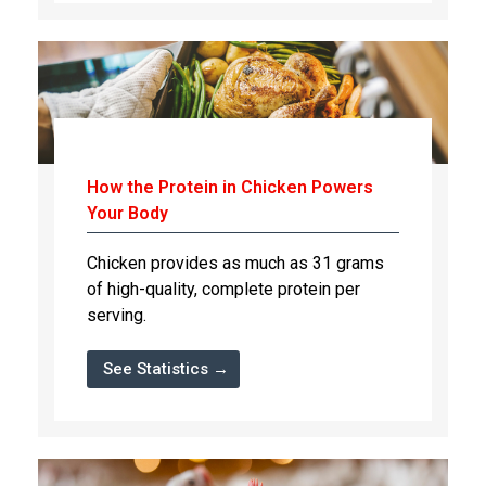
How the Protein in Chicken Powers
Your Body
Chicken provides as much as 31 grams
of high-quality, complete protein per
serving.
See Statistics →