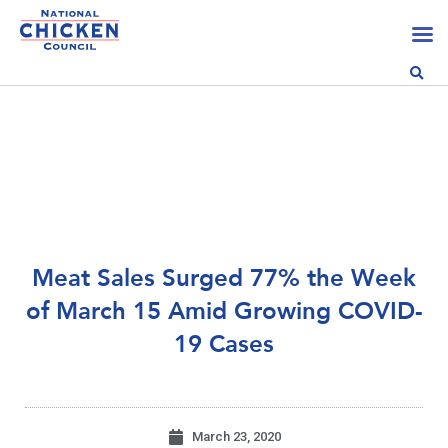
Meat Sales Surged 77% the Week
of March 15 Amid Growing COVID-
19 Cases
March 23, 2020