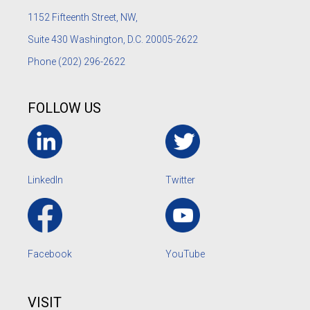
1152
Fifteenth Street, NW,
Suite 430 Washington, D.C. 20005-2622
Phone
(202) 296-2622
FOLLOW US
LinkedIn
Twitter
Facebook
YouTube
VISIT