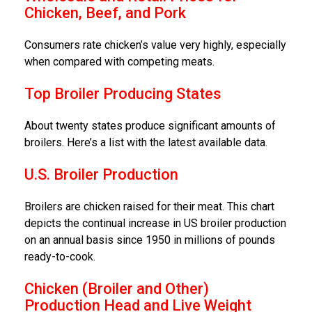
Chicken, Beef, and Pork
Consumers rate chicken’s value very highly, especially
when compared with competing meats.
Top Broiler Producing States
About twenty states produce significant amounts of
broilers. Here’s a list with the latest available data.
U.S. Broiler Production
Broilers are chicken raised for their meat. This chart
depicts the continual increase in US broiler production
on an annual basis since 1950 in millions of pounds
ready-to-cook.
Chicken (Broiler and Other)
Production Head and Live Weight