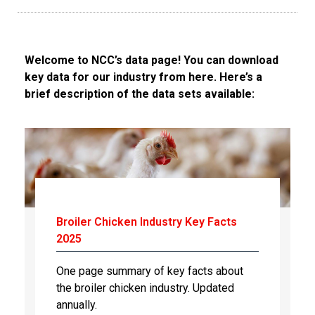
Welcome to NCC’s data page! You can download
key data for our industry from here. Here’s a
brief description of the data sets available:
Broiler Chicken Industry Key Facts
2025
One page summary of key facts about
the broiler chicken industry. Updated
annually.