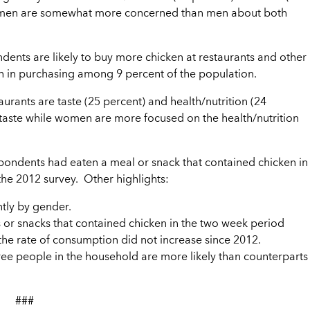
 Women are somewhat more concerned than men about both
ondents are likely to buy more chicken at restaurants and other
ain in purchasing among 9 percent of the population.
urants are taste (25 percent) and health/nutrition (24
 taste while women are more focused on the health/nutrition
spondents had eaten a meal or snack that contained chicken in
h the 2012 survey. Other highlights:
ntly by gender.
or snacks that contained chicken in the two week period
e the rate of consumption did not increase since 2012.
ree people in the household are more likely than counterparts
###