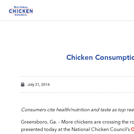
Chicken Consumptio
July 21, 2014
Consumers cite health/nutrition and taste as top rea
Greensboro, Ga. – More chickens are crossing the r
C
presented today at the National Chicken Council’s