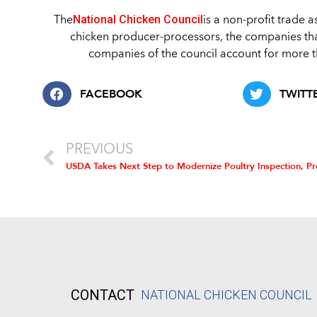
National Chicken Council
The
is a non-profit trade 
chicken producer-processors, the companies th
companies of the council account for more th
FACEBOOK
TWITT
PREVIOUS
CONTACT
NATIONAL CHICKEN COUNCIL