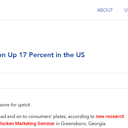
ABOUT
U
n Up 17 Percent in the US
sons for uptick
new research
oad and on to consumers’ plates, according to
hicken Marketing Seminar
in Greensboro, Georgia.