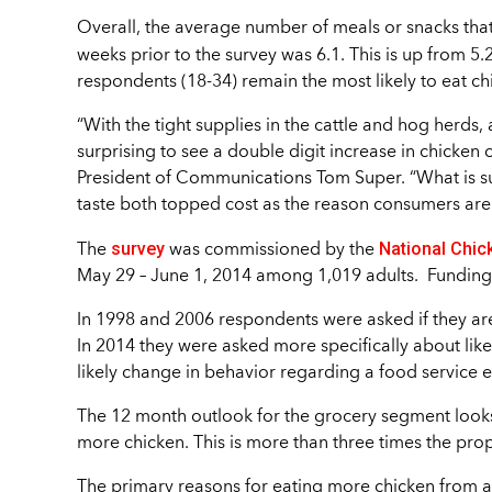
Overall, the average number of meals or snacks tha
weeks prior to the survey was 6.1. This is up from 5.
respondents (18-34) remain the most likely to eat ch
“With the tight supplies in the cattle and hog herds
surprising to see a double digit increase in chicken
President of Communications Tom Super. “What is sur
taste both topped cost as the reason consumers are 
survey
National Chic
The
was commissioned by the
May 29 – June 1, 2014 among 1,019 adults. Fundin
In 1998 and 2006 respondents were asked if they are
In 2014 they were asked more specifically about li
likely change in behavior regarding a food service 
The 12 month outlook for the grocery segment looks 
more chicken. This is more than three times the pro
The primary reasons for eating more chicken from a g