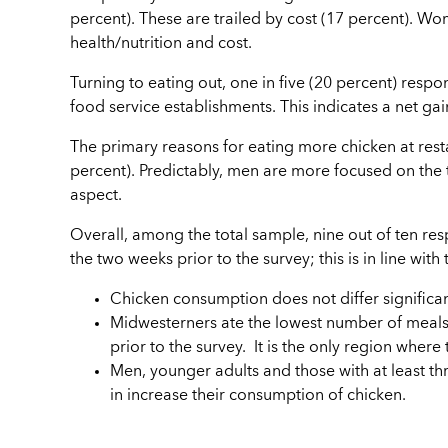
percent). These are trailed by cost (17 percent).
health/nutrition and cost.
Turning to eating out, one in five (20 percent) resp
food service establishments. This indicates a net g
The primary reasons for eating more chicken at resta
percent). Predictably, men are more focused on the
aspect.
Overall, among the total sample, nine out of ten re
the two weeks prior to the survey; this is in line wit
Chicken consumption does not differ significa
Midwesterners ate the lowest number of meals 
prior to the survey. It is the only region wher
Men, younger adults and those with at least th
in increase their consumption of chicken.