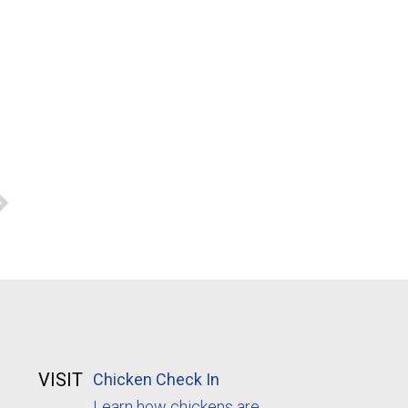
VISIT
Chicken Check In
Learn how chickens are