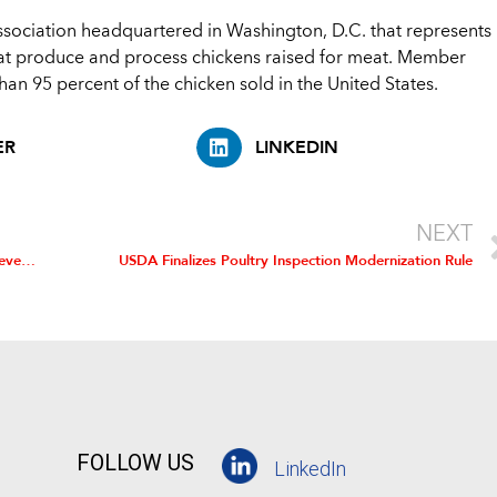
association headquartered in Washington, D.C. that represents
at produce and process chickens raised for meat. Member
an 95 percent of the chicken sold in the United States.
ER
LINKEDIN
NEXT
USDA Takes Next Step to Modernize Poultry Inspection, Prevent 5,200 Annual Foodborne Illnesses
USDA Finalizes Poultry Inspection Modernization Rule
FOLLOW US
LinkedIn