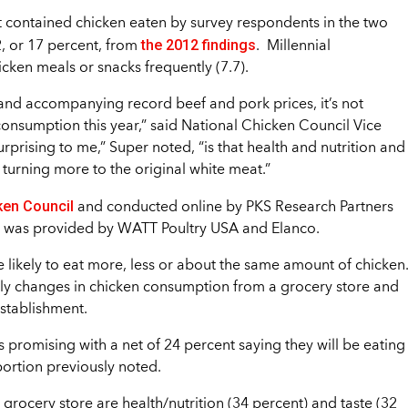
t contained chicken eaten by survey respondents in the two
the 2012 findings
2, or 17 percent, from
. Millennial
icken meals or snacks frequently (7.7).
, and accompanying record beef and pork prices, it’s not
 consumption this year,” said National Chicken Council Vice
prising to me,” Super noted, “is that health and nutrition and
turning more to the original white meat.”
ken Council
and conducted online by PKS Research Partners
g was provided by WATT Poultry USA and Elanco.
 likely to eat more, less or about the same amount of chicken
kely changes in chicken consumption from a grocery store and
establishment.
promising with a net of 24 percent saying they will be eating
portion previously noted.
rocery store are health/nutrition (34 percent) and taste (32