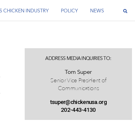
S CHICKEN INDUSTRY
POLICY
NEWS
ADDRESS MEDIA INQUIRIES TO:
Tom Super
Senior Vice President of
Communications
tsuper@chickenusa.org
202-443-4130