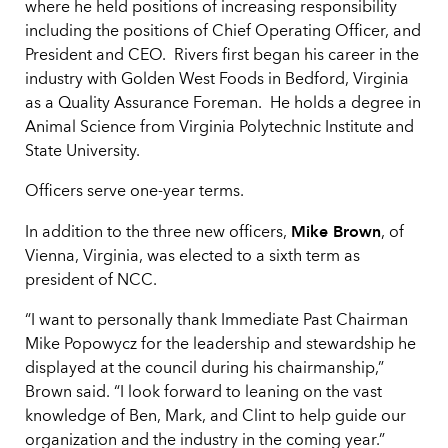
where he held positions of increasing responsibility
including the positions of Chief Operating Officer, and
President and CEO. Rivers first began his career in the
industry with Golden West Foods in Bedford, Virginia
as a Quality Assurance Foreman. He holds a degree in
Animal Science from Virginia Polytechnic Institute and
State University.
Officers serve one-year terms.
Mike Brown
In addition to the three new officers,
, of
Vienna, Virginia, was elected to a sixth term as
president of NCC.
“I want to personally thank Immediate Past Chairman
Mike Popowycz for the leadership and stewardship he
displayed at the council during his chairmanship,”
Brown said. “I look forward to leaning on the vast
knowledge of Ben, Mark, and Clint to help guide our
organization and the industry in the coming year.”