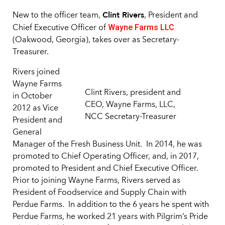
Clint Rivers
New to the officer team,
, President and
Wayne Farms LLC
Chief Executive Officer of
(Oakwood, Georgia), takes over as Secretary-
Treasurer.
Rivers joined
Wayne Farms
Clint Rivers, president and
in October
CEO, Wayne Farms, LLC,
2012 as Vice
NCC Secretary-Treasurer
President and
General
Manager of the Fresh Business Unit. In 2014, he was
promoted to Chief Operating Officer, and, in 2017,
promoted to President and Chief Executive Officer.
Prior to joining Wayne Farms, Rivers served as
President of Foodservice and Supply Chain with
Perdue Farms. In addition to the 6 years he spent with
Perdue Farms, he worked 21 years with Pilgrim’s Pride