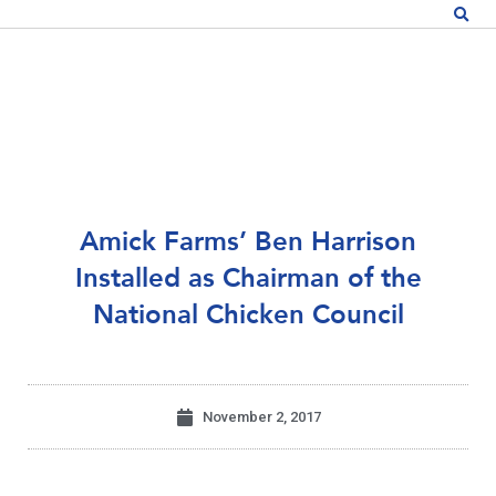
Amick Farms’ Ben Harrison
Installed as Chairman of the
National Chicken Council
November 2, 2017