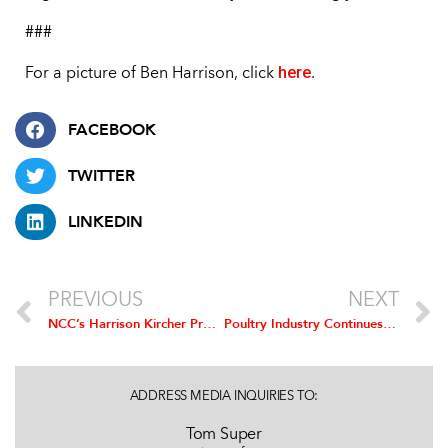
###
here
For a picture of Ben Harrison, click
.
FACEBOOK
TWITTER
LINKEDIN
PREVIOUS
NEXT
NCC’s Harrison Kircher Promoted to Vice President of Government Affairs
Poultry Industry Continues to Improve Worker Safety Record
ADDRESS MEDIA INQUIRIES TO:
Tom Super