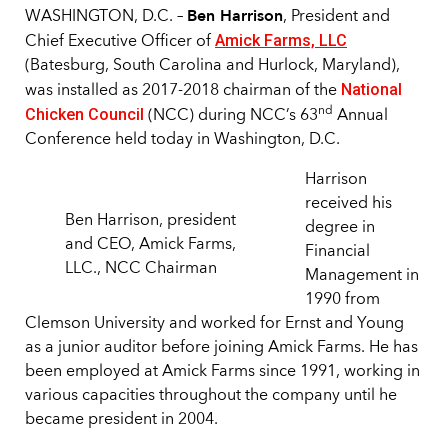
Ben Harrison
WASHINGTON, D.C. –
, President and
Amick Farms, LLC
Chief Executive Officer of
(Batesburg, South Carolina and Hurlock, Maryland),
National
was installed as 2017-2018 chairman of the
Chicken Council
nd
(NCC) during NCC’s 63
Annual
Conference held today in Washington, D.C.
Harrison
received his
Ben Harrison, president
degree in
and CEO, Amick Farms,
Financial
LLC., NCC Chairman
Management in
1990 from
Clemson University and worked for Ernst and Young
as a junior auditor before joining Amick Farms. He has
been employed at Amick Farms since 1991, working in
various capacities throughout the company until he
became president in 2004.