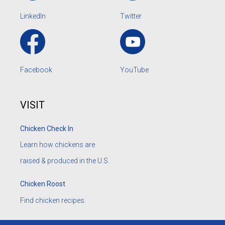
LinkedIn
Twitter
Facebook
YouTube
VISIT
Chicken Check In
Learn how chickens are
raised & produced in the U.S.
Chicken Roost
Find chicken recipes.