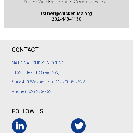
Senior Vice President of Communications
tsuper@chickenusa.org
202-443-4130
CONTACT
NATIONAL CHICKEN COUNCIL
1152
Fifteenth Street, NW,
Suite 430 Washington, D.C. 20005-2622
Phone
(202) 296-2622
FOLLOW US