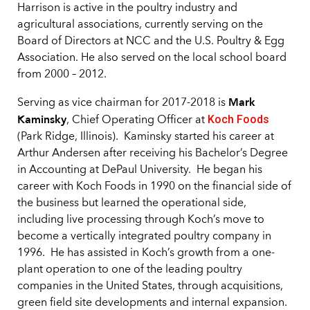
Harrison is active in the poultry industry and
agricultural associations, currently serving on the
Board of Directors at NCC and the U.S. Poultry & Egg
Association. He also served on the local school board
from 2000 – 2012.
Mark
Serving as vice chairman for 2017-2018 is
Kaminsky
Koch Foods
, Chief Operating Officer at
(Park Ridge, Illinois). Kaminsky started his career at
Arthur Andersen after receiving his Bachelor’s Degree
in Accounting at DePaul University. He began his
career with Koch Foods in 1990 on the financial side of
the business but learned the operational side,
including live processing through Koch’s move to
become a vertically integrated poultry company in
1996. He has assisted in Koch’s growth from a one-
plant operation to one of the leading poultry
companies in the United States, through acquisitions,
green field site developments and internal expansion.