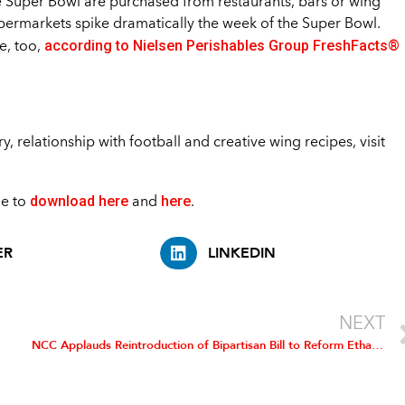
e Super Bowl are purchased from restaurants, bars or wing
upermarkets spike dramatically the week of the Super Bowl.
according to Nielsen Perishables Group FreshFacts®
e, too,
, relationship with football and creative wing recipes, visit
download here
here
le to
and
.
ER
LINKEDIN
NEXT
NCC Applauds Reintroduction of Bipartisan Bill to Reform Ethanol Mandate