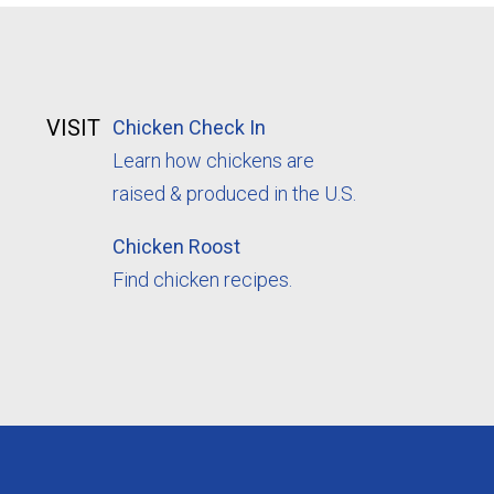
VISIT
Chicken Check In
Learn how chickens are
raised & produced in the U.S.
Chicken Roost
Find chicken recipes.