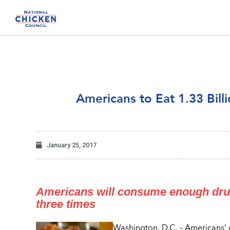
Americans to Eat 1.33 Bil
January 25, 2017
Americans will consume enough drume
three times
Washington, D.C. – Americans’ 