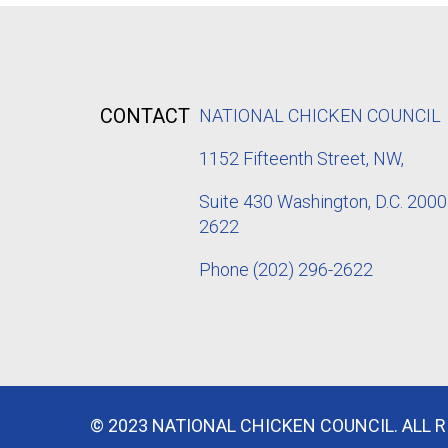
CONTACT
NATIONAL CHICKEN COUNCIL
1152
Fifteenth Street, NW,
Suite 430 Washington, D.C. 2000
2622
Phone
(202) 296-2622
© 2023 NATIONAL CHICKEN COUNCIL. ALL 