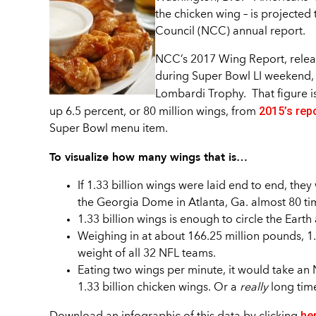
the chicken wing – is projected 
Council (NCC) annual report.
NCC’s 2017 Wing Report, release
during Super Bowl LI weekend, a
Lombardi Trophy. That figure is
2015’s rep
up 6.5 percent, or 80 million wings, from
Super Bowl menu item.
To visualize how many wings that is…
If 1.33 billion wings were laid end to end, the
the Georgia Dome in Atlanta, Ga. almost 80 ti
1.33 billion wings is enough to circle the Earth
Weighing in at about 166.25 million pounds, 1
weight of all 32 NFL teams.
Eating two wings per minute, it would take an 
1.33 billion chicken wings. Or a
really
long tim
he