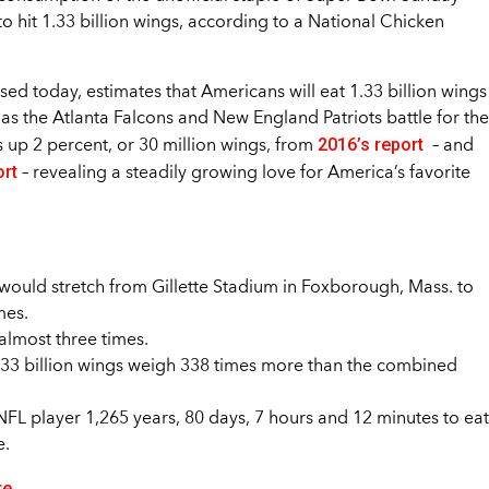
to hit 1.33 billion wings, according to a National Chicken
d today, estimates that Americans will eat 1.33 billion wings
s the Atlanta Falcons and New England Patriots battle for the
2016’s report
 up 2 percent, or 30 million wings, from
– and
ort
– revealing a steadily growing love for America’s favorite
y would stretch from Gillette Stadium in Foxborough, Mass. to
mes.
 almost three times.
.33 billion wings weigh 338 times more than the combined
NFL player 1,265 years, 80 days, 7 hours and 12 minutes to eat
e.
re