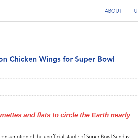
ABOUT
U
lion Chicken Wings for Super Bowl
ttes and flats to circle the Earth nearly
consumption of the unofficial staple of Super Bowl Sunday –