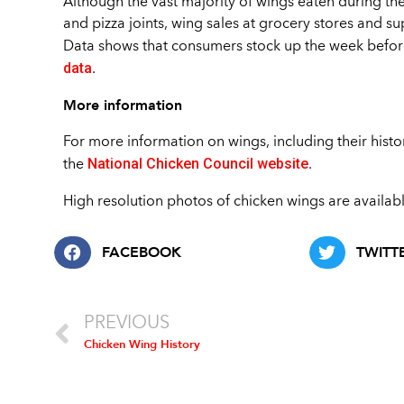
Although the vast majority of wings eaten during th
and pizza joints, wing sales at grocery stores and s
Data shows that consumers stock up the week befor
data
.
More information
For more information on wings, including their history
National Chicken Council website
the
.
High resolution photos of chicken wings are availab
FACEBOOK
TWITT
PREVIOUS
Chicken Wing History