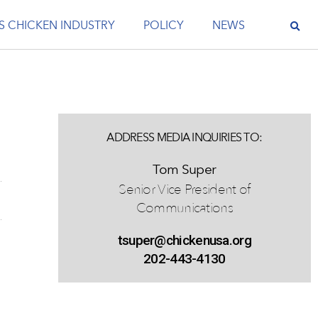
S CHICKEN INDUSTRY
POLICY
NEWS
ADDRESS MEDIA INQUIRIES TO:
Tom Super
Senior Vice President of
Communications
tsuper@chickenusa.org
202-443-4130