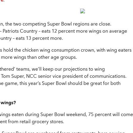
.
n, the two competing Super Bowl regions are close.
– Patriots Country – eats 12 percent more wings on average
ountry – eats 13 percent more.
ls hold the chicken wing consumption crown, with wing eaters
 more wings than other age groups.
eathered’ teams, we’ll keep our projections to wing
 Tom Super, NCC senior vice president of communications.
e game, this year’s Super Bowl should be great for both
y wings?
 wings eaten during Super Bowl weekend, 75 percent will come
ent from retail grocery stores.