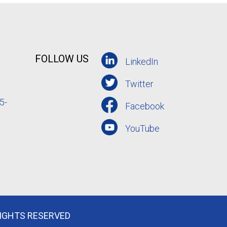
FOLLOW US
LinkedIn
Twitter
5-
Facebook
YouTube
RIGHTS RESERVED