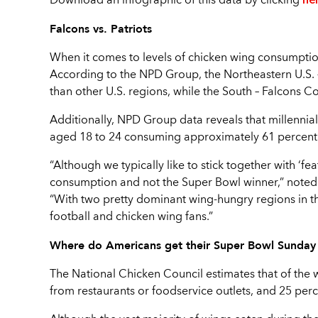
Download an infographic of this data by clicking
Falcons vs. Patriots
When it comes to levels of chicken wing consumptio
According to the NPD Group, the Northeastern U.S. 
than other U.S. regions, while the South – Falcons C
Additionally, NPD Group data reveals that millennia
aged 18 to 24 consuming approximately 61 percent
“Although we typically like to stick together with ‘f
consumption and not the Super Bowl winner,” noted
“With two pretty dominant wing-hungry regions in th
football and chicken wing fans.”
Where do Americans get their Super Bowl Sunda
The National Chicken Council estimates that of the
from restaurants or foodservice outlets, and 25 perc