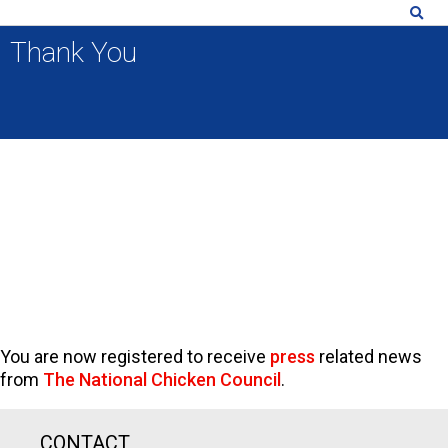
Thank You
You are now registered to receive
press
related news
from
The National Chicken Council
.
CONTACT