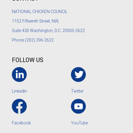
NATIONAL CHICKEN COUNCIL
1152
Fifteenth Street, NW,
Suite 430 Washington, D.C. 20005-2622
Phone
(202) 296-2622
FOLLOW US
LinkedIn
Twitter
Facebook
YouTube