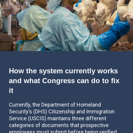
How the system currently works
and what Congress can do to fix
it
Currently, the Department of Homeland
Security’s (DHS) Citizenship and Immigration
Service (USCIS) maintains three different
categories of documents that prospective
employees must submit before being verified