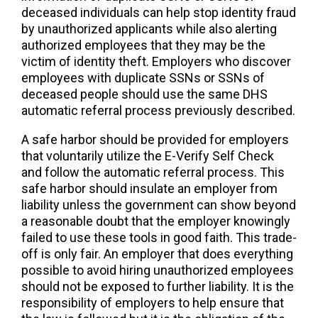
deceased individuals can help stop identity fraud
by unauthorized applicants while also alerting
authorized employees that they may be the
victim of identity theft. Employers who discover
employees with duplicate SSNs or SSNs of
deceased people should use the same DHS
automatic referral process previously described.
A safe harbor should be provided for employers
that voluntarily utilize the E-Verify Self Check
and follow the automatic referral process. This
safe harbor should insulate an employer from
liability unless the government can show beyond
a reasonable doubt that the employer knowingly
failed to use these tools in good faith. This trade-
off is only fair. An employer that does everything
possible to avoid hiring unauthorized employees
should not be exposed to further liability. It is the
responsibility of employers to help ensure that