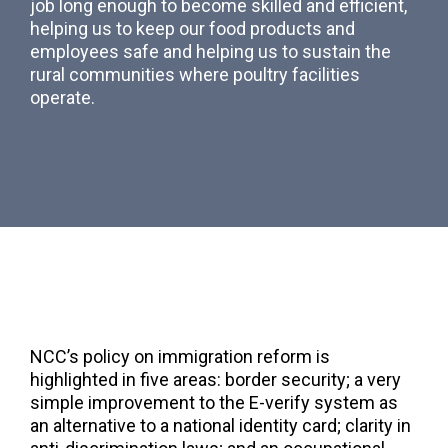
job long enough to become skilled and efficient,
helping us to keep our food products and
employees safe and helping us to sustain the
rural communities where poultry facilities
operate.
NCC’s policy on immigration reform is
highlighted in five areas: border security; a very
simple improvement to the E-verify system as
an alternative to a national identity card; clarity in