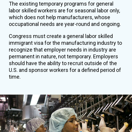
The existing temporary programs for general
labor skilled workers are for seasonal labor only,
which does not help manufacturers, whose
occupational needs are year-round and ongoing.
Congress must create a general labor skilled
immigrant visa for the manufacturing industry to
recognize that employer needs in industry are
permanent in nature, not temporary. Employers
should have the ability to recruit outside of the
U.S. and sponsor workers for a defined period of
time.