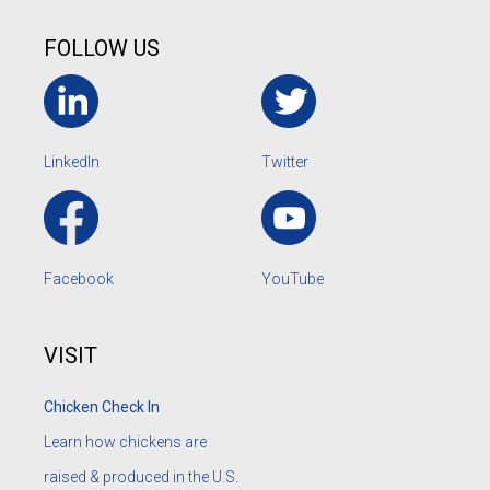
FOLLOW US
LinkedIn
Twitter
Facebook
YouTube
VISIT
Chicken Check In
Learn how chickens are
raised & produced in the U.S.