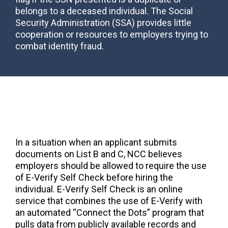
belongs to a deceased individual. The Social
Security Administration (SSA) provides little
cooperation or resources to employers trying to
combat identity fraud.
In a situation when an applicant submits
documents on List B and C, NCC believes
employers should be allowed to require the use
of E-Verify Self Check before hiring the
individual. E-Verify Self Check is an online
service that combines the use of E-Verify with
an automated “Connect the Dots” program that
pulls data from publicly available records and