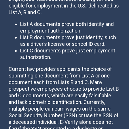
eligible for employment in the U.S., delineated as
List A, B and C.
List A documents prove both identity and
employment authorization.
List B documents prove just identity, such
as a driver’s license or school ID card.
List C documents prove just employment
authorization.
Current law provides applicants the choice of
submitting one document from List A or one
document each from Lists B and C. Many
prospective employees choose to provide List B
and C documents, which are easily falsifiable
and lack biometric identification. Currently,
multiple people can earn wages on the same
Social Security Number (SSN) or use the SSN of
a deceased individual. E-Verify alone does not
flag if the SSN presented is a duplicate or