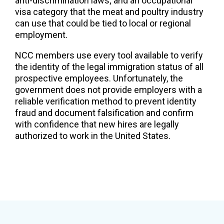
anti-discrimination laws; and an occupational
visa category that the meat and poultry industry
can use that could be tied to local or regional
employment.
NCC members use every tool available to verify
the identity of the legal immigration status of all
prospective employees. Unfortunately, the
government does not provide employers with a
reliable verification method to prevent identity
fraud and document falsification and confirm
with confidence that new hires are legally
authorized to work in the United States.