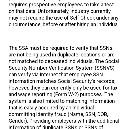
requires prospective employees to take a test
on that data. Unfortunately, industry currently
may not require the use of Self Check under any
circumstance, before or after hiring an individual.
The SSA must be required to verify that SSNs
are not being used in duplicate locations or are
not matched to deceased individuals. The Social
Security Number Verification System (SSNVS)
can verify via Internet that employee SSN
information matches Social Security’s records;
however, they can currently only be used for tax
and wage reporting (Form W-2) purposes. The
system is also limited to matching information
that is easily acquired by an individual
committing identity fraud (Name, SSN, DOB,
Gender). Providing employers with the additional
information of duplicate SSNs or SSNs of