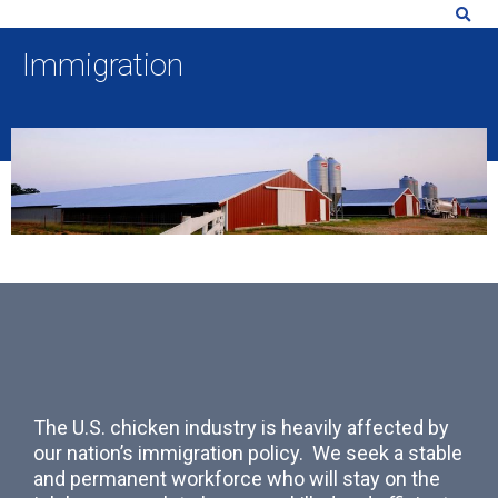
Immigration
The U.S. chicken industry is heavily affected by
our nation’s immigration policy. We seek a stable
and permanent workforce who will stay on the