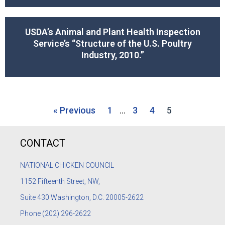
USDA’s Animal and Plant Health Inspection
Service’s “Structure of the U.S. Poultry
Industry, 2010.”
« Previous
1
…
3
4
5
CONTACT
NATIONAL CHICKEN COUNCIL
1152
Fifteenth Street, NW,
Suite 430 Washington, D.C. 20005-2622
Phone
(202) 296-2622