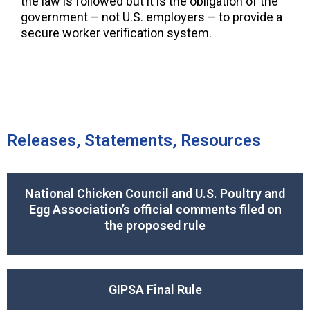
the law is followed but it is the obligation of the
government – not U.S. employers – to provide a
secure worker verification system.
Releases, Statements, Resources
National Chicken Council and U.S. Poultry and
Egg Association’s official comments filed on
the proposed rule
GIPSA Final Rule