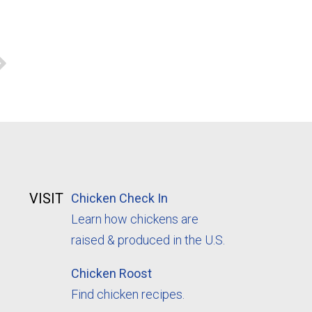
VISIT
Chicken Check In
Learn how chickens are
raised & produced in the U.S.
Chicken Roost
Find chicken recipes.