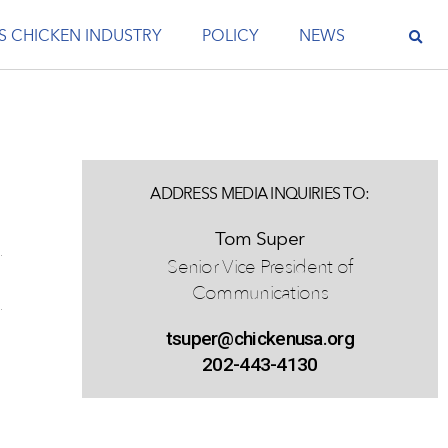
S CHICKEN INDUSTRY
POLICY
NEWS
ADDRESS MEDIA INQUIRIES TO:
Tom Super
Senior Vice President of
Communications
tsuper@chickenusa.org
202-443-4130