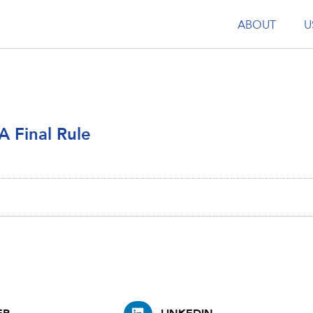
ABOUT
U
A Final Rule