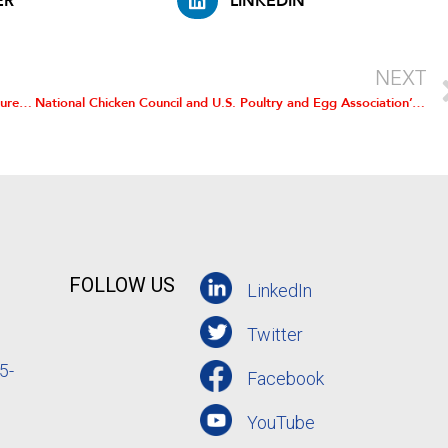
ER
LINKEDIN
NEXT
USDA’s Animal and Plant Health Inspection Service’s “Structure of the U.S. Poultry Industry, 2010.”
National Chicken Council and U.S. Poultry and Egg Association’s official comments filed on the proposed rule
FOLLOW US
LinkedIn
Twitter
5-
Facebook
YouTube