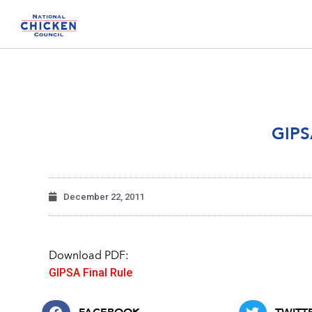
GIPS
December 22, 2011
Download PDF:
GIPSA Final Rule