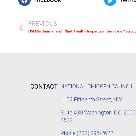
FACEBOOK
TWITT
PREVIOUS
CONTACT
NATIONAL CHICKEN COUNCIL
1152
Fifteenth Street, NW,
Suite 430 Washington, D.C. 2000
2622
Phone
(202) 296-2622