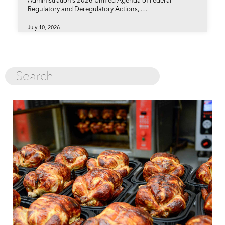
Administration’s 2026 Unified Agenda of Federal
Regulatory and Deregulatory Actions, …
July 10, 2026