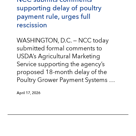
supporting delay of poultry
payment rule, urges full
rescission
WASHINGTON, D.C. — NCC today
submitted formal comments to
USDA’s Agricultural Marketing
Service supporting the agency’s
proposed 18-month delay of the
Poultry Grower Payment Systems …
April 17, 2026