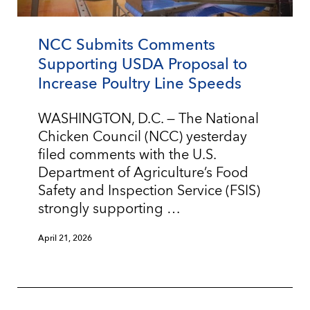
NCC Submits Comments
Supporting USDA Proposal to
Increase Poultry Line Speeds
WASHINGTON, D.C. — The National
Chicken Council (NCC) yesterday
filed comments with the U.S.
Department of Agriculture’s Food
Safety and Inspection Service (FSIS)
strongly supporting …
April 21, 2026