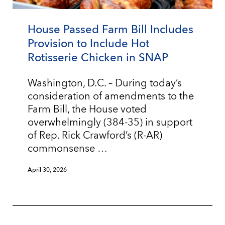
House Passed Farm Bill Includes
Provision to Include Hot
Rotisserie Chicken in SNAP
Washington, D.C. – During today’s
consideration of amendments to the
Farm Bill, the House voted
overwhelmingly (384-35) in support
of Rep. Rick Crawford’s (R-AR)
commonsense …
April 30, 2026