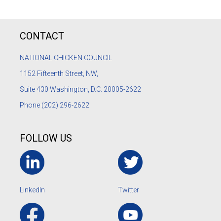
CONTACT
NATIONAL CHICKEN COUNCIL
1152
Fifteenth Street, NW,
Suite 430 Washington, D.C. 20005-2622
Phone
(202) 296-2622
FOLLOW US
LinkedIn
Twitter