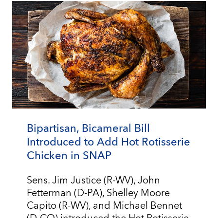
Bipartisan, Bicameral Bill
Introduced to Add Hot Rotisserie
Chicken in SNAP
Sens. Jim Justice (R-WV), John
Fetterman (D-PA), Shelley Moore
Capito (R-WV), and Michael Bennet