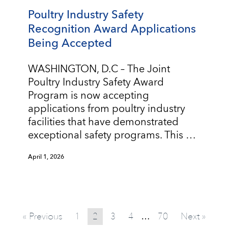
Poultry Industry Safety
Recognition Award Applications
Being Accepted
WASHINGTON, D.C – The Joint
Poultry Industry Safety Award
Program is now accepting
applications from poultry industry
facilities that have demonstrated
exceptional safety programs. This …
April 1, 2026
« Previous
1
2
3
4
70
Next »
…