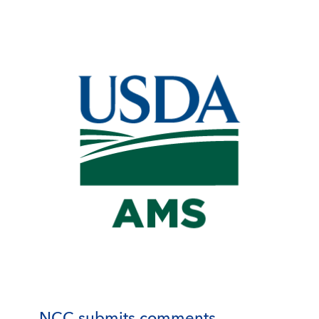
NCC submits comments