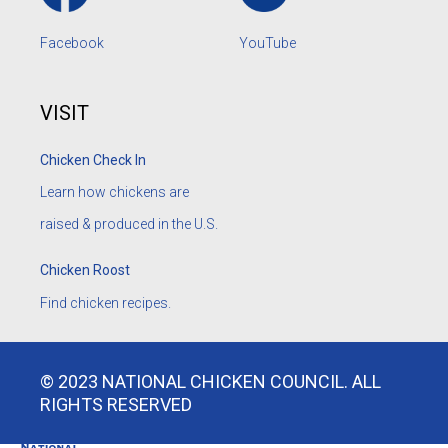
Facebook
YouTube
VISIT
Chicken Check In
Learn how chickens are
raised & produced in the U.S.
Chicken Roost
Find chicken recipes.
© 2023 NATIONAL CHICKEN COUNCIL. ALL
RIGHTS RESERVED