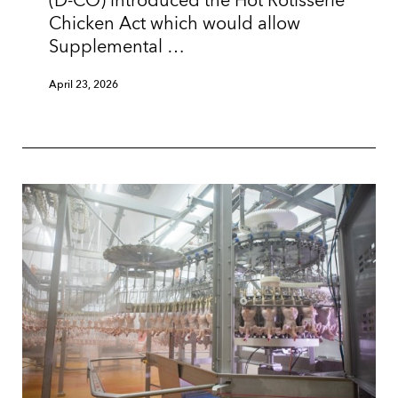
(D-CO) introduced the Hot Rotisserie
Chicken Act which would allow
Supplemental …
April 23, 2026