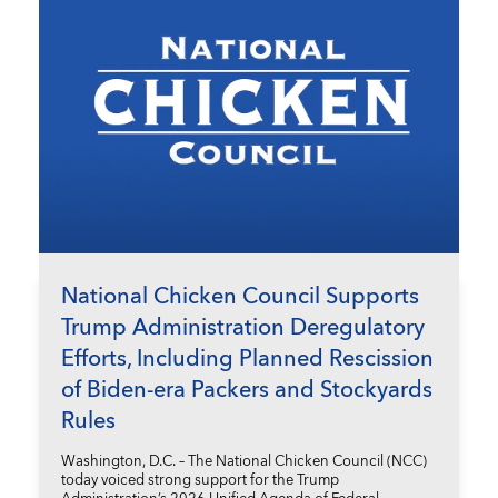
National Chicken Council Supports
Trump Administration Deregulatory
Efforts, Including Planned Rescission
of Biden-era Packers and Stockyards
Rules
Washington, D.C. – The National Chicken Council (NCC)
today voiced strong support for the Trump