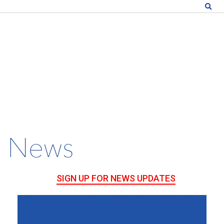
News
SIGN UP FOR NEWS UPDATES