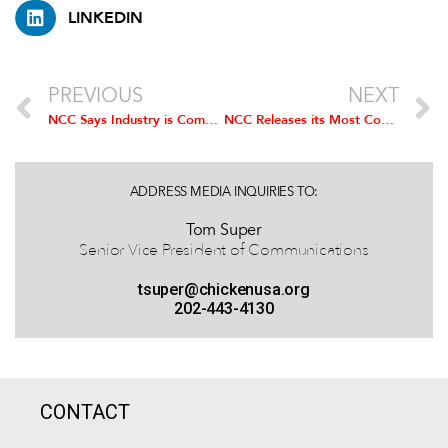
LINKEDIN
PREVIOUS
NEXT
NCC Says Industry is Committed to Further Reducing
Salmonella
NCC Releases its Most Comprehensive Guidelines to Date for Well-Being of Broiler Chickens
, 
ADDRESS MEDIA INQUIRIES TO:
Tom Super
Senior Vice President of Communications
tsuper@chickenusa.org
202-443-4130
CONTACT