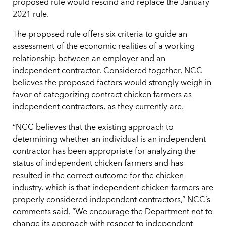
proposed rule would rescind and replace the January
2021 rule.
The proposed rule offers six criteria to guide an
assessment of the economic realities of a working
relationship between an employer and an
independent contractor. Considered together, NCC
believes the proposed factors would strongly weigh in
favor of categorizing contract chicken farmers as
independent contractors, as they currently are.
“NCC believes that the existing approach to
determining whether an individual is an independent
contractor has been appropriate for analyzing the
status of independent chicken farmers and has
resulted in the correct outcome for the chicken
industry, which is that independent chicken farmers are
properly considered independent contractors,” NCC’s
comments said. “We encourage the Department not to
change its approach with respect to independent