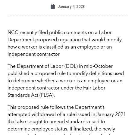
January 4, 2023
NCC recently filed public comments on a Labor
Department proposed regulation that would modify
how a worker is classified as an employee or an
independent contractor.
The Department of Labor (DOL) in mid-October
published a proposed rule to modify definitions used
to determine whether a worker is an employee or an
independent contractor under the Fair Labor
Standards Act (FLSA).
This proposed rule follows the Department’s
attempted withdrawal of a rule issued in January 2021
that also sought to amend standards used to
determine employee status. If finalized, the newly