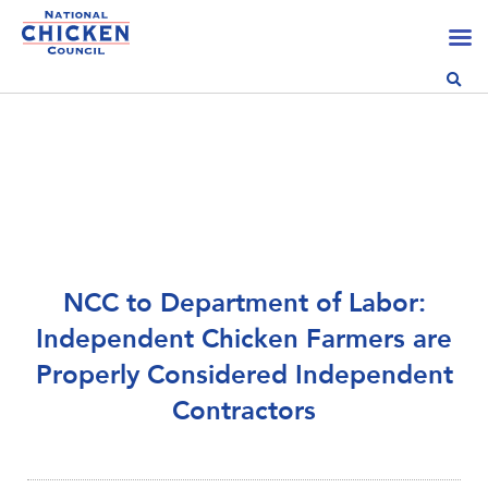
NCC to Department of Labor:
Independent Chicken Farmers are
Properly Considered Independent
Contractors