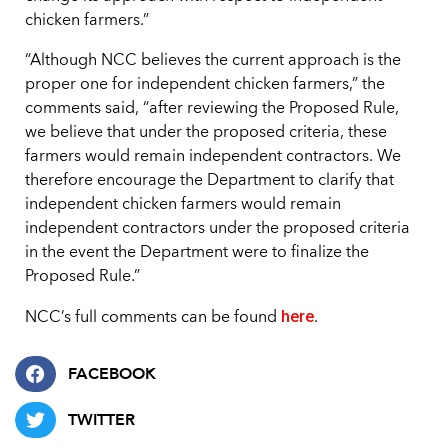
chicken farmers.”
“Although NCC believes the current approach is the
proper one for independent chicken farmers,” the
comments said, “after reviewing the Proposed Rule,
we believe that under the proposed criteria, these
farmers would remain independent contractors. We
therefore encourage the Department to clarify that
independent chicken farmers would remain
independent contractors under the proposed criteria
in the event the Department were to finalize the
Proposed Rule.”
here
NCC’s full comments can be found
.
FACEBOOK
TWITTER