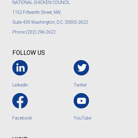
NATIONAL CHICKEN COUNCIL
1152
Fifteenth Street, NW,
Suite 430 Washington, D.C. 20005-2622
Phone
(202) 296-2622
FOLLOW US
LinkedIn
Twitter
Facebook
YouTube