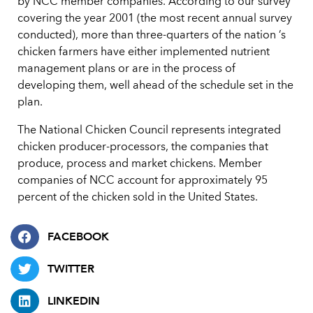
by NCC member companies. According to our survey
covering the year 2001 (the most recent annual survey
conducted), more than three-quarters of the nation ’s
chicken farmers have either implemented nutrient
management plans or are in the process of
developing them, well ahead of the schedule set in the
plan.
The National Chicken Council represents integrated
chicken producer-processors, the companies that
produce, process and market chickens. Member
companies of NCC account for approximately 95
percent of the chicken sold in the United States.
FACEBOOK
TWITTER
LINKEDIN