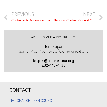
PREVIOUS
NEXT
Contestants Announced For 45th National Cook-Off Of The National Chicken Cooking Contest
National Chicken Council Comment on Announcement of Accord on US-Russia Poultry Trade Issues
ADDRESS MEDIA INQUIRIES TO:
Tom Super
Senior Vice President of Communications
tsuper@chickenusa.org
202-443-4130
CONTACT
NATIONAL CHICKEN COUNCIL