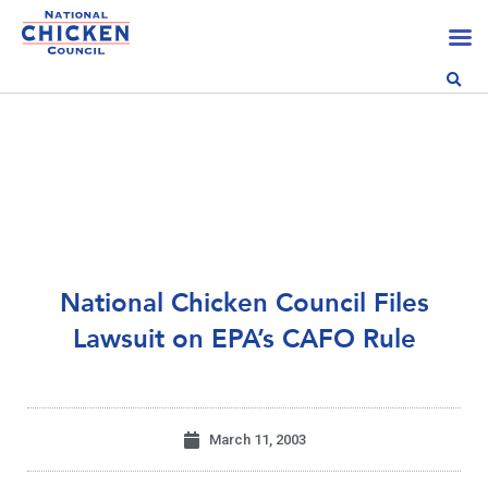
National Chicken Council Files
Lawsuit on EPA’s CAFO Rule
March 11, 2003