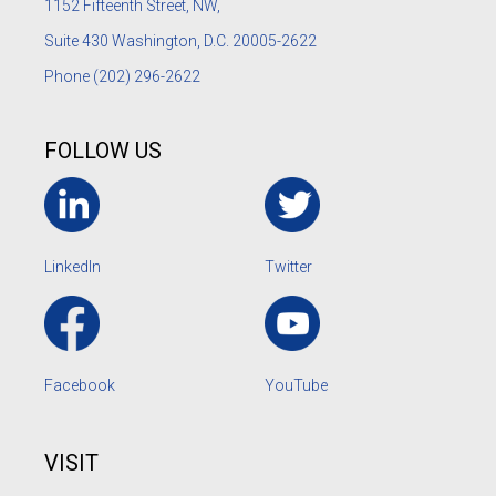
1152
Fifteenth Street, NW,
Suite 430 Washington, D.C. 20005-2622
Phone
(202) 296-2622
FOLLOW US
LinkedIn
Twitter
Facebook
YouTube
VISIT