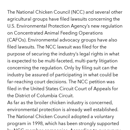
The National Chicken Council (NCC) and several other
agricultural groups have filed lawsuits concerning the
U.S. Environmental Protection Agency’s new regulation
on Concentrated Animal Feeding Operations
(CAFOs). Environmental advocacy groups have also
filed lawsuits. The NCC lawsuit was filed for the
purpose of securing the industry’s legal rights in what
is expected to be multi-faceted, multi-party litigation
concerning the regulation. Only by filing suit can the
industry be assured of participating in what could be
far-reaching court decisions. The NCC petition was
filed in the United States Circuit Court of Appeals for
the District of Columbia Circuit.
As far as the broiler chicken industry is concerned,
environmental protection is already well established.
The National Chicken Council adopted a voluntary
program in 1998, which has been strongly supported