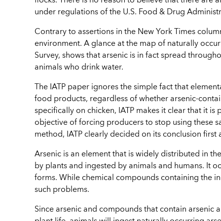
flocks. There is no reason to believe that there are
under regulations of the U.S. Food & Drug Administr
Contrary to assertions in the New York Times column
environment. A glance at the map of naturally occur
Survey, shows that arsenic is in fact spread throughout
animals who drink water.
The IATP paper ignores the simple fact that elementa
food products, regardless of whether arsenic-cont
specifically on chicken, IATP makes it clear that it 
objective of forcing producers to stop using these sa
method, IATP clearly decided on its conclusion first 
Arsenic is an element that is widely distributed in the
by plants and ingested by animals and humans. It oc
forms. While chemical compounds containing the ino
such problems.
Since arsenic and compounds that contain arsenic a