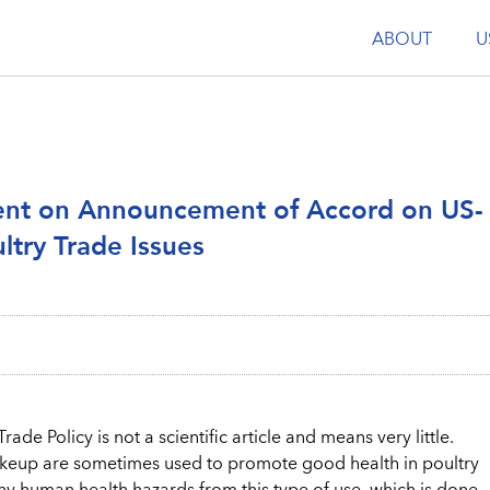
ABOUT
U
ent on Announcement of Accord on US-
ltry Trade Issues
ade Policy is not a scientific article and means very little.
akeup are sometimes used to promote good health in poultry