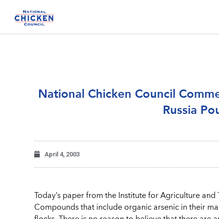
National Chicken Council Comm
Russia Pou
April 4, 2003
Today’s paper from the Institute for Agriculture and Tr
Compounds that include organic arsenic in their m