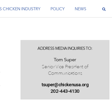
S CHICKEN INDUSTRY
POLICY
NEWS
ADDRESS MEDIA INQUIRIES TO:
Tom Super
Senior Vice President of
Communications
tsuper@chickenusa.org
202-443-4130