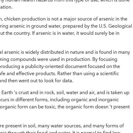
 any human health hazards from this type of use, which is done
ation.
, chicken production is not a major source of arsenic in the
ring arsenic in ground water, prepared by the U.S. Geological
 the country. If arsenic is in water, it would surely be in
l arsenic is widely distributed in nature and is found in many
aining compounds were used in production. By focusing
is producing a publicity-oriented document focused on the
fe and effective products. Rather than using a scientific
and then went out to look for data.
 Earth ‘s crust and in rock, soil, water and air, and is taken up
curs in different forms, including organic and inorganic
rganic form can be toxic, the organic form doesn ‘t present
re present in soil, many water sources, and many forms of