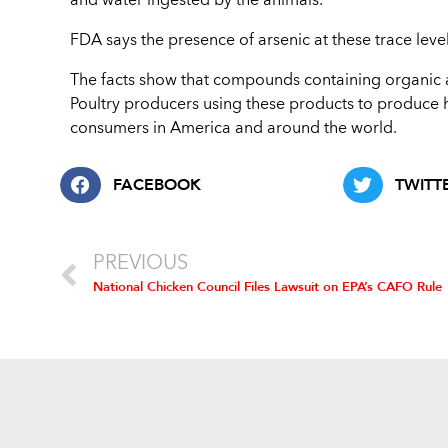
and water ingested by the animals.
FDA says the presence of arsenic at these trace leve
The facts show that compounds containing organic a
Poultry producers using these products to produce he
consumers in America and around the world.
FACEBOOK
TWITT
PREVIOUS
National Chicken Council Files Lawsuit on EPA’s CAFO Rule