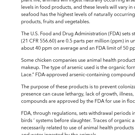
plant life, animals will ingest naturally occurring ars
levels in food products, and these levels will vary in
seafood has the highest levels of naturally occurring 
products, fruits and vegetables.
The U.S. Food and Drug Administration (FDA) sets stri
(21 CFR 556.60) are 0.5 parts per million (ppm) in u
about 40 ppm on average and an FDA limit of 50 ppm
Some chicken companies use animal health products
makeup. The type of arsenic used is the organic fo
Lace.” FDA-approved arsenic-containing compounds, 
The purpose of these products is to prevent coloniz
presence can cause lethargy, lack of growth, illness,
compounds are approved by the FDA for use in flock
FDA, through regulations, sets withdrawal periods i
birds ‘ systems before slaughter. Traces of organic 
necessarily related to use of animal health products