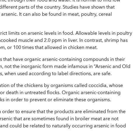
enic through their food and water. It is normal to find low
 different parts of the country. Studies have shown that
arsenic. It can also be found in meat, poultry, cereal
ct limits on arsenic levels in food. Allowable levels in poultry
ncooked muscle and 2.0 ppm in liver. In contrast, shrimp has
, or 100 times that allowed in chicken meat.
 that have organic arsenic-containing compounds in their
rm, not the inorganic form made infamous in “Arsenic and Old
when used according to label directions, are safe.
ation of the chickens by organisms called coccidia, whose
 or death in untreated flocks. Organic arsenic-containing
s in order to prevent or eliminate these organisms.
n order to ensure that the products are eliminated from the
arsenic that are sometimes found in broiler meat are not
 and could be related to naturally occurring arsenic in food