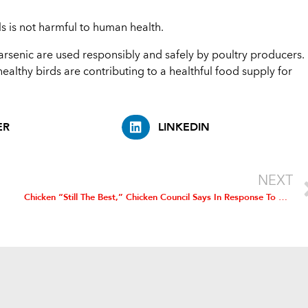
ls is not harmful to human health.
rsenic are used responsibly and safely by poultry producers.
althy birds are contributing to a healthful food supply for
ER
LINKEDIN
NEXT
Chicken “Still The Best,” Chicken Council Says In Response To Beef Advertisements