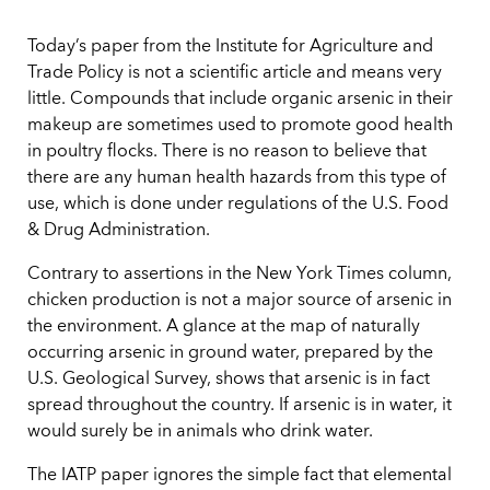
Today’s paper from the Institute for Agriculture and
Trade Policy is not a scientific article and means very
little. Compounds that include organic arsenic in their
makeup are sometimes used to promote good health
in poultry flocks. There is no reason to believe that
there are any human health hazards from this type of
use, which is done under regulations of the U.S. Food
& Drug Administration.
Contrary to assertions in the New York Times column,
chicken production is not a major source of arsenic in
the environment. A glance at the map of naturally
occurring arsenic in ground water, prepared by the
U.S. Geological Survey, shows that arsenic is in fact
spread throughout the country. If arsenic is in water, it
would surely be in animals who drink water.
The IATP paper ignores the simple fact that elemental