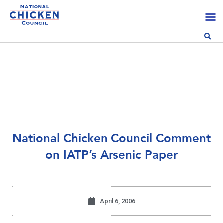
National Chicken Council Comment
on IATP’s Arsenic Paper
April 6, 2006