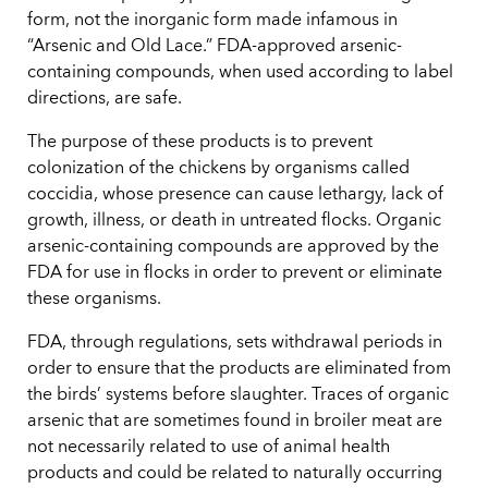
form, not the inorganic form made infamous in
“Arsenic and Old Lace.” FDA-approved arsenic-
containing compounds, when used according to label
directions, are safe.
The purpose of these products is to prevent
colonization of the chickens by organisms called
coccidia, whose presence can cause lethargy, lack of
growth, illness, or death in untreated flocks. Organic
arsenic-containing compounds are approved by the
FDA for use in flocks in order to prevent or eliminate
these organisms.
FDA, through regulations, sets withdrawal periods in
order to ensure that the products are eliminated from
the birds’ systems before slaughter. Traces of organic
arsenic that are sometimes found in broiler meat are
not necessarily related to use of animal health
products and could be related to naturally occurring