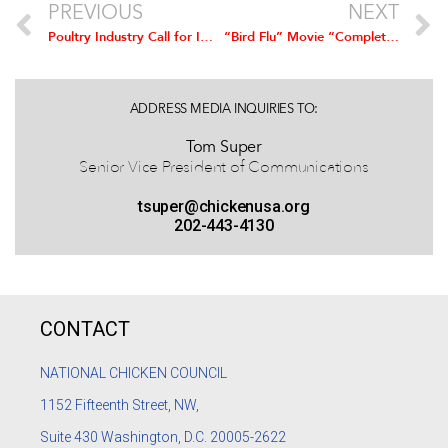
PREVIOUS
NEXT
Poultry Industry Call for Improved Access to International Markets
“Bird Flu” Movie “Complete Fiction,” U.S. Poultry Industry Says
ADDRESS MEDIA INQUIRIES TO:
Tom Super
Senior Vice President of Communications
tsuper@chickenusa.org
202-443-4130
CONTACT
NATIONAL CHICKEN COUNCIL
1152
Fifteenth Street, NW,
Suite 430 Washington, D.C. 20005-2622