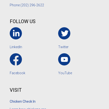
Phone
(202) 296-2622
FOLLOW US
LinkedIn
Twitter
Facebook
YouTube
VISIT
Chicken Check In