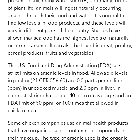
present in soil, many water sources, and many forms
of plant life, animals will ingest naturally occurring
arsenic through their food and water. It is normal to
find low levels in food products, and these levels will
vary in different parts of the country. Studies have
shown that seafood has the highest levels of naturally
occurring arsenic. It can also be found in meat, poultry,
cereal products, fruits and vegetables.
The U.S. Food and Drug Administration (FDA) sets
strict limits on arsenic levels in food. Allowable levels
in poultry (21 CFR 556.60) are 0.5 parts per million
(ppm) in uncooked muscle and 2.0 ppm in liver. In
contrast, shrimp has about 40 ppm on average and an
FDA limit of 50 ppm, or 100 times that allowed in
chicken meat.
Some chicken companies use animal health products
that have organic arsenic-containing compounds in
their makeup. The type of arsenic used is the organic