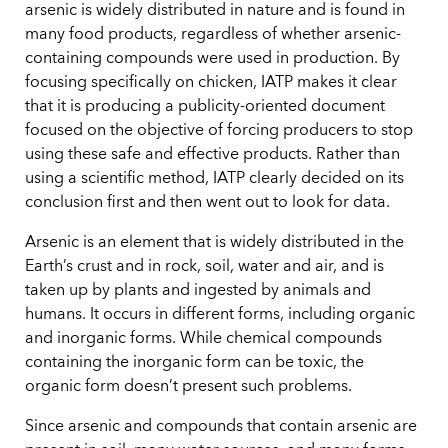
arsenic is widely distributed in nature and is found in
many food products, regardless of whether arsenic-
containing compounds were used in production. By
focusing specifically on chicken, IATP makes it clear
that it is producing a publicity-oriented document
focused on the objective of forcing producers to stop
using these safe and effective products. Rather than
using a scientific method, IATP clearly decided on its
conclusion first and then went out to look for data.
Arsenic is an element that is widely distributed in the
Earth’s crust and in rock, soil, water and air, and is
taken up by plants and ingested by animals and
humans. It occurs in different forms, including organic
and inorganic forms. While chemical compounds
containing the inorganic form can be toxic, the
organic form doesn’t present such problems.
Since arsenic and compounds that contain arsenic are