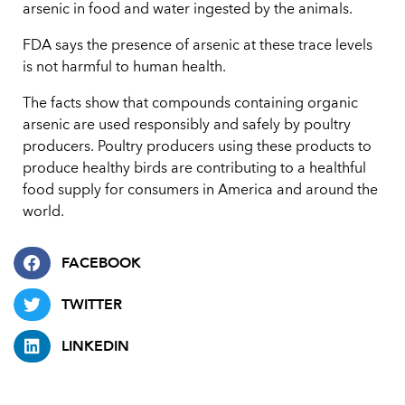
arsenic in food and water ingested by the animals.
FDA says the presence of arsenic at these trace levels
is not harmful to human health.
The facts show that compounds containing organic
arsenic are used responsibly and safely by poultry
producers. Poultry producers using these products to
produce healthy birds are contributing to a healthful
food supply for consumers in America and around the
world.
FACEBOOK
TWITTER
LINKEDIN