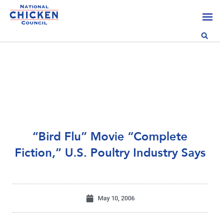
“Bird Flu” Movie “Complete
Fiction,” U.S. Poultry Industry Says
May 10, 2006