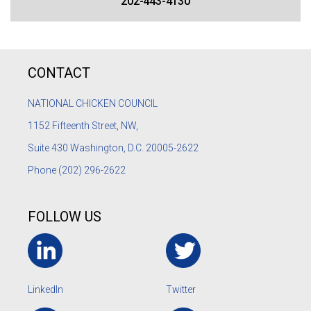
202-443-4130
CONTACT
NATIONAL CHICKEN COUNCIL
1152
Fifteenth Street, NW,
Suite 430 Washington, D.C. 20005-2622
Phone
(202) 296-2622
FOLLOW US
LinkedIn
Twitter