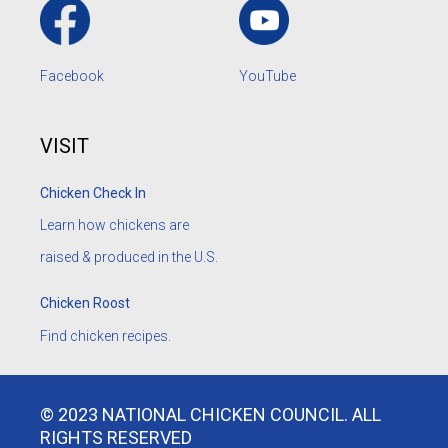
Facebook
YouTube
VISIT
Chicken Check In
Learn how chickens are
raised & produced in the U.S.
Chicken Roost
Find chicken recipes.
© 2023 NATIONAL CHICKEN COUNCIL. ALL
RIGHTS RESERVED