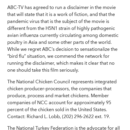
ABC-TV has agreed to run a disclaimer in the movie
that will state that it is a work of fiction, and that the
pandemic virus that is the subject of the movie is
different from the H5N1 strain of highly pathogenic
avian influenza currently circulating among domestic
poultry in Asia and some other parts of the world.
While we regret ABC’s decision to sensationalize the
“bird flu” situation, we commend the network for
running the disclaimer, which makes it clear that no
one should take this film seriously.
The National Chicken Council represents integrated
chicken producer-processors, the companies that
produce, process and market chickens. Member
companies of NCC account for approximately 95
percent of the chicken sold in the United States.
Contact: Richard L. Lobb, (202) 296-2622 ext. 19.
The National Turkey Federation is the advocate for all