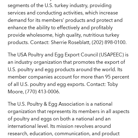
segments of the U.S. turkey industry, providing
services and conducting activities, which increase
demand for its members’ products and protect and
enhance the ability to effectively and profitably
provide wholesome, high quality, nutritious turkey
products. Contact: Sherrie Roseblatt, (202) 898-0100.
The USA Poultry and Egg Export Council (USAPEEC) is
an industry organization that promotes the export of
U.S. poultry and egg products around the world. Its
member companies account for more than 95 percent
of all U.S. poultry and egg exports. Contact: Toby
Moore, (770) 413-0006.
The U.S. Poultry & Egg Association is a national
organization that represents its members in all aspects
of poultry and eggs on both a national and an
international level. Its mission revolves around
research, education, communication, and product