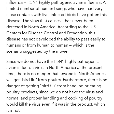
influenza — H5N1 highly pathogenic avian influenza. A
limited number of human beings who have had very
close contacts with live, infected birds have gotten this
disease. The virus that causes it has never been
detected in North America. According to the U.S.
Centers for Disease Control and Prevention, this
disease has not developed the ability to pass easily to
humans or from human to human — which is the
scenario suggested by the movie.
Since we do not have the H5N1 highly pathogenic
avian influenza virus in North America at the present
time, there is no danger that anyone in North America
will get “bird flu” from poultry. Furthermore, there is no
danger of getting “bird flu” from handling or eating
poultry products, since we do not have the virus and
normal and proper handling and cooking of poultry
would kill the virus even if it was in the product, which
it is not.