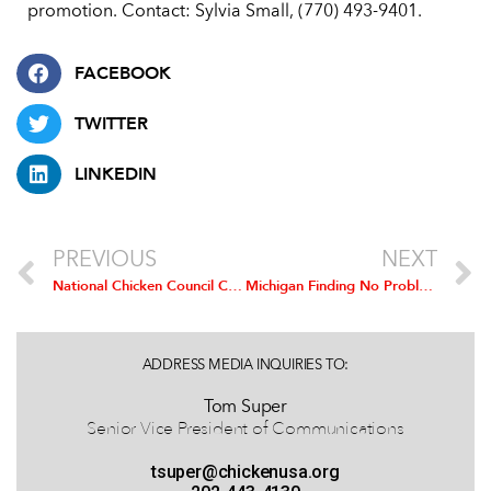
promotion. Contact: Sylvia Small, (770) 493-9401.
FACEBOOK
TWITTER
LINKEDIN
PREVIOUS
NEXT
National Chicken Council Comment on IATP’s Arsenic Paper
Michigan Finding No Problem for Commercial Poultry Producers
ADDRESS MEDIA INQUIRIES TO:
Tom Super
Senior Vice President of Communications
tsuper@chickenusa.org