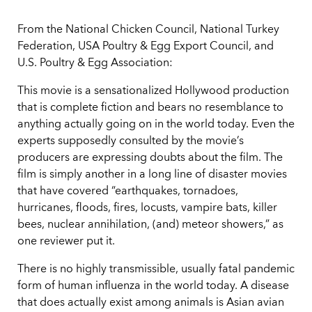
From the National Chicken Council, National Turkey
Federation, USA Poultry & Egg Export Council, and
U.S. Poultry & Egg Association:
This movie is a sensationalized Hollywood production
that is complete fiction and bears no resemblance to
anything actually going on in the world today. Even the
experts supposedly consulted by the movie’s
producers are expressing doubts about the film. The
film is simply another in a long line of disaster movies
that have covered “earthquakes, tornadoes,
hurricanes, floods, fires, locusts, vampire bats, killer
bees, nuclear annihilation, (and) meteor showers,” as
one reviewer put it.
There is no highly transmissible, usually fatal pandemic
form of human influenza in the world today. A disease
that does actually exist among animals is Asian avian