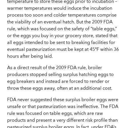
temperature to store these eggs prior to incubation –
warmer temperatures would induce the incubation
process too soon and colder temperatures comprise
the viability of an eventual hatch. But the 2009 FDA
rule, which was focused on the safety of “table eggs,”
or the eggs you buy in your grocery store, stated that
all eggs intended to be sent to breaking facilities for
eventual pasteurization must be kept at 45°F within 36
hours after being laid.
As a direct result of the 2009 FDA rule, broiler
producers stopped selling surplus hatching eggs to
egg breakers and instead are forced to render or
throw these eggs away, often at an additional cost.
FDA never suggested these surplus broiler eggs were
unsafe or that pasteurization was ineffective. The FDA
rule was focused on table eggs, which are raw
products and present a very different risk profile than
pasteurized surplus broiler eggs. In fact, under FDA’s