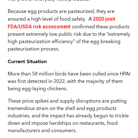
Because egg products are pasteurized, they are
2020 joint
ensured a high level of food safety. A
FDA/USDA risk assessment
confirmed these products
present extremely low public risk due to the “extremely
high pasteurization efficiency” of the egg breaking
pasteurization process.
Current Situation
More than 58 million birds have been culled since HPAI
was first detected in 2022, with the majority of them
being egg-laying chickens.
These price spikes and supply disruptions are putting
tremendous strain on the shell and egg products
industries, and the impact has already begun to trickle
down and impose hardships on restaurants, food
manufacturers and consumers.