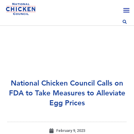
National Chicken Council Calls on
FDA to Take Measures to Alleviate
Egg Prices
February 9, 2023