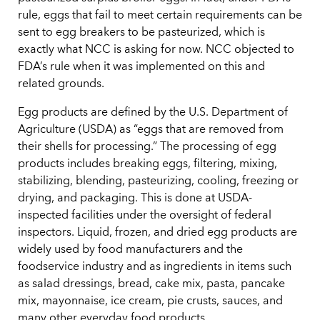
rule, eggs that fail to meet certain requirements can be
sent to egg breakers to be pasteurized, which is
exactly what NCC is asking for now. NCC objected to
FDA’s rule when it was implemented on this and
related grounds.
Egg products are defined by the U.S. Department of
Agriculture (USDA) as “eggs that are removed from
their shells for processing.” The processing of egg
products includes breaking eggs, filtering, mixing,
stabilizing, blending, pasteurizing, cooling, freezing or
drying, and packaging. This is done at USDA-
inspected facilities under the oversight of federal
inspectors. Liquid, frozen, and dried egg products are
widely used by food manufacturers and the
foodservice industry and as ingredients in items such
as salad dressings, bread, cake mix, pasta, pancake
mix, mayonnaise, ice cream, pie crusts, sauces, and
many other everyday food products.