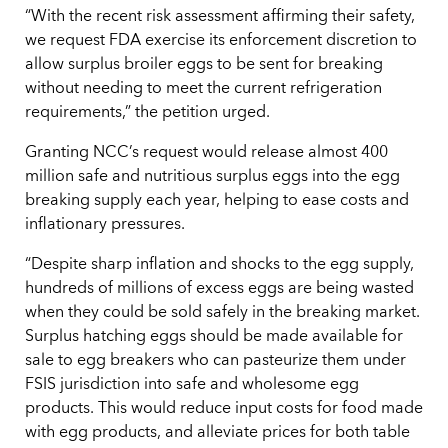
“With the recent risk assessment affirming their safety,
we request FDA exercise its enforcement discretion to
allow surplus broiler eggs to be sent for breaking
without needing to meet the current refrigeration
requirements,” the petition urged.
Granting NCC’s request would release almost 400
million safe and nutritious surplus eggs into the egg
breaking supply each year, helping to ease costs and
inflationary pressures.
“Despite sharp inflation and shocks to the egg supply,
hundreds of millions of excess eggs are being wasted
when they could be sold safely in the breaking market.
Surplus hatching eggs should be made available for
sale to egg breakers who can pasteurize them under
FSIS jurisdiction into safe and wholesome egg
products. This would reduce input costs for food made
with egg products, and alleviate prices for both table