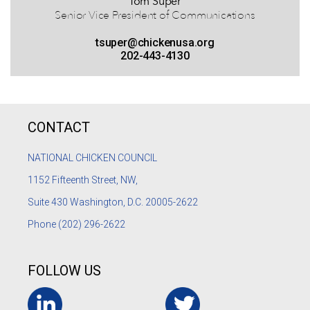
Tom Super
Senior Vice President of Communications
tsuper@chickenusa.org
202-443-4130
CONTACT
NATIONAL CHICKEN COUNCIL
1152
Fifteenth Street, NW,
Suite 430 Washington, D.C. 20005-2622
Phone
(202) 296-2622
FOLLOW US