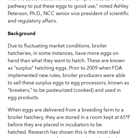
pathway to put these eggs to good use,” noted Ashley
Peterson, Ph.D., NCC senior vice president of scientific
and regulatory affairs.
Background
Due to fluctuating market conditions, broiler
hatcheries, in some instances, have more eggs on
hand than what they want to hatch. These are known
as “surplus” hatching eggs. Prior to 2009 when FDA
implemented new rules, broiler producers were able
to sell these surplus eggs to egg processors, known as
“breakers,” to be pasteurized (cooked) and used in
egg products.
When eggs are delivered from a breeding farm to a
broiler hatchery, they are stored in a room kept at 65°F
before they are placed in incubators to be
hatched. Research has shown this is the most ideal