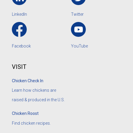
LinkedIn
Twitter
Facebook
YouTube
VISIT
Chicken Check In
Learn how chickens are
raised & produced in the U.S.
Chicken Roost
Find chicken recipes.