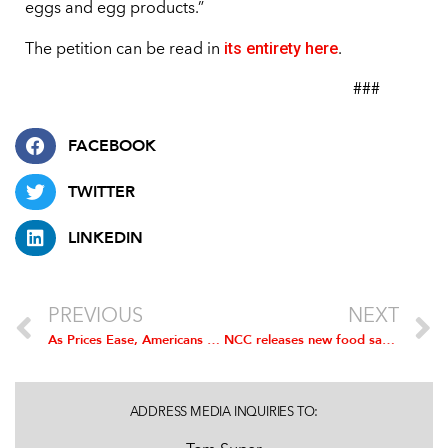
eggs and egg products.”
its entirety here
The petition can be read in
.
###
FACEBOOK
TWITTER
LINKEDIN
PREVIOUS
NEXT
As Prices Ease, Americans Projected to Eat 1.45 Billion Chicken Wings for Super Bowl LVII
NCC releases new food safety resources
ADDRESS MEDIA INQUIRIES TO: