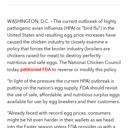
WASHINGTON, D.C. – The current outbreak of highly
pathogenic avian influenza (HPAI or “bird flu”) in the
United States and resulting egg price increases have
caused the chicken industry to closely examine a
policy that forces the broiler industry (broilers are
chickens raised for meat) to destroy perfectly
nutritious and safe eggs. The National Chicken Council
petitioned FDA
today
to reverse or modify this policy.
“In light of the pressure the current HPAI outbreak is
putting on the nation’s egg supply, FDA should revisit
the use of safe, affordable, and nutritious surplus eggs
available for use by egg breakers and their customers.
“Already faced with record egg prices, consumers
might be hit even harder in their wallets as we head
into the Easter season unless FDA provides us with a