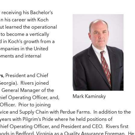
 receiving his Bachelor’s
n his career with Koch
but learned the operational
 to become a vertically
d in Koch’s growth from a
ompanies in the United
opments and internal
rs
, President and Chief
orgia). Rivers joined
d General Manager of the
Mark Kaminsky
ief Operating Officer, and,
fficer. Prior to joining
vice and Supply Chain with Perdue Farms. In addition to the
ears with Pilgrim’s Pride where he held positions of
Chief Operating Officer, and President and CEO. Rivers first
Foods in Bedford, Virginia as a Quality Assurance Foreman. He