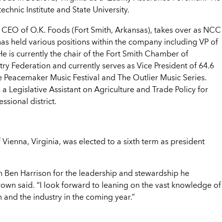
chnic Institute and State University.
d CEO of O.K. Foods (Fort Smith, Arkansas), takes over as NCC
has held various positions within the company including VP of
 is currently the chair of the Fort Smith Chamber of
y Federation and currently serves as Vice President of 64.6
e Peacemaker Music Festival and The Outlier Music Series.
a Legislative Assistant on Agriculture and Trade Policy for
sional district.
f Vienna, Virginia, was elected to a sixth term as president
n Ben Harrison for the leadership and stewardship he
rown said. “I look forward to leaning on the vast knowledge of
n and the industry in the coming year.”