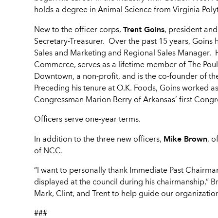
holds a degree in Animal Science from Virginia Polyte
Trent Goins
New to the officer corps,
, president an
Secretary-Treasurer. Over the past 15 years, Goins 
Sales and Marketing and Regional Sales Manager. He
Commerce, serves as a lifetime member of The Poultr
Downtown, a non-profit, and is the co-founder of th
Preceding his tenure at O.K. Foods, Goins worked as 
Congressman Marion Berry of Arkansas’ first Congres
Officers serve one-year terms.
Mike Brown
In addition to the three new officers,
, o
of NCC.
“I want to personally thank Immediate Past Chairma
displayed at the council during his chairmanship,” B
Mark, Clint, and Trent to help guide our organizatio
###