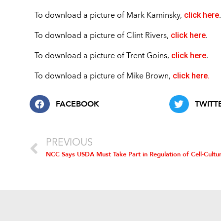
click here
To download a picture of Mark Kaminsky,
click here
To download a picture of Clint Rivers,
.
click here
To download a picture of Trent Goins,
.
click here.
To download a picture of Mike Brown,
FACEBOOK
TWITT
PREVIOUS