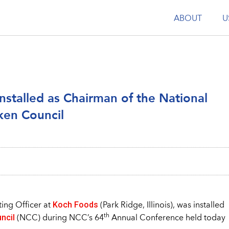
ABOUT
U
stalled as Chairman of the National
ken Council
Koch Foods
ting Officer at
(Park Ridge, Illinois), was installed
ncil
th
(NCC) during NCC’s 64
Annual Conference held today