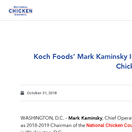
Koch Foods’ Mark Kaminsky In
Chic
October 31, 2018
Mark Kaminsky
WASHINGTON, D.C. –
, Chief Opera
National Chicken Cou
as 2018-2019 Chairman of the