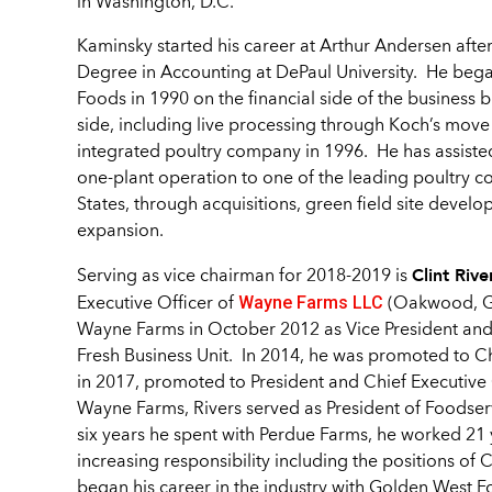
in Washington, D.C.
Kaminsky started his career at Arthur Andersen after
Degree in Accounting at DePaul University. He bega
Foods in 1990 on the financial side of the business 
side, including live processing through Koch’s move
integrated poultry company in 1996. He has assiste
one-plant operation to one of the leading poultry c
States, through acquisitions, green field site devel
expansion.
Clint Rive
Serving as vice chairman for 2018-2019 is
Wayne Farms LLC
Executive Officer of
(Oakwood, Ge
Wayne Farms in October 2012 as Vice President an
Fresh Business Unit. In 2014, he was promoted to Ch
in 2017, promoted to President and Chief Executive O
Wayne Farms, Rivers served as President of Foodser
six years he spent with Perdue Farms, he worked 21 y
increasing responsibility including the positions of 
began his career in the industry with Golden West 