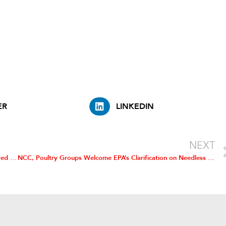
.
ER
LINKEDIN
NEXT
NCC Says USDA Must Take Part in Regulation of Cell-Cultured Meat Products
NCC, Poultry Groups Welcome EPA’s Clarification on Needless Reporting Requirement