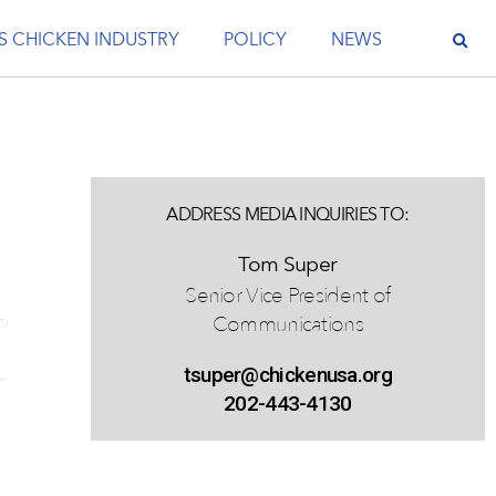
S CHICKEN INDUSTRY
POLICY
NEWS
ADDRESS MEDIA INQUIRIES TO:
Tom Super
Senior Vice President of
Communications
tsuper@chickenusa.org
202-443-4130