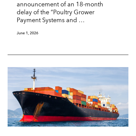
announcement of an 18-month
delay of the “Poultry Grower
Payment Systems and …
June 1, 2026