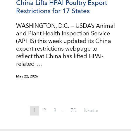
China Lifts HPAI Poultry Export
Restrictions for 17 States
WASHINGTON, D.C. — USDA’s Animal
and Plant Health Inspection Service
(APHIS) this week updated its China
export restrictions webpage to
reflect that China has lifted HPAI-
related …
May 22, 2026
1
2
3
70
Next »
…