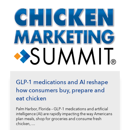
GLP-1 medications and AI reshape
how consumers buy, prepare and
eat chicken
Palm Harbor, Florida – GLP-1 medications and artificial
intelligence (AI) are rapidly impacting the way Americans
plan meals, shop for groceries and consume fresh
chicken, …