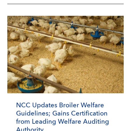
NCC Updates Broiler Welfare
Guidelines; Gains Certification
from Leading Welfare Auditing
Authority