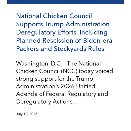
National Chicken Council
Supports Trump Administration
Deregulatory Efforts, Including
Planned Rescission of Biden-era
Packers and Stockyards Rules
Washington, D.C. – The National
Chicken Council (NCC) today voiced
strong support for the Trump
Administration’s 2026 Unified
Agenda of Federal Regulatory and
Deregulatory Actions, …
July 10, 2026