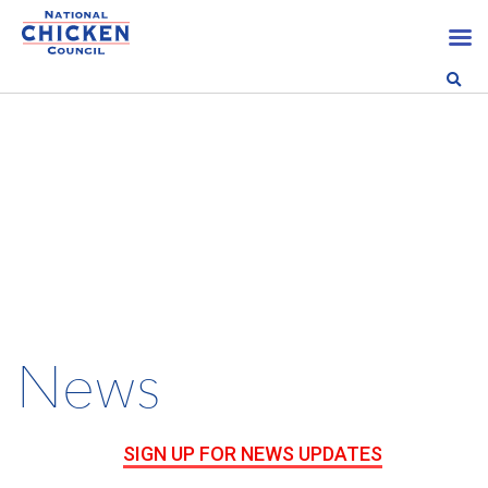
News
SIGN UP FOR NEWS UPDATES