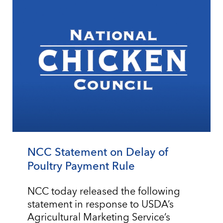
NCC Statement on Delay of
Poultry Payment Rule
NCC today released the following
statement in response to USDA’s
Agricultural Marketing Service’s