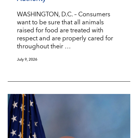
WASHINGTON, D.C. – Consumers
want to be sure that all animals
raised for food are treated with
respect and are properly cared for
throughout their …
July 9, 2026