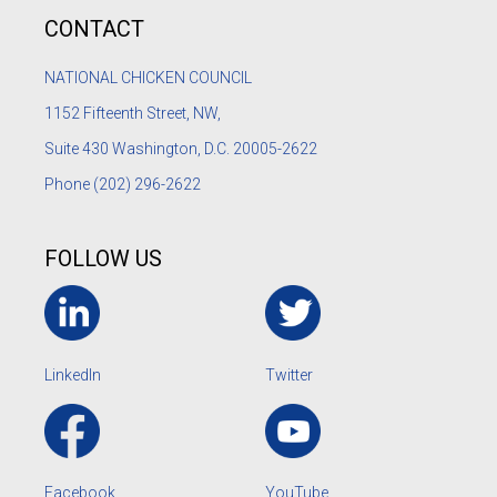
CONTACT
NATIONAL CHICKEN COUNCIL
1152
Fifteenth Street, NW,
Suite 430 Washington, D.C. 20005-2622
Phone
(202) 296-2622
FOLLOW US
LinkedIn
Twitter
Facebook
YouTube