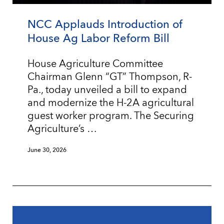
NCC Applauds Introduction of
House Ag Labor Reform Bill
House Agriculture Committee
Chairman Glenn “GT” Thompson, R-
Pa., today unveiled a bill to expand
and modernize the H-2A agricultural
guest worker program. The Securing
Agriculture’s …
June 30, 2026