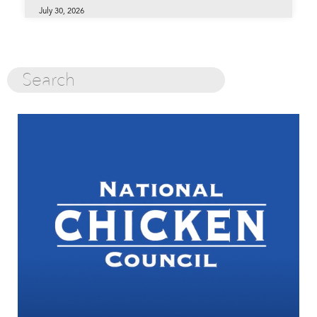
July 30, 2026