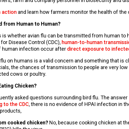
rmers, farm and company personnel in biosecurity and di
n action
and learn how farmers monitor the health of the 
ted from Human to Human?
 is whether avian flu can be transmitted from human to
 for Disease Control (CDC),
human-to-human transmissio
f human infection occur after
direct exposure to infecte
n flu on humans is a valid concern and something that is 
cials, the chances of transmission to people are very low 
cted cows or poultry.
Eating Chicken?
uently asked questions surrounding bird flu. The answer is
g to the CDC
, there is no evidence of HPAI infection in th
products,
from cooked chicken?
No, because cooking chicken at t