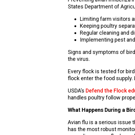
States Department of Agricul
Limiting farm visitors 
Keeping poultry separa
Regular cleaning and d
Implementing pest and
Signs and symptoms of bird f
the virus.
Every flock is tested for bird
flock enter the food supply.
USDA’s
Defend the Flock e
handles poultry follow prope
What Happens During a Bird
Avian flu is a serious issue 
has the most robust monitori