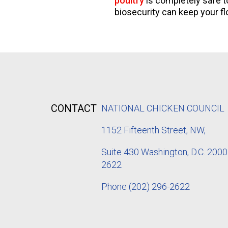
poultry
is completely safe to
biosecurity can keep your fl
CONTACT
NATIONAL CHICKEN COUNCIL
1152
Fifteenth Street, NW,
Suite 430 Washington, D.C. 2000
2622
Phone
(202) 296-2622