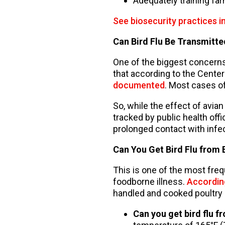
Adequately training fa
See biosecurity practices i
Can Bird Flu Be Transmit
One of the biggest concerns
that according to the Center
documented
. Most cases o
So, while the effect of avia
tracked by public health offi
prolonged contact with infe
Can You Get Bird Flu from 
This is one of the most freq
foodborne illness.
Accordin
handled and cooked poultry 
Can you get bird flu 