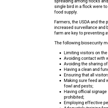
spreading among flocks and el
single bird in a flock were t
food supply.
Farmers, the USDA and the po
increased surveillance and 
farm are key to preventing a
The following biosecurity m
Limiting visitors on the
Avoiding contact with 
Avoiding the sharing o
Having a clean and func
Ensuring that all visit
Making sure feed and wa
fowl and pests;
Having official signage
prohibited;
Employing effective pe