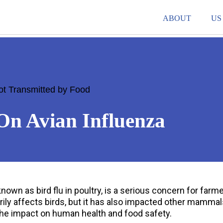
ABOUT
US
ot Transmitted by Food
On Avian Influenza
own as bird flu in poultry, is a serious concern for farme
ily affects birds, but it has also impacted other mammal
he impact on human health and food safety.