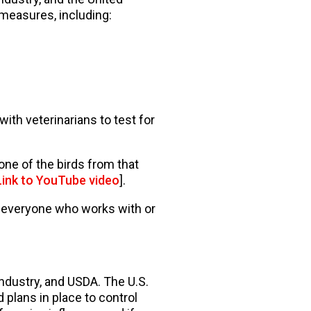
 measures, including:
ith veterinarians to test for
 none of the birds from that
Link to YouTube video
].
p everyone who works with or
industry, and USDA. The U.S.
plans in place to control