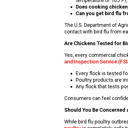
temperature of 165°F (75
Does cooking chicken k
Can you get bird flu f
The U.S. Department of Agri
contact with bird flu from e
Are Chickens Tested for Bi
Yes, every commercial chick
and Inspection Service (FSI
Every flock is tested f
Poultry products are in
Any flock that tests po
Consumers can feel confident
Should You Be Concerned a
While bird flu poultry outbr