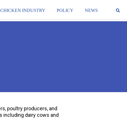
 CHICKEN INDUSTRY
POLICY
NEWS
rs, poultry producers, and
s including dairy cows and