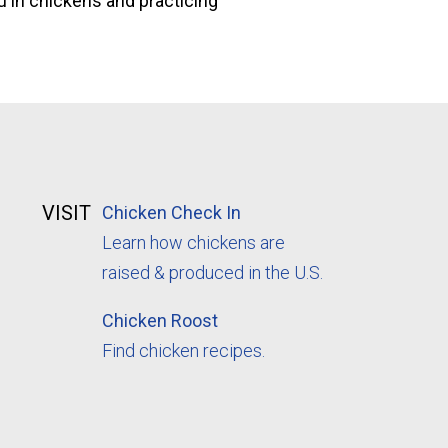
lu in chickens and practicing
VISIT
Chicken Check In
Learn how chickens are
raised & produced in the U.S.
Chicken Roost
Find chicken recipes.