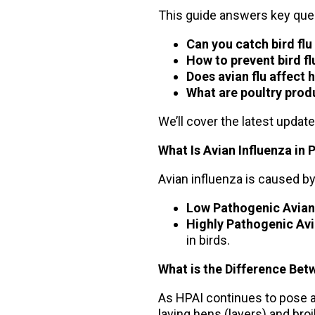
This guide answers key ques
Can you catch bird fl
How to prevent bird fl
Does avian flu affect
What are poultry prod
We’ll cover the latest updat
What Is Avian Influenza in 
Avian influenza is caused by 
Low Pathogenic Avian 
Highly Pathogenic Avi
in birds.
What is the Difference Bet
As HPAI continues to pose a t
laying hens (layers) and bro