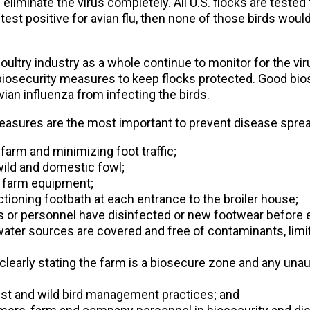
iminate the virus completely. All U.S. flocks are tested f
o test positive for avian flu, then none of those birds woul
ultry industry as a whole continue to monitor for the vir
biosecurity measures to keep flocks protected. Good bios
vian influenza from infecting the birds.
easures are the most important to prevent disease sprea
 farm and minimizing foot traffic;
wild and domestic fowl;
f farm equipment;
tioning footbath at each entrance to the broiler house;
ors or personnel have disinfected or new footwear before en
ter sources are covered and free of contaminants, limiti
 clearly stating the farm is a biosecure zone and any unaut
st and wild bird management practices; and