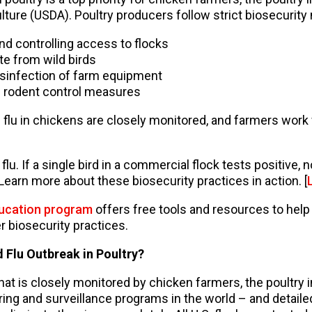
ture (USDA). Poultry producers follow strict biosecurity
and controlling access to flocks
te from wild birds
isinfection of farm equipment
 rodent control measures
lu in chickens are closely monitored, and farmers work w
 flu. If a single bird in a commercial flock tests positive,
 Learn more about these biosecurity practices in action. [
ducation program
offers free tools and resources to hel
r biosecurity practices.
 Flu Outbreak in Poultry?
that is closely monitored by chicken farmers, the poultry 
ng and surveillance programs in the world – and detailed 