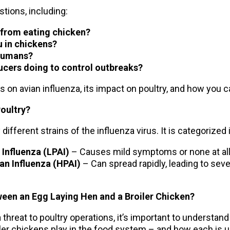
tions, including:
u from eating chicken?
u in chickens?
 humans?
ucers doing to control outbreaks?
es on avian influenza, its impact on poultry, and how you 
Poultry?
different strains of the influenza virus. It is categorized
Influenza (LPAI)
– Causes mild symptoms or none at all
an Influenza (HPAI)
– Can spread rapidly, leading to seve
ween an Egg Laying Hen and a Broiler Chicken?
hreat to poultry operations, it’s important to understand 
iler chickens play in the food system – and how each is 