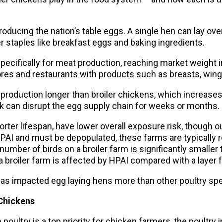
roducing the nation’s table eggs. A single hen can lay ov
r staples like breakfast eggs and baking ingredients.
specifically for meat production, reaching market weight 
res and restaurants with products such as breasts, wings
n production longer than broiler chickens, which increases
lock can disrupt the egg supply chain for weeks or months.
orter lifespan, have lower overall exposure risk, though ou
 HPAI and must be depopulated, these farms are typically
e number of birds on a broiler farm is significantly smaller
 a broiler farm is affected by HPAI compared with a layer 
as impacted egg laying hens more than other poultry speci
 Chickens
 poultry is a top priority for chicken farmers, the poultry 