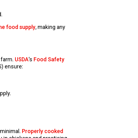
.
the food supply
, making any
 farm.
USDA
’s
Food Safety
S) ensure:
pply.
s minimal.
Properly cooked