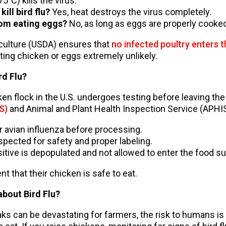
°C) kills the virus.
ill bird flu?
Yes, heat destroys the virus completely.
rom eating eggs?
No, as long as eggs are properly cooked
culture (USDA) ensures that
no infected poultry enters 
ating chicken or eggs extremely unlikely.
rd Flu?
en flock in the U.S. undergoes testing before leaving the
S)
and Animal and Plant Health Inspection Service (APHI
or avian influenza before processing.
spected for safety and proper labeling.
sitive is depopulated and not allowed to enter the food su
 that their chicken is safe to eat.
bout Bird Flu?
eaks can be devastating for farmers, the risk to humans i