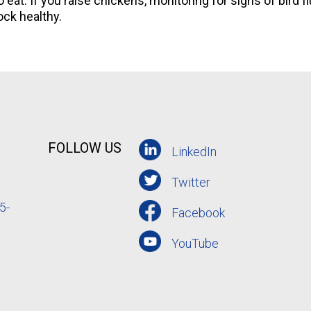
 eat. If you raise chickens, monitoring for signs of bird f
ock healthy.
FOLLOW US
LinkedIn
Twitter
5-
Facebook
YouTube