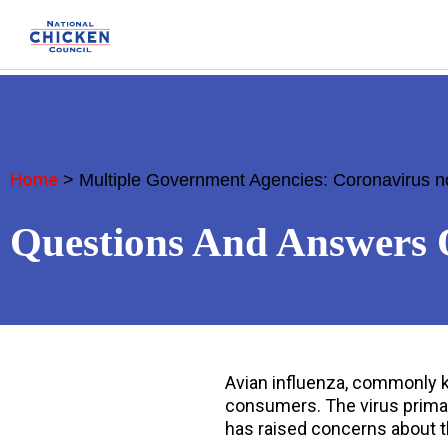
Home
>
Multiple Government Agencies: Coronavirus n
Questions And Answers 
Avian influenza, commonly kn
consumers. The virus primar
has raised concerns about t