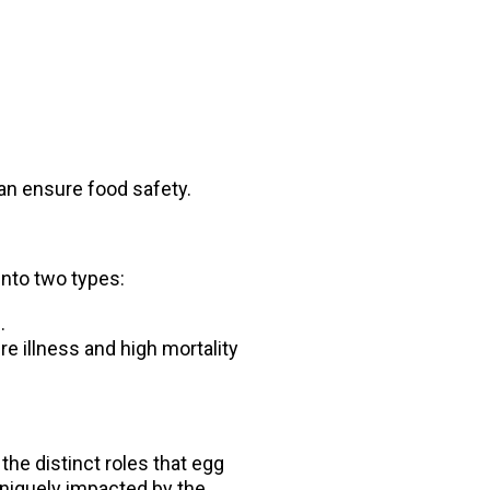
can ensure food safety.
 into two types:
.
re illness and high mortality
the distinct roles that egg
uniquely impacted by the