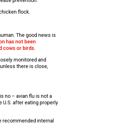
sease prevention.
chicken flock.
 human. The good news is
n has not been
d cows or birds.
closely monitored and
unless there is close,
 no – avian flu is not a
e U.S. after eating properly
he recommended internal