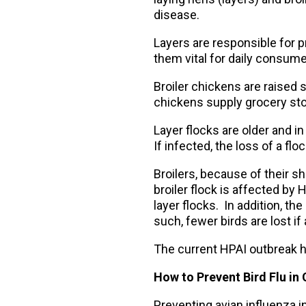
disease.
Layers are responsible for p
them vital for daily consume
Broiler chickens are raised 
chickens supply grocery sto
Layer flocks are older and i
If infected, the loss of a f
Broilers, because of their sh
broiler flock is affected by
layer flocks. In addition, th
such, fewer birds are lost if
The current HPAI outbreak h
How to Prevent Bird Flu in
Preventing avian influenza in