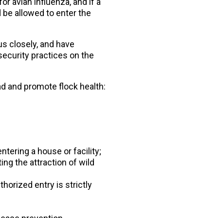
or avian influenza, and if a
d be allowed to enter the
us closely, and have
ecurity practices on the
d and promote flock health:
tering a house or facility;
ng the attraction of wild
horized entry is strictly