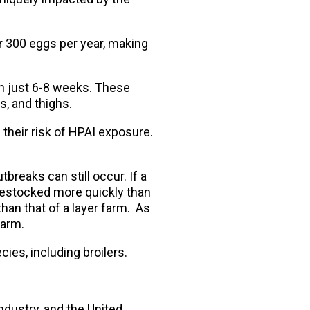
er 300 eggs per year, making
in just 6-8 weeks. These
, and thighs.
 their risk of HPAI exposure.
tbreaks can still occur. If a
 restocked more quickly than
 than that of a layer farm. As
farm.
es, including broilers.
industry, and the United