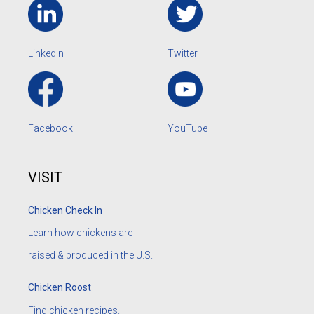
LinkedIn
Twitter
Facebook
YouTube
VISIT
Chicken Check In
Learn how chickens are
raised & produced in the U.S.
Chicken Roost
Find chicken recipes.