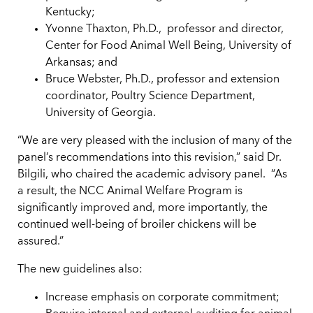
Kentucky;
Yvonne Thaxton, Ph.D.,
professor and director,
Center for Food Animal Well Being, University of
Arkansas; and
Bruce Webster, Ph.D., professor and extension
coordinator, Poultry Science Department,
University of Georgia.
“We are very pleased with the inclusion of many of the
panel’s recommendations into this revision,” said Dr.
Bilgili, who chaired the academic advisory panel.
“As
a result, the NCC Animal Welfare Program is
significantly improved and, more importantly, the
continued well-being of broiler chickens will be
assured.”
The new guidelines also:
Increase emphasis on corporate commitment;