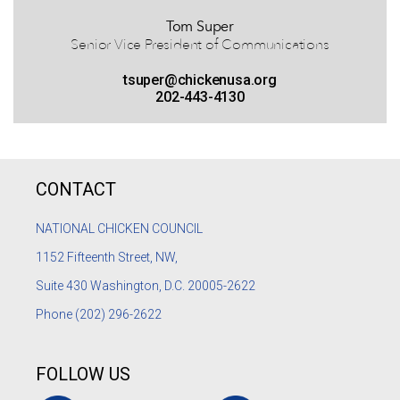
Tom Super
Senior Vice President of Communications
tsuper@chickenusa.org
202-443-4130
CONTACT
NATIONAL CHICKEN COUNCIL
1152
Fifteenth Street, NW,
Suite 430 Washington, D.C. 20005-2622
Phone
(202) 296-2622
FOLLOW US