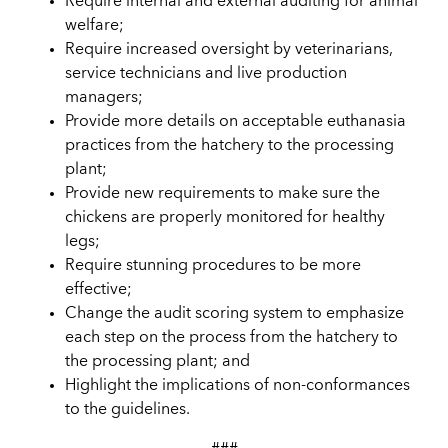
Require internal and external auditing for animal
welfare;
Require increased oversight by veterinarians,
service technicians and live production
managers;
Provide more details on acceptable euthanasia
practices from the hatchery to the processing
plant;
Provide new requirements to make sure the
chickens are properly monitored for healthy
legs;
Require stunning procedures to be more
effective;
Change the audit scoring system to emphasize
each step on the process from the hatchery to
the processing plant; and
Highlight the implications of non-conformances
to the guidelines.