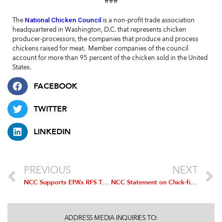
###
National Chicken Council
The
is a non-profit trade association
headquartered in Washington, D.C. that represents chicken
producer-processors, the companies that produce and process
chickens raised for meat.
Member companies of the council
account for more than 95 percent of the chicken sold in the United
States.
FACEBOOK
TWITTER
LINKEDIN
PREVIOUS
NEXT
NCC Supports EPA’s RFS Targets Proposed for 2014
NCC Statement on Chick-fil-A Announcement to Serve Chicken Raised without Antibiotics
ADDRESS MEDIA INQUIRIES TO: