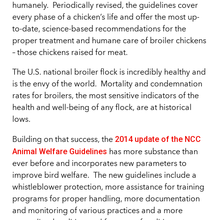
humanely.
Periodically revised, the guidelines cover
every phase of a chicken’s life and offer the most up-
to-date, science-based recommendations for the
proper treatment and humane care of broiler chickens
– those chickens raised for meat.
The U.S. national broiler flock is incredibly healthy and
is the envy of the world.
Mortality and condemnation
rates for broilers, the most sensitive indicators of the
health and well-being of any flock, are at historical
lows.
2014 update of the NCC
Building on that success, the
Animal Welfare Guidelines
has more substance than
ever before and incorporates new parameters to
improve bird welfare.
The new guidelines include a
whistleblower protection, more assistance for training
programs for proper handling, more documentation
and monitoring of various practices and a more