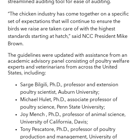
streamlined auditing tool for ease of auditing.
“The chicken industry has come together on a specific
set of expectations that will continue to ensure the
birds we raise are taken care of with the highest
standards starting at hatch,” said NCC President Mike
Brown.
The guidelines were updated with assistance from an
academic advisory panel consisting of poultry welfare
experts and veterinarians from across the United
States, including:
Sarge Bilgili, Ph.D., professor and extension
poultry scientist, Auburn University;
Michael Hulet, Ph.D., associate professor of
poultry science, Penn State University;
Joy Mench , Ph.D., professor of animal science,
University of California, Davis;
Tony Pescatore, Ph.D., professor of poultry
production and management, University of