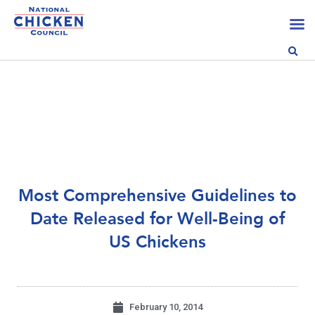
Most Comprehensive Guidelines to
Date Released for Well-Being of
US Chickens
February 10, 2014