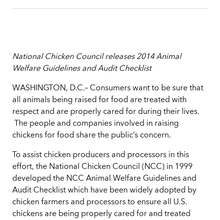
National Chicken Council releases 2014 Animal
Welfare Guidelines and Audit Checklist
WASHINGTON, D.C.– Consumers want to be sure that
all animals being raised for food are treated with
respect and are properly cared for during their lives.
The people and companies involved in raising
chickens for food share the public’s concern.
To assist chicken producers and processors in this
effort, the National Chicken Council (NCC) in 1999
developed the NCC Animal Welfare Guidelines and
Audit Checklist which have been widely adopted by
chicken farmers and processors to ensure all U.S.
chickens are being properly cared for and treated