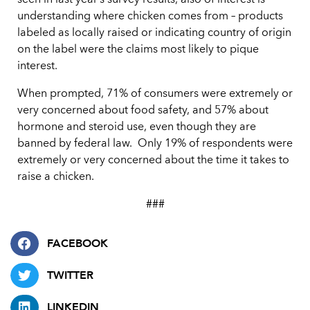
seen in last year’s survey results, also of interest is
understanding where chicken comes from – products
labeled as locally raised or indicating country of origin
on the label were the claims most likely to pique
interest.
When prompted, 71% of consumers were extremely or
very concerned about food safety, and 57% about
hormone and steroid use, even though they are
banned by federal law. Only 19% of respondents were
extremely or very concerned about the time it takes to
raise a chicken.
###
FACEBOOK
TWITTER
LINKEDIN