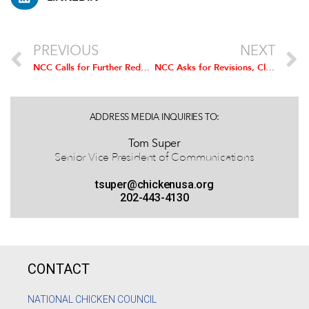
PREVIOUS
NEXT
NCC Calls for Further Reduction of 2017 Ethanol Levels
NCC Asks for Revisions, Clarification to Proposed Changes to Organic Program
ADDRESS MEDIA INQUIRIES TO:
Tom Super
Senior Vice President of Communications
tsuper@chickenusa.org
202-443-4130
CONTACT
NATIONAL CHICKEN COUNCIL