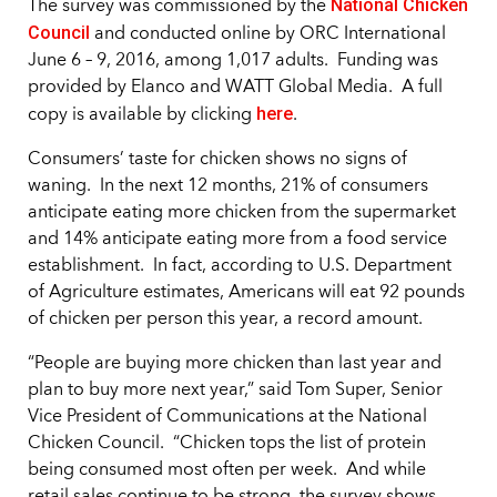
National Chicken
The survey was commissioned by the
Council
and conducted online by ORC International
June 6 – 9, 2016, among 1,017 adults. Funding was
provided by Elanco and WATT Global Media. A full
here
copy is available by clicking
.
Consumers’ taste for chicken shows no signs of
waning. In the next 12 months, 21% of consumers
anticipate eating more chicken from the supermarket
and 14% anticipate eating more from a food service
establishment. In fact, according to U.S. Department
of Agriculture estimates, Americans will eat 92 pounds
of chicken per person this year, a record amount.
“People are buying more chicken than last year and
plan to buy more next year,” said Tom Super, Senior
Vice President of Communications at the National
Chicken Council. “Chicken tops the list of protein
being consumed most often per week. And while