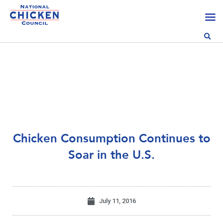
Chicken Consumption Continues to
Soar in the U.S.
July 11, 2016