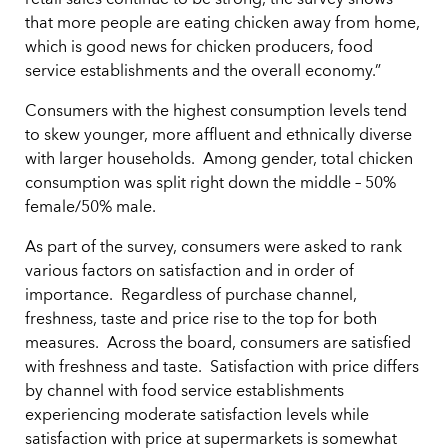
retail sales continue to be strong, the survey shows
that more people are eating chicken away from home,
which is good news for chicken producers, food
service establishments and the overall economy.”
Consumers with the highest consumption levels tend
to skew younger, more affluent and ethnically diverse
with larger households. Among gender, total chicken
consumption was split right down the middle – 50%
female/50% male.
As part of the survey, consumers were asked to rank
various factors on satisfaction and in order of
importance. Regardless of purchase channel,
freshness, taste and price rise to the top for both
measures. Across the board, consumers are satisfied
with freshness and taste. Satisfaction with price differs
by channel with food service establishments
experiencing moderate satisfaction levels while
satisfaction with price at supermarkets is somewhat