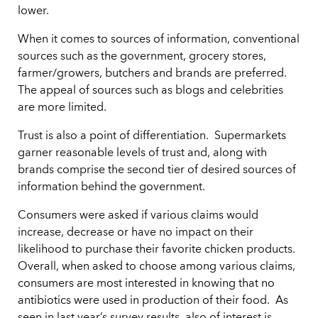
lower.
When it comes to sources of information, conventional
sources such as the government, grocery stores,
farmer/growers, butchers and brands are preferred.
The appeal of sources such as blogs and celebrities
are more limited.
Trust is also a point of differentiation. Supermarkets
garner reasonable levels of trust and, along with
brands comprise the second tier of desired sources of
information behind the government.
Consumers were asked if various claims would
increase, decrease or have no impact on their
likelihood to purchase their favorite chicken products.
Overall, when asked to choose among various claims,
consumers are most interested in knowing that no
antibiotics were used in production of their food. As