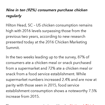
Nine in ten (92%) consumers purchase chicken
regularly
Hilton Head, SC – US chicken consumption remains
high with 2016 levels surpassing those from the
previous two years, according to new research
presented today at the 2016 Chicken Marketing
Summit.
In the two weeks leading up to the survey, 87% of
consumers ate a chicken meal or snack purchased
from a supermarket and 72% ate a chicken meal or
snack from a food service establishment. While
supermarket numbers increased 2.4% and are now at
parity with those seen in 2015, food service
establishment consumption shows a noteworthy 7.5%
increase from 2015.