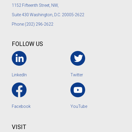
1152
Fifteenth Street, NW,
Suite 430 Washington, D.C. 20005-2622
Phone
(202) 296-2622
FOLLOW US
LinkedIn
Twitter
Facebook
YouTube
VISIT