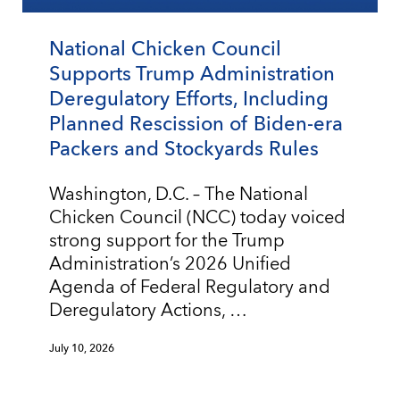
National Chicken Council
Supports Trump Administration
Deregulatory Efforts, Including
Planned Rescission of Biden-era
Packers and Stockyards Rules
Washington, D.C. – The National
Chicken Council (NCC) today voiced
strong support for the Trump
Administration’s 2026 Unified
Agenda of Federal Regulatory and
Deregulatory Actions, …
July 10, 2026