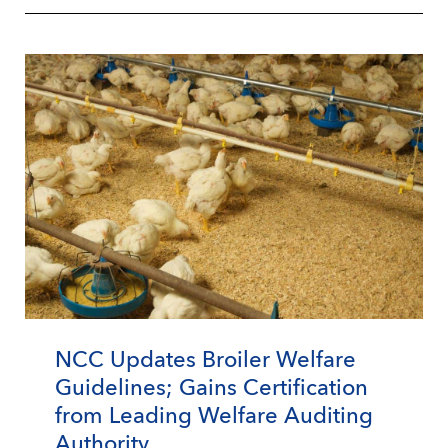
NCC Updates Broiler Welfare
Guidelines; Gains Certification
from Leading Welfare Auditing
Authority