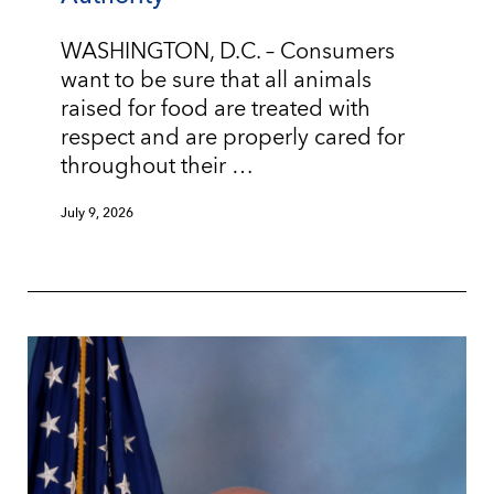
WASHINGTON, D.C. – Consumers
want to be sure that all animals
raised for food are treated with
respect and are properly cared for
throughout their …
July 9, 2026