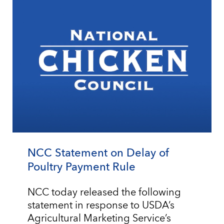
NCC Statement on Delay of
Poultry Payment Rule
NCC today released the following
statement in response to USDA’s
Agricultural Marketing Service’s