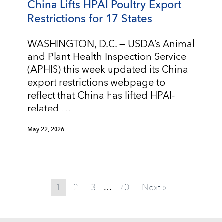
China Lifts HPAI Poultry Export
Restrictions for 17 States
WASHINGTON, D.C. — USDA’s Animal
and Plant Health Inspection Service
(APHIS) this week updated its China
export restrictions webpage to
reflect that China has lifted HPAI-
related …
May 22, 2026
1
2
3
70
Next »
…