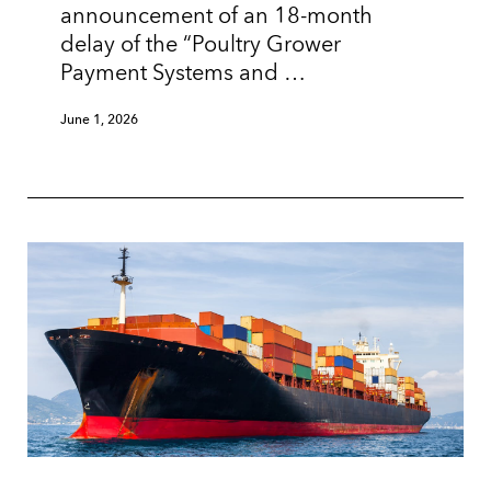
announcement of an 18-month
delay of the “Poultry Grower
Payment Systems and …
June 1, 2026