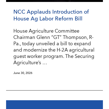
NCC Applauds Introduction of
House Ag Labor Reform Bill
House Agriculture Committee
Chairman Glenn “GT” Thompson, R-
Pa., today unveiled a bill to expand
and modernize the H-2A agricultural
guest worker program. The Securing
Agriculture’s …
June 30, 2026