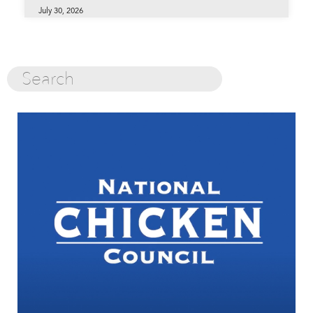
July 30, 2026