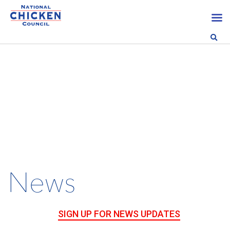
News
SIGN UP FOR NEWS UPDATES