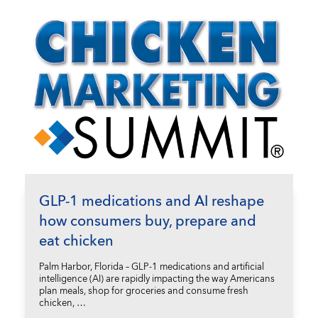
GLP-1 medications and AI reshape
how consumers buy, prepare and
eat chicken
Palm Harbor, Florida – GLP-1 medications and artificial
intelligence (AI) are rapidly impacting the way Americans
plan meals, shop for groceries and consume fresh
chicken, …