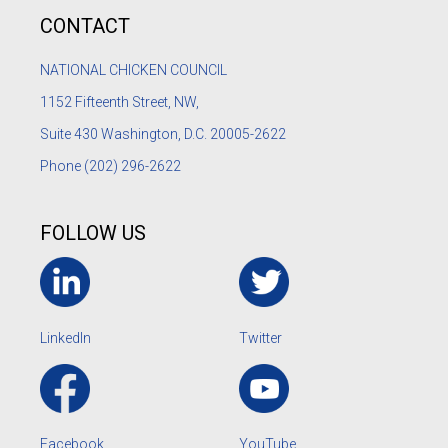
CONTACT
NATIONAL CHICKEN COUNCIL
1152
Fifteenth Street, NW,
Suite 430 Washington, D.C. 20005-2622
Phone
(202) 296-2622
FOLLOW US
LinkedIn
Twitter
Facebook
YouTube