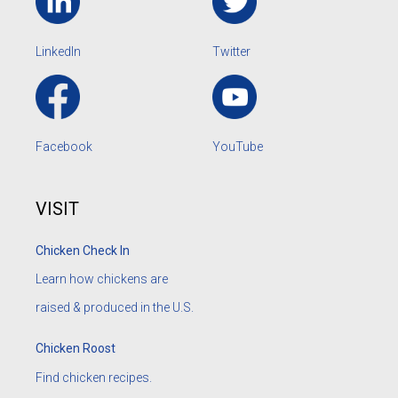
LinkedIn
Twitter
Facebook
YouTube
VISIT
Chicken Check In
Learn how chickens are
raised & produced in the U.S.
Chicken Roost
Find chicken recipes.