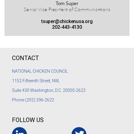
Tom Super
Senior Vice President of Communications
tsuper@chickenusa.org
202-443-4130
CONTACT
NATIONAL CHICKEN COUNCIL
1152
Fifteenth Street, NW,
Suite 430 Washington, D.C. 20005-2622
Phone
(202) 296-2622
FOLLOW US