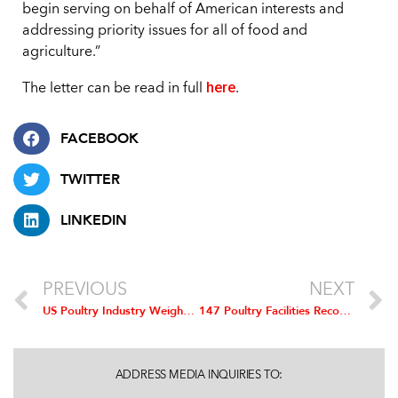
begin serving on behalf of American interests and
addressing priority issues for all of food and
agriculture.”
here
The letter can be read in full
.
FACEBOOK
TWITTER
LINKEDIN
PREVIOUS
NEXT
US Poultry Industry Weighs in on NAFTA Renegotiation
147 Poultry Facilities Recognized for Outstanding Safety Performance
ADDRESS MEDIA INQUIRIES TO: