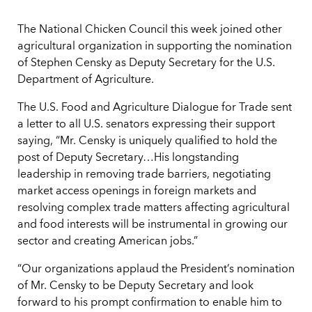
The National Chicken Council this week joined other
agricultural organization in supporting the nomination
of Stephen Censky as Deputy Secretary for the U.S.
Department of Agriculture.
The U.S. Food and Agriculture Dialogue for Trade sent
a letter to all U.S. senators expressing their support
saying, “Mr. Censky is uniquely qualified to hold the
post of Deputy Secretary…His longstanding
leadership in removing trade barriers, negotiating
market access openings in foreign markets and
resolving complex trade matters affecting agricultural
and food interests will be instrumental in growing our
sector and creating American jobs.”
“Our organizations applaud the President’s nomination
of Mr. Censky to be Deputy Secretary and look
forward to his prompt confirmation to enable him to