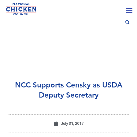
NCC Supports Censky as USDA
Deputy Secretary
July 31, 2017