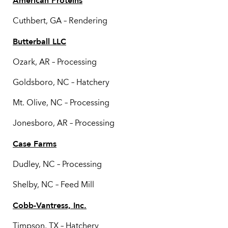
American Proteins
Cuthbert, GA – Rendering
Butterball LLC
Ozark, AR – Processing
Goldsboro, NC – Hatchery
Mt. Olive, NC – Processing
Jonesboro, AR – Processing
Case Farms
Dudley, NC – Processing
Shelby, NC – Feed Mill
Cobb-Vantress, Inc.
Timpson, TX – Hatchery