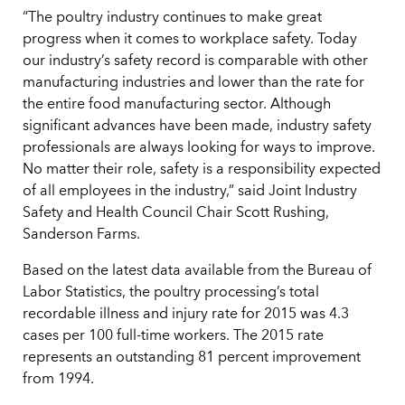
“The poultry industry continues to make great
progress when it comes to workplace safety. Today
our industry’s safety record is comparable with other
manufacturing industries and lower than the rate for
the entire food manufacturing sector. Although
significant advances have been made, industry safety
professionals are always looking for ways to improve.
No matter their role, safety is a responsibility expected
of all employees in the industry,” said Joint Industry
Safety and Health Council Chair Scott Rushing,
Sanderson Farms.
Based on the latest data available from the Bureau of
Labor Statistics, the poultry processing’s total
recordable illness and injury rate for 2015 was 4.3
cases per 100 full-time workers. The 2015 rate
represents an outstanding 81 percent improvement
from 1994.