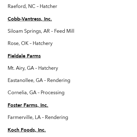
Raeford, NC – Hatcher
Cobb-Vantress, Inc.
Siloam Springs, AR – Feed Mill
Rose, OK – Hatchery
Fieldale Farms
Mt. Airy, GA – Hatchery
Eastanollee, GA – Rendering
Cornelia, GA – Processing
Foster Farms, Inc.
Farmerville, LA – Rendering
Koch Foods, Inc.