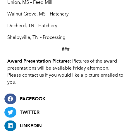
Union, MS – Feed Mill
Walnut Grove, MS – Hatchery
Decherd, TN – Hatchery
Shelbyville, TN – Processing
###
Award Presentation Pictures:
Pictures of the award
presentations will be available Friday afternoon.
Please contact us if you would like a picture emailed to
you.
FACEBOOK
TWITTER
LINKEDIN