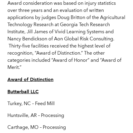
Award consideration was based on injury statistics
over three years and an evaluation of written
applications by judges Doug Britton of the Agricultural
Technology Research at Georgia Tech Research
Institute, Jill James of Vivid Learning Systems and
Nancy Bendickson of Aon Global Risk Consulting.
Thirty-five facilities received the highest level of
recognition, “Award of Distinction.” The other
categories included “Award of Honor” and “Award of
Merit.”
Award of Distinction
Butterball LLC
Turkey, NC – Feed Mill
Huntsville, AR – Processing
Carthage, MO – Processing