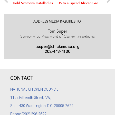
Todd Simmons Installed as Chairman of the National Chicken Council
US to suspend African Growth and Opportunity Act (AGOA) benefits to South Africa
ADDRESS MEDIA INQUIRIES TO:
Tom Super
Senior Vice President of Communications
tsuper@chickenusa.org
202-443-4130
CONTACT
NATIONAL CHICKEN COUNCIL
1152
Fifteenth Street, NW,
Suite 430 Washington, D.C. 20005-2622
Phone
(202) 296-2622