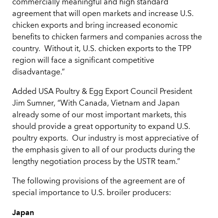
commercially meaningful and high standard
agreement that will open markets and increase U.S.
chicken exports and bring increased economic
benefits to chicken farmers and companies across the
country. Without it, U.S. chicken exports to the TPP
region will face a significant competitive
disadvantage.”
Added USA Poultry & Egg Export Council President
Jim Sumner, “With Canada, Vietnam and Japan
already some of our most important markets, this
should provide a great opportunity to expand U.S.
poultry exports. Our industry is most appreciative of
the emphasis given to all of our products during the
lengthy negotiation process by the USTR team.”
The following provisions of the agreement are of
special importance to U.S. broiler producers:
Japan