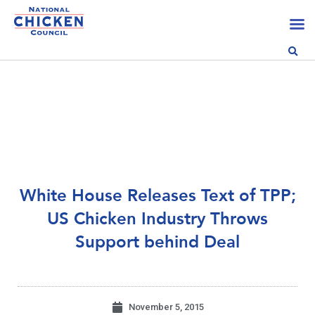
White House Releases Text of TPP;
US Chicken Industry Throws
Support behind Deal
November 5, 2015