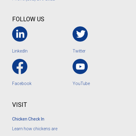
FOLLOW US
LinkedIn
Twitter
Facebook
YouTube
VISIT
Chicken Check In
Learn how chickens are