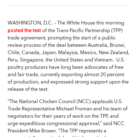
WASHINGTON, D.C. – The White House this morning
posted the text
of the Trans-Pacific Partnership (TPP)
trade agreement, prompting the start of a public
review process of the deal between Australia, Brunei,
Chile, Canada, Japan, Malaysia, Mexico, New Zealand,
Peru, Singapore, the United States and Vietnam. U.S.
poultry producers have long been advocates of free
and fair trade, currently exporting almost 20 percent
of production, and expressed strong support upon the
release of the text.
“The National Chicken Council (NCC) applauds U.S.
Trade Representative Michael Froman and his team of
negotiators for their years of work on the TPP, and
urge expeditious congressional approval,” said NCC
President Mike Brown. “The TPP represents a