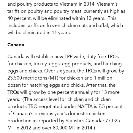
and poultry products to Vietnam in 2014. Vietnam’s
tariffs on poultry and poultry meat, currently as high as
40 percent, will be eliminated within 13 years. This
includes tariffs on frozen chicken cuts and offal, which
will be eliminated in 11 years.
Canada
Canada will establish new TPP-wide, duty-free TRQs
for chicken, turkey, eggs, egg products, and hatching
eggs and chicks. Over six years, the TRQs will grow by
23,500 metric tons (MT) for chicken and 1 million
dozen for hatching eggs and chicks. After that, the
TRQs will grow by one percent annually for 13 more
years. (The access level for chicken and chicken
products TRQ negotiated under NAFTA is 7.5 percent
of Canada’s previous year’s domestic chicken
production as reported by Statistics Canada: 77,025
MT in 2012 and over 80,000 MT in 2014.)