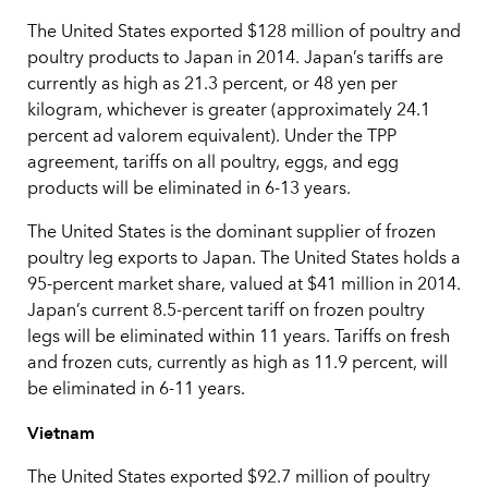
The United States exported $128 million of poultry and
poultry products to Japan in 2014. Japan’s tariffs are
currently as high as 21.3 percent, or 48 yen per
kilogram, whichever is greater (approximately 24.1
percent ad valorem equivalent). Under the TPP
agreement, tariffs on all poultry, eggs, and egg
products will be eliminated in 6-13 years.
The United States is the dominant supplier of frozen
poultry leg exports to Japan. The United States holds a
95-percent market share, valued at $41 million in 2014.
Japan’s current 8.5-percent tariff on frozen poultry
legs will be eliminated within 11 years. Tariffs on fresh
and frozen cuts, currently as high as 11.9 percent, will
be eliminated in 6-11 years.
Vietnam
The United States exported $92.7 million of poultry