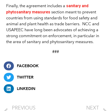
sanitary and
Finally, the agreement includes a
phytosanitary measures
section meant to prevent
countries from using standards for food safety and
animal and plant health as trade barriers. NCC and
USAPEEC have long been advocates of achieving a
strong commitment on enforcement, in particular in
the area of sanitary and phytosanitary measures.
###
FACEBOOK
TWITTER
LINKEDIN
PREVIOUS
NEXT