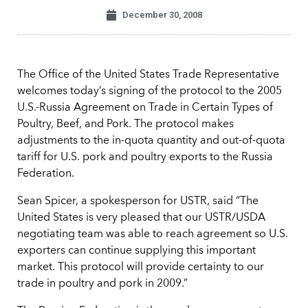
December 30, 2008
The Office of the United States Trade Representative
welcomes today’s signing of the protocol to the 2005
U.S.-Russia Agreement on Trade in Certain Types of
Poultry, Beef, and Pork. The protocol makes
adjustments to the in-quota quantity and out-of-quota
tariff for U.S. pork and poultry exports to the Russia
Federation.
Sean Spicer, a spokesperson for USTR, said “The
United States is very pleased that our USTR/USDA
negotiating team was able to reach agreement so U.S.
exporters can continue supplying this important
market. This protocol will provide certainty to our
trade in poultry and pork in 2009.”