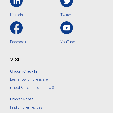
LinkedIn
Twitter
Facebook
YouTube
VISIT
Chicken Check In
Learn how chickens are
raised & produced in the U.S.
Chicken Roost
Find chicken recipes.