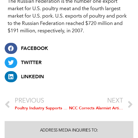
The Russian Federation is the number one export
market for U.S. poultry meat and the fourth largest
market for U.S. pork. U.S. exports of poultry and pork
to the Russian Federation reached $720 million and
$191 million, respectively, in 2007.
FACEBOOK
TWITTER
LINKEDIN
PREVIOUS
NEXT
Poultry Industry Supports Agreement with Russia, Praises Work of USTR and USDA
NCC Corrects Alarmist Article in SELF Magazine
ADDRESS MEDIA INQUIRIES TO: