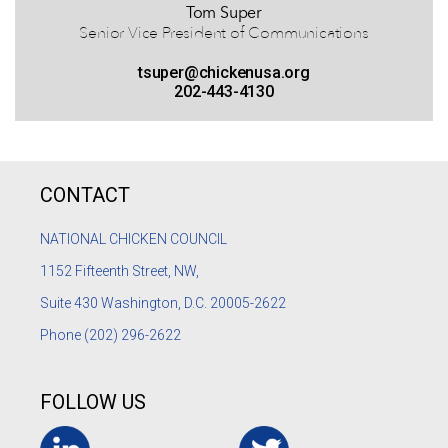
Tom Super
Senior Vice President of Communications
tsuper@chickenusa.org
202-443-4130
CONTACT
NATIONAL CHICKEN COUNCIL
1152
Fifteenth Street, NW,
Suite 430 Washington, D.C. 20005-2622
Phone
(202) 296-2622
FOLLOW US