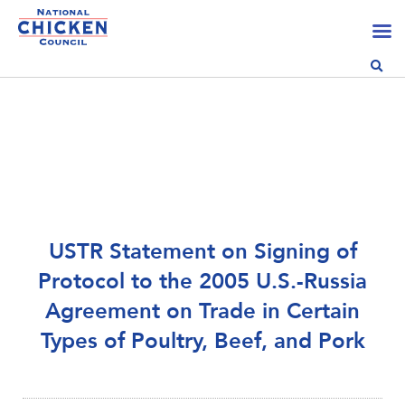
USTR Statement on Signing of
Protocol to the 2005 U.S.-Russia
Agreement on Trade in Certain
Types of Poultry, Beef, and Pork