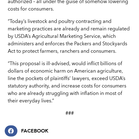
authorized – all under the guise of somehow lowering
costs for consumers.
“Today’s livestock and poultry contracting and
marketing practices are already and remain regulated
by USDA’s Agricultural Marketing Service, which
administers and enforces the Packers and Stockyards
Act to protect farmers, ranchers and consumers.
“This proposal is ill-advised, would inflict billions of
dollars of economic harm on American agriculture,
line the pockets of plaintiffs’ lawyers, exceed USDA’s
statutory authority, and increase costs for consumers
who are already struggling with inflation in most of
their everyday lives.”
###
FACEBOOK