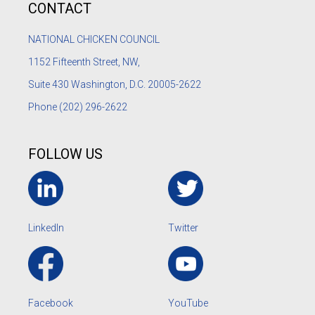
CONTACT
NATIONAL CHICKEN COUNCIL
1152
Fifteenth Street, NW,
Suite 430 Washington, D.C. 20005-2622
Phone
(202) 296-2622
FOLLOW US
LinkedIn
Twitter
Facebook
YouTube