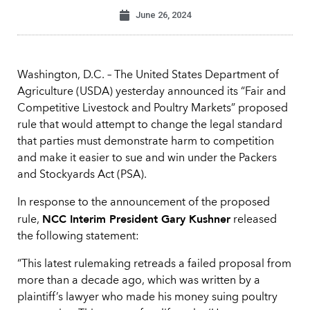
June 26, 2024
Washington, D.C. – The United States Department of
Agriculture (USDA) yesterday announced its “Fair and
Competitive Livestock and Poultry Markets” proposed
rule that would attempt to change the legal standard
that parties must demonstrate harm to competition
and make it easier to sue and win under the Packers
and Stockyards Act (PSA).
In response to the announcement of the proposed
NCC Interim President Gary Kushner
rule,
released
the following statement:
“This latest rulemaking retreads a failed proposal from
more than a decade ago, which was written by a
plaintiff’s lawyer who made his money suing poultry