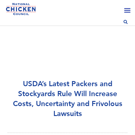
USDA’s Latest Packers and
Stockyards Rule Will Increase
Costs, Uncertainty and Frivolous
Lawsuits