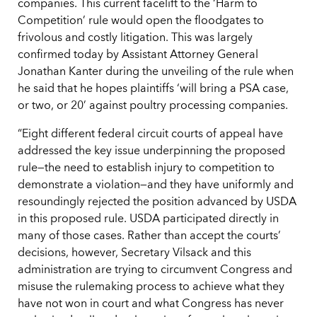
companies. This current facelift to the ‘Harm to
Competition’ rule would open the floodgates to
frivolous and costly litigation. This was largely
confirmed today by Assistant Attorney General
Jonathan Kanter during the unveiling of the rule when
he said that he hopes plaintiffs ‘will bring a PSA case,
or two, or 20’ against poultry processing companies.
“Eight different federal circuit courts of appeal have
addressed the key issue underpinning the proposed
rule—the need to establish injury to competition to
demonstrate a violation—and they have uniformly and
resoundingly rejected the position advanced by USDA
in this proposed rule. USDA participated directly in
many of those cases. Rather than accept the courts’
decisions, however, Secretary Vilsack and this
administration are trying to circumvent Congress and
misuse the rulemaking process to achieve what they
have not won in court and what Congress has never