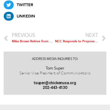
TWITTER
LINKEDIN
PREVIOUS
NEXT
Mike Brown Retires from NCC; Gary Kushner Named Interim President
NCC Responds to Proposed
Salmone
ADDRESS MEDIA INQUIRIES TO:
Tom Super
Senior Vice President of Communications
tsuper@chickenusa.org
202-443-4130