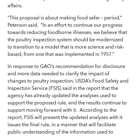
affairs.
“This proposal is about making food safer – period,”
Peterson said. “In an effort to continue our progress
towards reducing foodborne illnesses, we believe that
the poultry inspection system should be modernized
to transition to a model that is more science and risk-
based, from one that was implemented in 1957.”
In response to GAO’s recommendation for disclosure
and more data needed to clarify the impact of
changes to poultry inspection, USDA’s Food Safety and
Inspection Service (FSIS) said in the report that the
agency has already updated the analyses used to
support the proposed rule, and the results continue to
support moving forward with it. According to the
report, FSIS will present the updated analyses with it
issues the final rule, in a manner that will facilitate
public understanding of the information used to