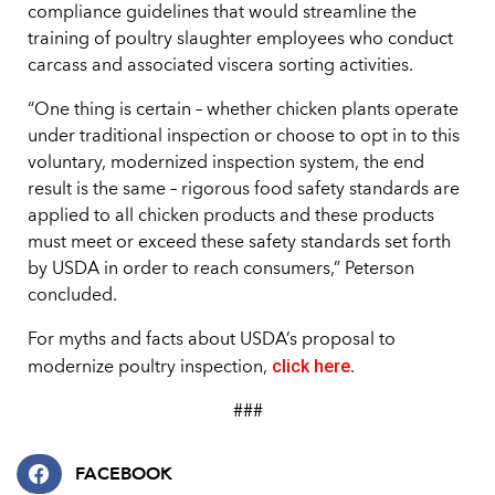
compliance guidelines that would streamline the
training of poultry slaughter employees who conduct
carcass and associated viscera sorting activities.
“One thing is certain – whether chicken plants operate
under traditional inspection or choose to opt in to this
voluntary, modernized inspection system, the end
result is the same – rigorous food safety standards are
applied to all chicken products and these products
must meet or exceed these safety standards set forth
by USDA in order to reach consumers,” Peterson
concluded.
For myths and facts about USDA’s proposal to
click here
modernize poultry inspection,
.
###
FACEBOOK