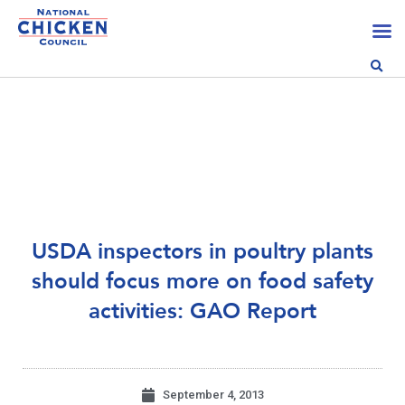
USDA inspectors in poultry plants
should focus more on food safety
activities: GAO Report
September 4, 2013