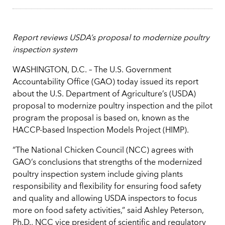
Report reviews USDA’s proposal to modernize poultry
inspection system
WASHINGTON, D.C. – The U.S. Government
Accountability Office (GAO) today issued its report
about the U.S. Department of Agriculture’s (USDA)
proposal to modernize poultry inspection and the pilot
program the proposal is based on, known as the
HACCP-based Inspection Models Project (HIMP).
“The National Chicken Council (NCC) agrees with
GAO’s conclusions that strengths of the modernized
poultry inspection system include giving plants
responsibility and flexibility for ensuring food safety
and quality and allowing USDA inspectors to focus
more on food safety activities,” said Ashley Peterson,
Ph.D., NCC vice president of scientific and regulatory