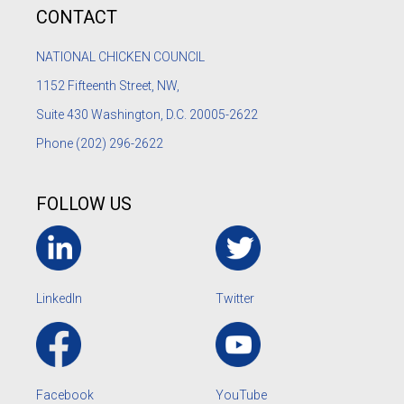
CONTACT
NATIONAL CHICKEN COUNCIL
1152
Fifteenth Street, NW,
Suite 430 Washington, D.C. 20005-2622
Phone
(202) 296-2622
FOLLOW US
LinkedIn
Twitter
Facebook
YouTube