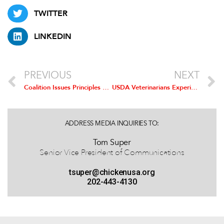
TWITTER
LINKEDIN
PREVIOUS
NEXT
Coalition Issues Principles For TPP Agreement
USDA Veterinarians Experience with New Poultry Inpsection: Result is a Safer Product
ADDRESS MEDIA INQUIRIES TO:
Tom Super
Senior Vice President of Communications
tsuper@chickenusa.org
202-443-4130