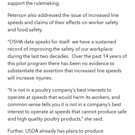
support the rulemaking.
Peterson also addressed the issue of increased line
speeds and claims of their effects on worker safety
and food safety.
“OSHA data speaks for itself: we have a sustained
record of improving the safety of our workplace
during the last two decades. Over the past 14 years of
this pilot program there has been no evidence to
substantiate the assertion that increased line speeds
will increase injuries.
“It is not in a poultry company’s best interests to
operate at speeds that would harm its workers, and
common sense tells you it is not in a company’s best
interest to operate at speeds that cannot produce safe
and high quality poultry products,” she said.
Further, USDA already has plans to produce