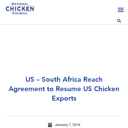
US – South Africa Reach
Agreement to Resume US Chicken
Exports
January 7, 2016