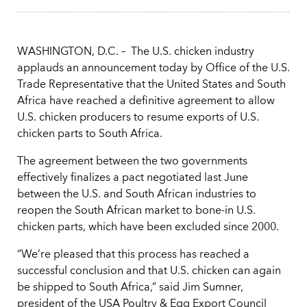
WASHINGTON, D.C. – The U.S. chicken industry
applauds an announcement today by Office of the U.S.
Trade Representative that the United States and South
Africa have reached a definitive agreement to allow
U.S. chicken producers to resume exports of U.S.
chicken parts to South Africa.
The agreement between the two governments
effectively finalizes a pact negotiated last June
between the U.S. and South African industries to
reopen the South African market to bone-in U.S.
chicken parts, which have been excluded since 2000.
“We’re pleased that this process has reached a
successful conclusion and that U.S. chicken can again
be shipped to South Africa,” said Jim Sumner,
president of the USA Poultry & Egg Export Council