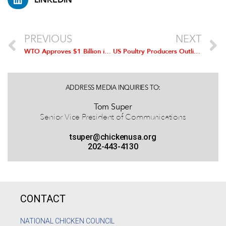
PREVIOUS
NEXT
WTO Approves $1 Billion in Tariffs in Retaliation against US Meat Labeling Rules
US Poultry Producers Outline Possible Economic Benefits of TPP
ADDRESS MEDIA INQUIRIES TO:
Tom Super
Senior Vice President of Communications
tsuper@chickenusa.org
202-443-4130
CONTACT
NATIONAL CHICKEN COUNCIL