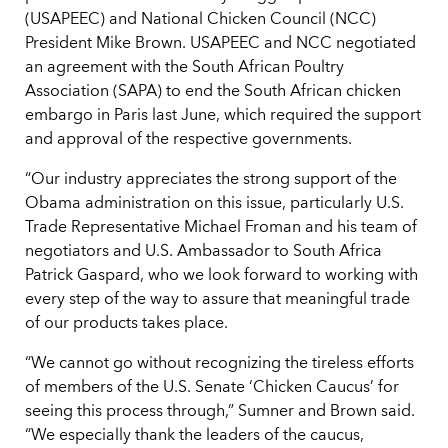
(USAPEEC) and National Chicken Council (NCC)
President Mike Brown. USAPEEC and NCC negotiated
an agreement with the South African Poultry
Association (SAPA) to end the South African chicken
embargo in Paris last June, which required the support
and approval of the respective governments.
“Our industry appreciates the strong support of the
Obama administration on this issue, particularly U.S.
Trade Representative Michael Froman and his team of
negotiators and U.S. Ambassador to South Africa
Patrick Gaspard, who we look forward to working with
every step of the way to assure that meaningful trade
of our products takes place.
“We cannot go without recognizing the tireless efforts
of members of the U.S. Senate ‘Chicken Caucus’ for
seeing this process through,” Sumner and Brown said.
“We especially thank the leaders of the caucus,