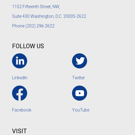
1152
Fifteenth Street, NW,
Suite 430 Washington, D.C. 20005-2622
Phone
(202) 296-2622
FOLLOW US
LinkedIn
Twitter
Facebook
YouTube
VISIT