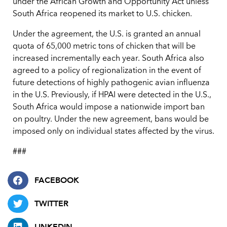
under the African Growth and Opportunity Act unless
South Africa reopened its market to U.S. chicken.
Under the agreement, the U.S. is granted an annual
quota of 65,000 metric tons of chicken that will be
increased incrementally each year. South Africa also
agreed to a policy of regionalization in the event of
future detections of highly pathogenic avian influenza
in the U.S. Previously, if HPAI were detected in the U.S.,
South Africa would impose a nationwide import ban
on poultry. Under the new agreement, bans would be
imposed only on individual states affected by the virus.
###
FACEBOOK
TWITTER
LINKEDIN