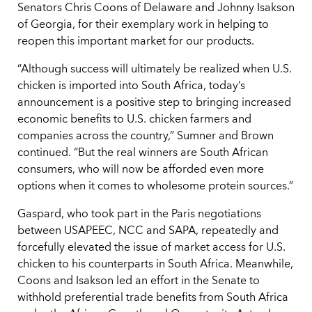
Senators Chris Coons of Delaware and Johnny Isakson
of Georgia, for their exemplary work in helping to
reopen this important market for our products.
“Although success will ultimately be realized when U.S.
chicken is imported into South Africa, today’s
announcement is a positive step to bringing increased
economic benefits to U.S. chicken farmers and
companies across the country,” Sumner and Brown
continued. “But the real winners are South African
consumers, who will now be afforded even more
options when it comes to wholesome protein sources.”
Gaspard, who took part in the Paris negotiations
between USAPEEC, NCC and SAPA, repeatedly and
forcefully elevated the issue of market access for U.S.
chicken to his counterparts in South Africa. Meanwhile,
Coons and Isakson led an effort in the Senate to
withhold preferential trade benefits from South Africa