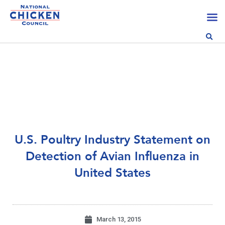
U.S. Poultry Industry Statement on
Detection of Avian Influenza in
United States
March 13, 2015