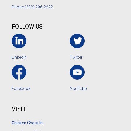
Phone
(202) 296-2622
FOLLOW US
LinkedIn
Twitter
Facebook
YouTube
VISIT
Chicken Check In