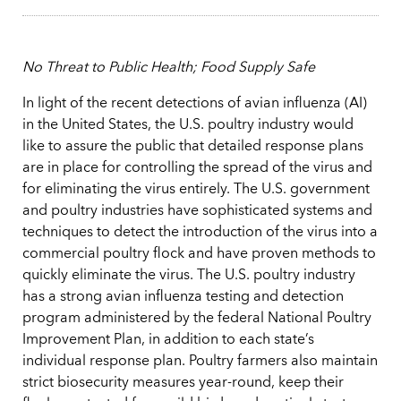
No Threat to Public Health; Food Supply Safe
In light of the recent detections of avian influenza (AI)
in the United States, the U.S. poultry industry would
like to assure the public that detailed response plans
are in place for controlling the spread of the virus and
for eliminating the virus entirely. The U.S. government
and poultry industries have sophisticated systems and
techniques to detect the introduction of the virus into a
commercial poultry flock and have proven methods to
quickly eliminate the virus. The U.S. poultry industry
has a strong avian influenza testing and detection
program administered by the federal National Poultry
Improvement Plan, in addition to each state’s
individual response plan. Poultry farmers also maintain
strict biosecurity measures year-round, keep their