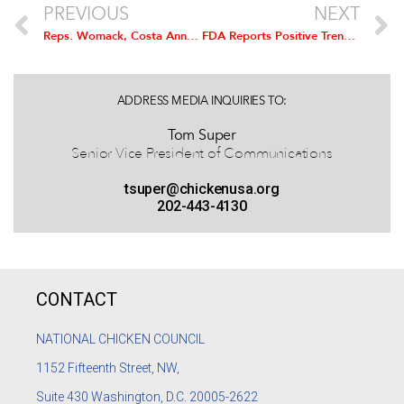
PREVIOUS
NEXT
Reps. Womack, Costa Announce Congressional Chicken Caucus for 114th Congress
FDA Reports Positive Trends in Antimicrobial Resistance
ADDRESS MEDIA INQUIRIES TO:
Tom Super
Senior Vice President of Communications
tsuper@chickenusa.org
202-443-4130
CONTACT
NATIONAL CHICKEN COUNCIL
1152
Fifteenth Street, NW,
Suite 430 Washington, D.C. 20005-2622