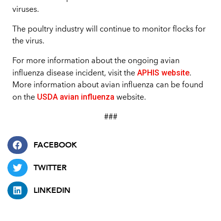
viruses.
The poultry industry will continue to monitor flocks for
the virus.
For more information about the ongoing avian
APHIS website
influenza disease incident, visit the
.
More information about avian influenza can be found
USDA avian influenza
on the
website.
###
FACEBOOK
TWITTER
LINKEDIN