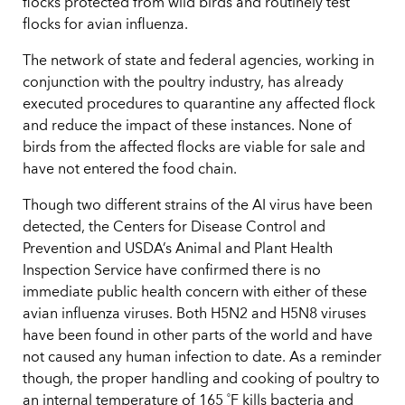
flocks protected from wild birds and routinely test
flocks for avian influenza.
The network of state and federal agencies, working in
conjunction with the poultry industry, has already
executed procedures to quarantine any affected flock
and reduce the impact of these instances. None of
birds from the affected flocks are viable for sale and
have not entered the food chain.
Though two different strains of the AI virus have been
detected, the Centers for Disease Control and
Prevention and USDA’s Animal and Plant Health
Inspection Service have confirmed there is no
immediate public health concern with either of these
avian influenza viruses. Both H5N2 and H5N8 viruses
have been found in other parts of the world and have
not caused any human infection to date. As a reminder
though, the proper handling and cooking of poultry to
an internal temperature of 165 ˚F kills bacteria and