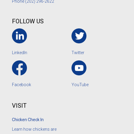
Phone
(202) 296-2622
FOLLOW US
LinkedIn
Twitter
Facebook
YouTube
VISIT
Chicken Check In
Learn how chickens are