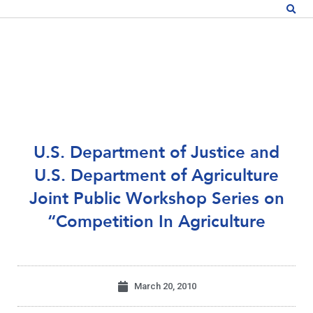
U.S. Department of Justice and
U.S. Department of Agriculture
Joint Public Workshop Series on
“Competition In Agriculture
March 20, 2010