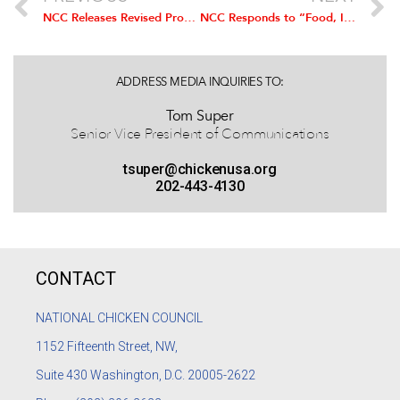
NCC Releases Revised Program on Animal Welfare
NCC Responds to “Food, Inc” Movie: Food, Inc., is a one-sided, negative, and misleading film about the way food is produced and sold in the United States.
ADDRESS MEDIA INQUIRIES TO:
Tom Super
Senior Vice President of Communications
tsuper@chickenusa.org
202-443-4130
CONTACT
NATIONAL CHICKEN COUNCIL
1152
Fifteenth Street, NW,
Suite 430 Washington, D.C. 20005-2622