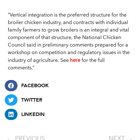
“Vertical integration is the preferred structure for the
broiler chicken industry, and contracts with individual
family farmers to grow broilers is an integral and vital
component of that structure, the National Chicken
Council said in preliminary comments prepared for a
workshop on competition and regulatory issues in the
here
industry of agriculture. See
for the full
comments.”
FACEBOOK
TWITTER
LINKEDIN
PREVIOUS
NEXT