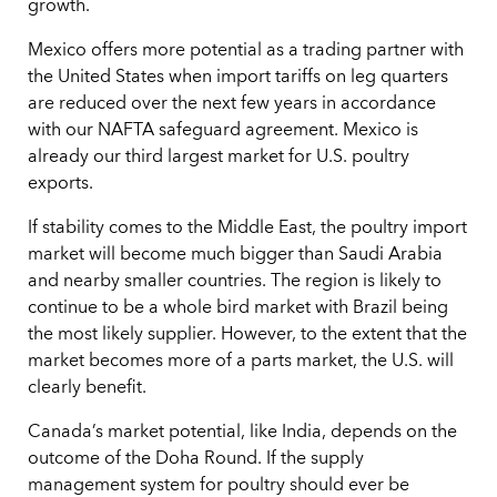
growth.
Mexico offers more potential as a trading partner with
the United States when import tariffs on leg quarters
are reduced over the next few years in accordance
with our NAFTA safeguard agreement. Mexico is
already our third largest market for U.S. poultry
exports.
If stability comes to the Middle East, the poultry import
market will become much bigger than Saudi Arabia
and nearby smaller countries. The region is likely to
continue to be a whole bird market with Brazil being
the most likely supplier. However, to the extent that the
market becomes more of a parts market, the U.S. will
clearly benefit.
Canada’s market potential, like India, depends on the
outcome of the Doha Round. If the supply
management system for poultry should ever be