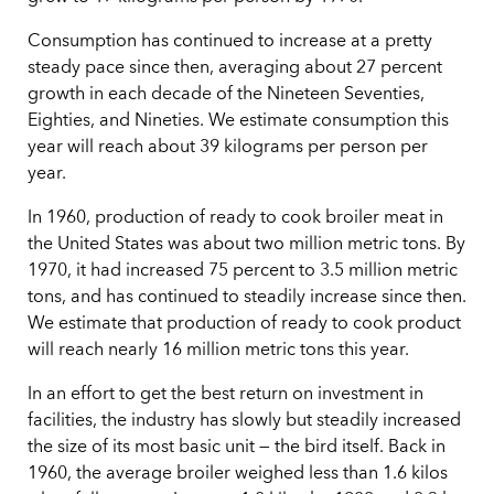
Consumption has continued to increase at a pretty
steady pace since then, averaging about 27 percent
growth in each decade of the Nineteen Seventies,
Eighties, and Nineties. We estimate consumption this
year will reach about 39 kilograms per person per
year.
In 1960, production of ready to cook broiler meat in
the United States was about two million metric tons. By
1970, it had increased 75 percent to 3.5 million metric
tons, and has continued to steadily increase since then.
We estimate that production of ready to cook product
will reach nearly 16 million metric tons this year.
In an effort to get the best return on investment in
facilities, the industry has slowly but steadily increased
the size of its most basic unit — the bird itself. Back in
1960, the average broiler weighed less than 1.6 kilos