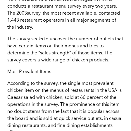
conducts a restaurant menu survey every two years.
The 2003survey, the most recent available, contacted
1,443 restaurant operators in all major segments of
the industry.
The survey seeks to uncover the number of outlets that
have certain items on their menus and tries to
determine the “sales strength” of those items. The
survey covers a wide range of chicken products.
Most Prevalent Items
According to the survey, the single most prevalent
chicken item on the menus of restaurants in the USA is
Caesar salad with chicken, sold at 66 percent of the
operations in the survey. The prominence of this item
no doubt stems from the fact that it is popular across
the board and is sold at quick service outlets, in casual
dining restaurants, and fine dining establishments