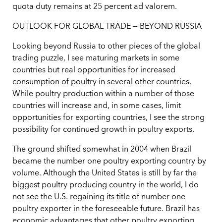
quota duty remains at 25 percent ad valorem.
OUTLOOK FOR GLOBAL TRADE — BEYOND RUSSIA
Looking beyond Russia to other pieces of the global
trading puzzle, I see maturing markets in some
countries but real opportunities for increased
consumption of poultry in several other countries.
While poultry production within a number of those
countries will increase and, in some cases, limit
opportunities for exporting countries, I see the strong
possibility for continued growth in poultry exports.
The ground shifted somewhat in 2004 when Brazil
became the number one poultry exporting country by
volume. Although the United States is still by far the
biggest poultry producing country in the world, I do
not see the U.S. regaining its title of number one
poultry exporter in the foreseeable future. Brazil has
economic advantages that other poultry exporting