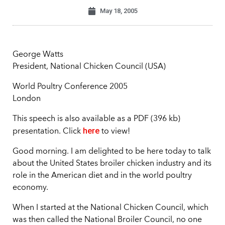
May 18, 2005
George Watts
President, National Chicken Council (USA)
World Poultry Conference 2005
London
This speech is also available as a PDF (396 kb)
here
presentation. Click
to view!
Good morning. I am delighted to be here today to talk
about the United States broiler chicken industry and its
role in the American diet and in the world poultry
economy.
When I started at the National Chicken Council, which
was then called the National Broiler Council, no one