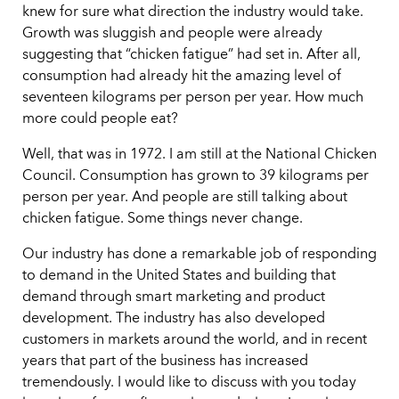
knew for sure what direction the industry would take.
Growth was sluggish and people were already
suggesting that “chicken fatigue” had set in. After all,
consumption had already hit the amazing level of
seventeen kilograms per person per year. How much
more could people eat?
Well, that was in 1972. I am still at the National Chicken
Council. Consumption has grown to 39 kilograms per
person per year. And people are still talking about
chicken fatigue. Some things never change.
Our industry has done a remarkable job of responding
to demand in the United States and building that
demand through smart marketing and product
development. The industry has also developed
customers in markets around the world, and in recent
years that part of the business has increased
tremendously. I would like to discuss with you today