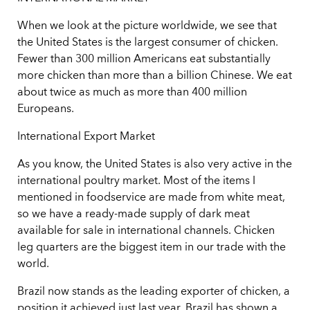
When we look at the picture worldwide, we see that
the United States is the largest consumer of chicken.
Fewer than 300 million Americans eat substantially
more chicken than more than a billion Chinese. We eat
about twice as much as more than 400 million
Europeans.
International Export Market
As you know, the United States is also very active in the
international poultry market. Most of the items I
mentioned in foodservice are made from white meat,
so we have a ready-made supply of dark meat
available for sale in international channels. Chicken
leg quarters are the biggest item in our trade with the
world.
Brazil now stands as the leading exporter of chicken, a
position it achieved just last year. Brazil has shown a