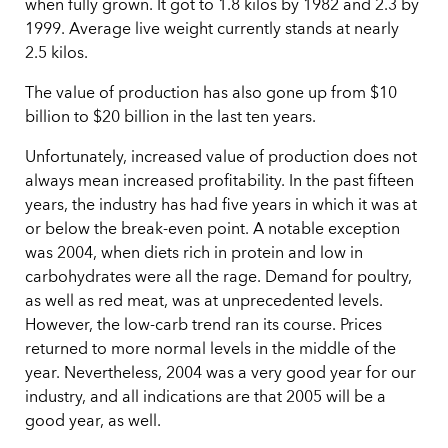
when fully grown. It got to 1.8 kilos by 1982 and 2.3 by
1999. Average live weight currently stands at nearly
2.5 kilos.
The value of production has also gone up from $10
billion to $20 billion in the last ten years.
Unfortunately, increased value of production does not
always mean increased profitability. In the past fifteen
years, the industry has had five years in which it was at
or below the break-even point. A notable exception
was 2004, when diets rich in protein and low in
carbohydrates were all the rage. Demand for poultry,
as well as red meat, was at unprecedented levels.
However, the low-carb trend ran its course. Prices
returned to more normal levels in the middle of the
year. Nevertheless, 2004 was a very good year for our
industry, and all indications are that 2005 will be a
good year, as well.