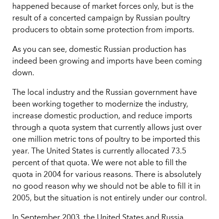
happened because of market forces only, but is the
result of a concerted campaign by Russian poultry
producers to obtain some protection from imports.
As you can see, domestic Russian production has
indeed been growing and imports have been coming
down.
The local industry and the Russian government have
been working together to modernize the industry,
increase domestic production, and reduce imports
through a quota system that currently allows just over
one million metric tons of poultry to be imported this
year. The United States is currently allocated 73.5
percent of that quota. We were not able to fill the
quota in 2004 for various reasons. There is absolutely
no good reason why we should not be able to fill it in
2005, but the situation is not entirely under our control.
In September 2003, the United States and Russia