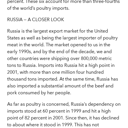
percent. These six account for more than three-fourths
of the world’s poultry imports.
RUSSIA — A CLOSER LOOK
Russia is the largest export market for the United
States as well as being the largest importer of poultry
meat in the world. The market opened to us in the
early 1990s, and by the end of the decade, we and
other countries were shipping over 800,000 metric
tons to Russia. Imports into Russia hit a high point in
2001, with more than one million four hundred
thousand tons imported. At the same time, Russia has
also imported a substantial amount of the beef and
pork consumed by her people.
As far as poultry is concerned, Russia’s dependency on
imports stood at 60 percent in 1999 and hit a high
point of 82 percent in 2001. Since then, it has declined
to about where it stood in 1999. This has not