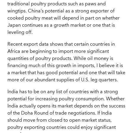
traditional poultry products such as paws and
wingtips. China’s potential as a strong exporter of
cooked poultry meat will depend in part on whether
Japan continues as a growth market or one that is
leveling off.
Recent export data shows that certain countries in
Africa are beginning to import more significant
quantities of poultry products. While oil money is
financing much of this growth in imports, I believe it is
a market that has good potential and one that will take
more of our abundant supplies of U.S. leg quarters.
India has to be on any list of countries with a strong
potential for increasing poultry consumption. Whether
India actually opens its market depends on the success
of the Doha Round of trade negotiations. If India
should move from closed to open market status,
poultry exporting countries could enjoy significant