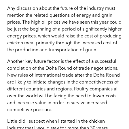
Any discussion about the future of the industry must
mention the related questions of energy and grain
prices. The high oil prices we have seen this year could
be just the beginning of a period of significantly higher
energy prices, which would raise the cost of producing
chicken meat primarily through the increased cost of
the production and transportation of grain.
Another key future factor is the effect of a successful
completion of the Doha Round of trade negotiations.
New rules of international trade after the Doha Round
are likely to initiate changes in the competitiveness of
different countries and regions. Poultry companies all
over the world will be facing the need to lower costs
and increase value in order to survive increased
competitive pressure.
Little did I suspect when I started in the chicken
industry that I would stay for more than 30 years.