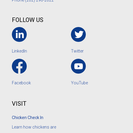
Phone
(202) 296-2622
FOLLOW US
LinkedIn
Twitter
Facebook
YouTube
VISIT
Chicken Check In
Learn how chickens are