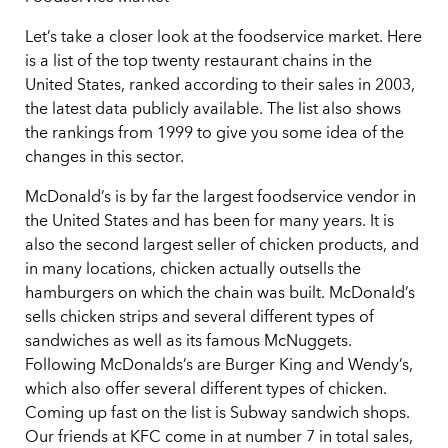
Let’s take a closer look at the foodservice market. Here
is a list of the top twenty restaurant chains in the
United States, ranked according to their sales in 2003,
the latest data publicly available. The list also shows
the rankings from 1999 to give you some idea of the
changes in this sector.
McDonald’s is by far the largest foodservice vendor in
the United States and has been for many years. It is
also the second largest seller of chicken products, and
in many locations, chicken actually outsells the
hamburgers on which the chain was built. McDonald’s
sells chicken strips and several different types of
sandwiches as well as its famous McNuggets.
Following McDonalds’s are Burger King and Wendy’s,
which also offer several different types of chicken.
Coming up fast on the list is Subway sandwich shops.
Our friends at KFC come in at number 7 in total sales,