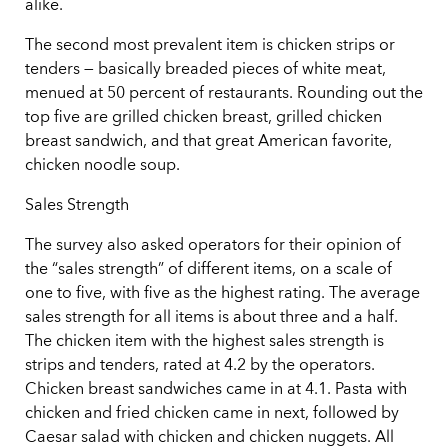
alike.
The second most prevalent item is chicken strips or
tenders — basically breaded pieces of white meat,
menued at 50 percent of restaurants. Rounding out the
top five are grilled chicken breast, grilled chicken
breast sandwich, and that great American favorite,
chicken noodle soup.
Sales Strength
The survey also asked operators for their opinion of
the “sales strength” of different items, on a scale of
one to five, with five as the highest rating. The average
sales strength for all items is about three and a half.
The chicken item with the highest sales strength is
strips and tenders, rated at 4.2 by the operators.
Chicken breast sandwiches came in at 4.1. Pasta with
chicken and fried chicken came in next, followed by
Caesar salad with chicken and chicken nuggets. All