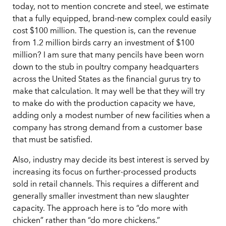
today, not to mention concrete and steel, we estimate
that a fully equipped, brand-new complex could easily
cost $100 million. The question is, can the revenue
from 1.2 million birds carry an investment of $100
million? I am sure that many pencils have been worn
down to the stub in poultry company headquarters
across the United States as the financial gurus try to
make that calculation. It may well be that they will try
to make do with the production capacity we have,
adding only a modest number of new facilities when a
company has strong demand from a customer base
that must be satisfied.
Also, industry may decide its best interest is served by
increasing its focus on further-processed products
sold in retail channels. This requires a different and
generally smaller investment than new slaughter
capacity. The approach here is to “do more with
chicken” rather than “do more chickens.”