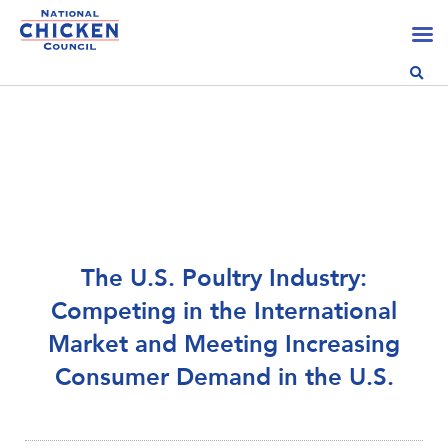
The U.S. Poultry Industry:
Competing in the International
Market and Meeting Increasing
Consumer Demand in the U.S.