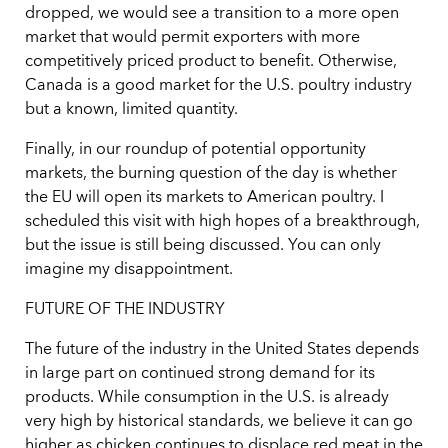
dropped, we would see a transition to a more open
market that would permit exporters with more
competitively priced product to benefit. Otherwise,
Canada is a good market for the U.S. poultry industry
but a known, limited quantity.
Finally, in our roundup of potential opportunity
markets, the burning question of the day is whether
the EU will open its markets to American poultry. I
scheduled this visit with high hopes of a breakthrough,
but the issue is still being discussed. You can only
imagine my disappointment.
FUTURE OF THE INDUSTRY
The future of the industry in the United States depends
in large part on continued strong demand for its
products. While consumption in the U.S. is already
very high by historical standards, we believe it can go
higher as chicken continues to displace red meat in the