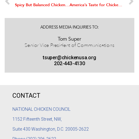
Spicy But Balanced Chicken Dish Wins $100,000 in National Chicken Cooking Contest
America’s Taste for Chicken Continues to Grow, Survey Shows
ADDRESS MEDIA INQUIRIES TO:
Tom Super
Senior Vice President of Communications
tsuper@chickenusa.org
202-443-4130
CONTACT
NATIONAL CHICKEN COUNCIL
1152
Fifteenth Street, NW,
Suite 430 Washington, D.C. 20005-2622