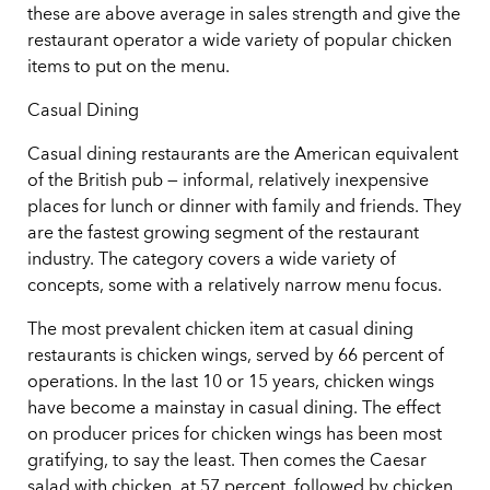
these are above average in sales strength and give the
restaurant operator a wide variety of popular chicken
items to put on the menu.
Casual Dining
Casual dining restaurants are the American equivalent
of the British pub — informal, relatively inexpensive
places for lunch or dinner with family and friends. They
are the fastest growing segment of the restaurant
industry. The category covers a wide variety of
concepts, some with a relatively narrow menu focus.
The most prevalent chicken item at casual dining
restaurants is chicken wings, served by 66 percent of
operations. In the last 10 or 15 years, chicken wings
have become a mainstay in casual dining. The effect
on producer prices for chicken wings has been most
gratifying, to say the least. Then comes the Caesar
salad with chicken, at 57 percent, followed by chicken