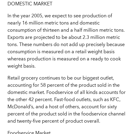
DOMESTIC MARKET
In the year 2005, we expect to see production of
nearly 16 million metric tons and domestic
consumption of thirteen and a half million metric tons.
Exports are projected to be about 2.3 million metric
tons. These numbers do not add up precisely because
consumption is measured on a retail weight basis
whereas production is measured on a ready to cook
weight basis.
Retail grocery continues to be our biggest outlet,
accounting for 58 percent of the product sold in the
domestic market. Foodservice of all kinds accounts for
the other 42 percent. Fast-food outlets, such as KFC,
McDonald’s, and a host of others, account for sixty
percent of the product sold in the foodservice channel
and twenty-five percent of product overall.
Foodservice Market