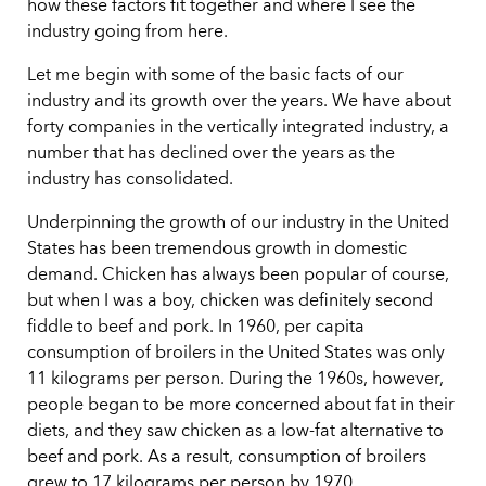
how these factors fit together and where I see the
industry going from here.
Let me begin with some of the basic facts of our
industry and its growth over the years. We have about
forty companies in the vertically integrated industry, a
number that has declined over the years as the
industry has consolidated.
Underpinning the growth of our industry in the United
States has been tremendous growth in domestic
demand. Chicken has always been popular of course,
but when I was a boy, chicken was definitely second
fiddle to beef and pork. In 1960, per capita
consumption of broilers in the United States was only
11 kilograms per person. During the 1960s, however,
people began to be more concerned about fat in their
diets, and they saw chicken as a low-fat alternative to
beef and pork. As a result, consumption of broilers
grew to 17 kilograms per person by 1970.