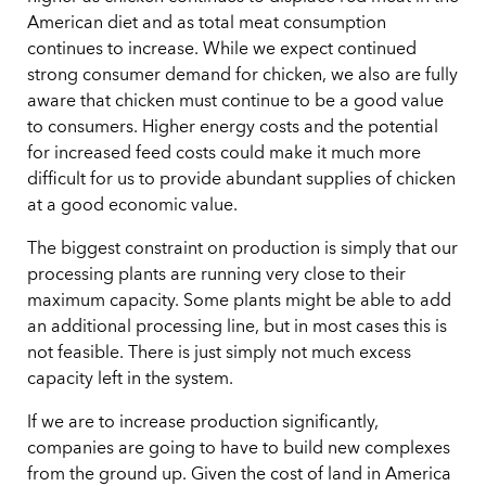
American diet and as total meat consumption
continues to increase. While we expect continued
strong consumer demand for chicken, we also are fully
aware that chicken must continue to be a good value
to consumers. Higher energy costs and the potential
for increased feed costs could make it much more
difficult for us to provide abundant supplies of chicken
at a good economic value.
The biggest constraint on production is simply that our
processing plants are running very close to their
maximum capacity. Some plants might be able to add
an additional processing line, but in most cases this is
not feasible. There is just simply not much excess
capacity left in the system.
If we are to increase production significantly,
companies are going to have to build new complexes
from the ground up. Given the cost of land in America