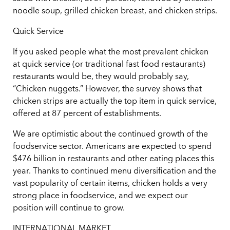
noodle soup, grilled chicken breast, and chicken strips.
Quick Service
If you asked people what the most prevalent chicken
at quick service (or traditional fast food restaurants)
restaurants would be, they would probably say,
“Chicken nuggets.” However, the survey shows that
chicken strips are actually the top item in quick service,
offered at 87 percent of establishments.
We are optimistic about the continued growth of the
foodservice sector. Americans are expected to spend
$476 billion in restaurants and other eating places this
year. Thanks to continued menu diversification and the
vast popularity of certain items, chicken holds a very
strong place in foodservice, and we expect our
position will continue to grow.
INTERNATIONAL MARKET