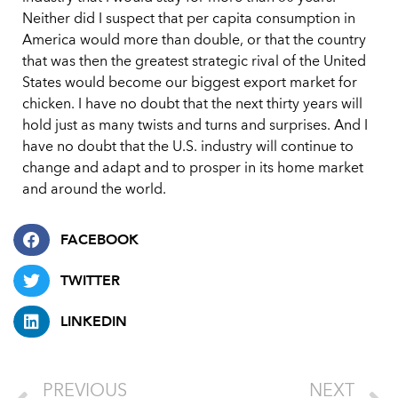
Neither did I suspect that per capita consumption in
America would more than double, or that the country
that was then the greatest strategic rival of the United
States would become our biggest export market for
chicken. I have no doubt that the next thirty years will
hold just as many twists and turns and surprises. And I
have no doubt that the U.S. industry will continue to
change and adapt and to prosper in its home market
and around the world.
FACEBOOK
TWITTER
LINKEDIN
PREVIOUS
NEXT