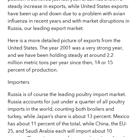
steady increase in exports, while United States exports
have been up and down due to a problem with avian
influenza in recent years and with market disruptions in
Russia, our leading export market.
Here is a more detailed picture of exports from the
United States. The year 2001 was a very strong year,
and we have been holding steady at around 2.2
million metric tons per year since then, 14 or 15
percent of production.
Importers
Russia is of course the leading poultry import market.
Russia accounts for just under a quarter of all poultry
imports in the world, counting both broilers and
turkey, while Japan’s share is about 13 percent. Mexico
has about 11 percent of the total, while China, the EU-
25, and Saudi Arabia each will import about 10