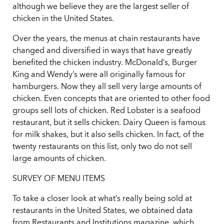
although we believe they are the largest seller of
chicken in the United States.
Over the years, the menus at chain restaurants have
changed and diversified in ways that have greatly
benefited the chicken industry. McDonald’s, Burger
King and Wendy’s were all originally famous for
hamburgers. Now they all sell very large amounts of
chicken. Even concepts that are oriented to other food
groups sell lots of chicken. Red Lobster is a seafood
restaurant, but it sells chicken. Dairy Queen is famous
for milk shakes, but it also sells chicken. In fact, of the
twenty restaurants on this list, only two do not sell
large amounts of chicken.
SURVEY OF MENU ITEMS
To take a closer look at what’s really being sold at
restaurants in the United States, we obtained data
from Restaurants and Institutions magazine, which