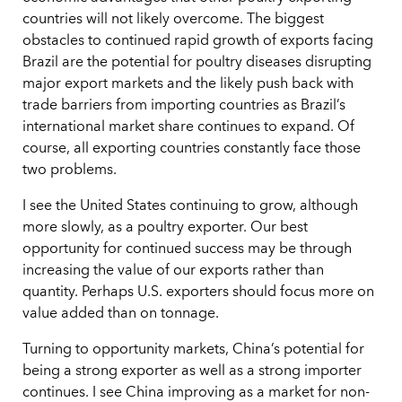
countries will not likely overcome. The biggest
obstacles to continued rapid growth of exports facing
Brazil are the potential for poultry diseases disrupting
major export markets and the likely push back with
trade barriers from importing countries as Brazil’s
international market share continues to expand. Of
course, all exporting countries constantly face those
two problems.
I see the United States continuing to grow, although
more slowly, as a poultry exporter. Our best
opportunity for continued success may be through
increasing the value of our exports rather than
quantity. Perhaps U.S. exporters should focus more on
value added than on tonnage.
Turning to opportunity markets, China’s potential for
being a strong exporter as well as a strong importer
continues. I see China improving as a market for non-