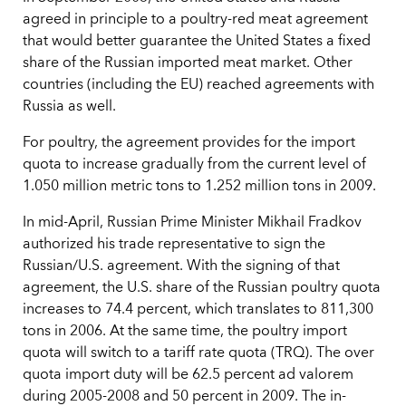
agreed in principle to a poultry-red meat agreement
that would better guarantee the United States a fixed
share of the Russian imported meat market. Other
countries (including the EU) reached agreements with
Russia as well.
For poultry, the agreement provides for the import
quota to increase gradually from the current level of
1.050 million metric tons to 1.252 million tons in 2009.
In mid-April, Russian Prime Minister Mikhail Fradkov
authorized his trade representative to sign the
Russian/U.S. agreement. With the signing of that
agreement, the U.S. share of the Russian poultry quota
increases to 74.4 percent, which translates to 811,300
tons in 2006. At the same time, the poultry import
quota will switch to a tariff rate quota (TRQ). The over
quota import duty will be 62.5 percent ad valorem
during 2005-2008 and 50 percent in 2009. The in-