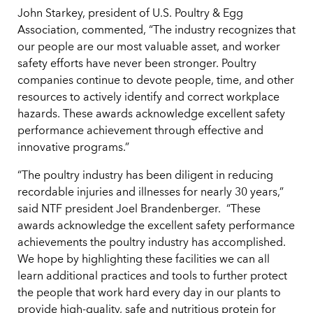
John Starkey, president of U.S. Poultry & Egg
Association, commented, “The industry recognizes that
our people are our most valuable asset, and worker
safety efforts have never been stronger. Poultry
companies continue to devote people, time, and other
resources to actively identify and correct workplace
hazards. These awards acknowledge excellent safety
performance achievement through effective and
innovative programs.”
“The poultry industry has been diligent in reducing
recordable injuries and illnesses for nearly 30 years,”
said NTF president Joel Brandenberger. “These
awards acknowledge the excellent safety performance
achievements the poultry industry has accomplished.
We hope by highlighting these facilities we can all
learn additional practices and tools to further protect
the people that work hard every day in our plants to
provide high-quality, safe and nutritious protein for