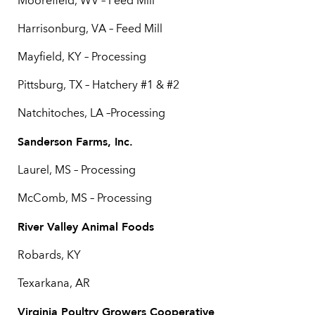
Moorefield, WV – Feed Mill
Harrisonburg, VA – Feed Mill
Mayfield, KY – Processing
Pittsburg, TX – Hatchery #1 & #2
Natchitoches, LA –Processing
Sanderson Farms, Inc.
Laurel, MS – Processing
McComb, MS – Processing
River Valley Animal Foods
Robards, KY
Texarkana, AR
Virginia Poultry Growers Cooperative