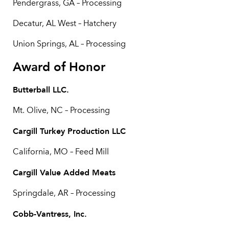
Pendergrass, GA – Processing
Decatur, AL West – Hatchery
Union Springs, AL – Processing
Award of Honor
Butterball LLC.
Mt. Olive, NC – Processing
Cargill Turkey Production LLC
California, MO – Feed Mill
Cargill Value Added Meats
Springdale, AR – Processing
Cobb-Vantress, Inc.