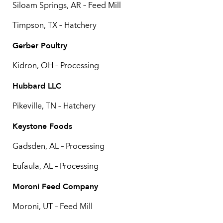
Siloam Springs, AR – Feed Mill
Timpson, TX – Hatchery
Gerber Poultry
Kidron, OH – Processing
Hubbard LLC
Pikeville, TN – Hatchery
Keystone Foods
Gadsden, AL – Processing
Eufaula, AL – Processing
Moroni Feed Company
Moroni, UT – Feed Mill