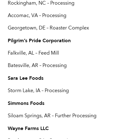
Rockingham, NC – Processing
Accomac, VA – Processing
Georgetown, DE – Roaster Complex
Pilgrim’s Pride Corporation
Falkville, AL – Feed Mill
Batesville, AR – Processing
Sara Lee Foods
Storm Lake, IA – Processing
Simmons Foods
Siloam Springs, AR – Further Processing
Wayne Farms LLC