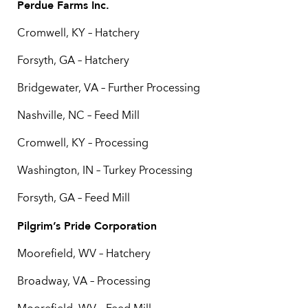
Perdue Farms Inc.
Cromwell, KY – Hatchery
Forsyth, GA – Hatchery
Bridgewater, VA – Further Processing
Nashville, NC – Feed Mill
Cromwell, KY – Processing
Washington, IN – Turkey Processing
Forsyth, GA – Feed Mill
Pilgrim’s Pride Corporation
Moorefield, WV – Hatchery
Broadway, VA – Processing