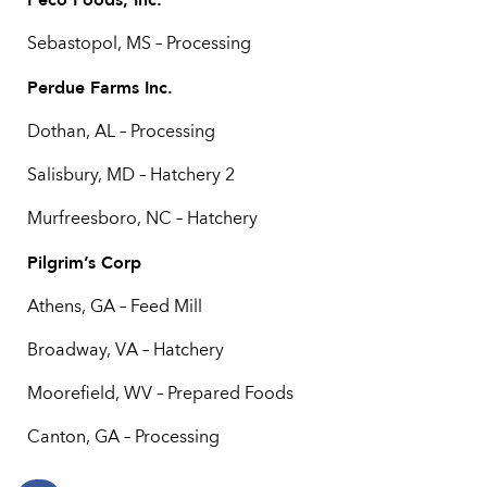
Sebastopol, MS – Processing
Perdue Farms Inc.
Dothan, AL – Processing
Salisbury, MD – Hatchery 2
Murfreesboro, NC – Hatchery
Pilgrim’s Corp
Athens, GA – Feed Mill
Broadway, VA – Hatchery
Moorefield, WV – Prepared Foods
Canton, GA – Processing