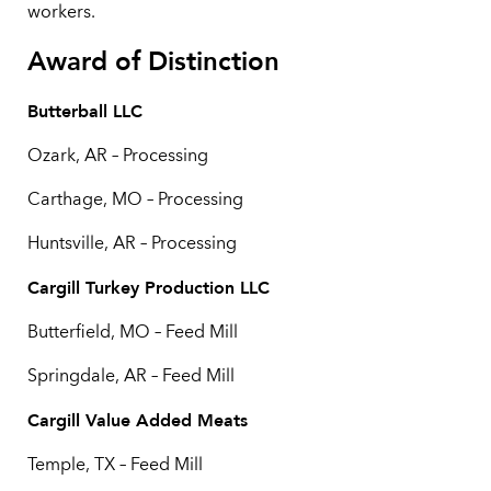
workers.
Award of Distinction
Butterball LLC
Ozark, AR – Processing
Carthage, MO – Processing
Huntsville, AR – Processing
Cargill Turkey Production LLC
Butterfield, MO – Feed Mill
Springdale, AR – Feed Mill
Cargill Value Added Meats
Temple, TX – Feed Mill