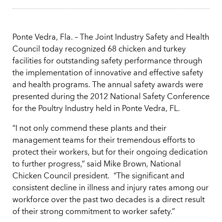
Ponte Vedra, Fla. – The Joint Industry Safety and Health
Council today recognized 68 chicken and turkey
facilities for outstanding safety performance through
the implementation of innovative and effective safety
and health programs. The annual safety awards were
presented during the 2012 National Safety Conference
for the Poultry Industry held in Ponte Vedra, FL.
“I not only commend these plants and their
management teams for their tremendous efforts to
protect their workers, but for their ongoing dedication
to further progress,” said Mike Brown, National
Chicken Council president. “The significant and
consistent decline in illness and injury rates among our
workforce over the past two decades is a direct result
of their strong commitment to worker safety.”