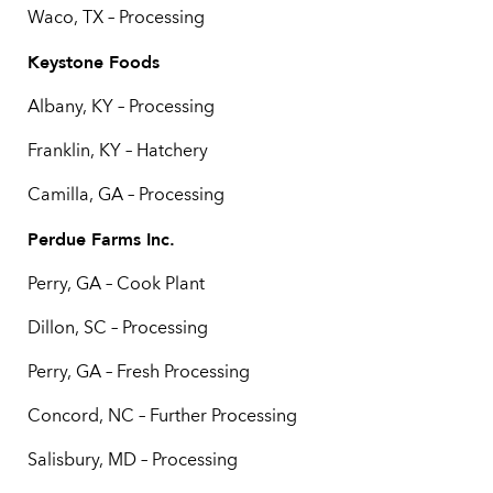
Waco, TX – Processing
Keystone Foods
Albany, KY – Processing
Franklin, KY – Hatchery
Camilla, GA – Processing
Perdue Farms Inc.
Perry, GA – Cook Plant
Dillon, SC – Processing
Perry, GA – Fresh Processing
Concord, NC – Further Processing
Salisbury, MD – Processing