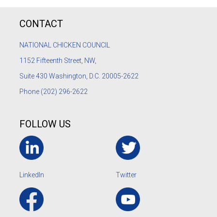
CONTACT
NATIONAL CHICKEN COUNCIL
1152
Fifteenth Street, NW,
Suite 430 Washington, D.C. 20005-2622
Phone
(202) 296-2622
FOLLOW US
LinkedIn
Twitter