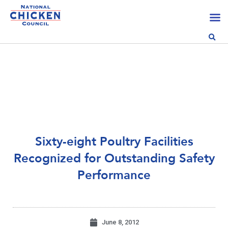
Sixty-eight Poultry Facilities
Recognized for Outstanding Safety
Performance
June 8, 2012