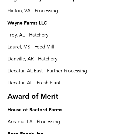
Hinton, VA – Processing
Wayne Farms LLC
Troy, AL – Hatchery
Laurel, MS – Feed Mill
Danville, AR – Hatchery
Decatur, AL East – Further Processing
Decatur, AL – Fresh Plant
Award of Merit
House of Raeford Farms
Arcadia, LA – Processing
Peco Foods, Inc.