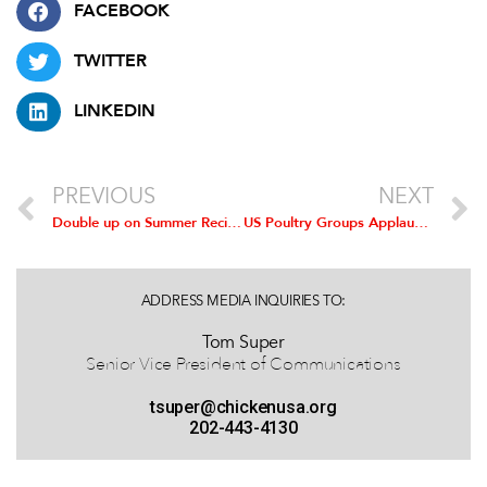
FACEBOOK
TWITTER
LINKEDIN
PREVIOUS
NEXT
Double up on Summer Recipes with Chicken, Fresh Vegetables
US Poultry Groups Applaud Senate Bill to Establish Permanent Normal Trade Relations with Russia
ADDRESS MEDIA INQUIRIES TO:
Tom Super
Senior Vice President of Communications
tsuper@chickenusa.org
202-443-4130