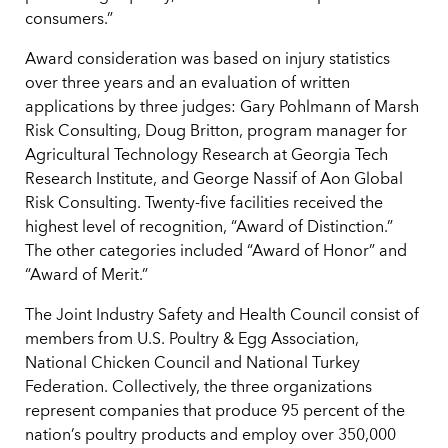
consumers.”
Award consideration was based on injury statistics
over three years and an evaluation of written
applications by three judges: Gary Pohlmann of Marsh
Risk Consulting, Doug Britton, program manager for
Agricultural Technology Research at Georgia Tech
Research Institute, and George Nassif of Aon Global
Risk Consulting. Twenty-five facilities received the
highest level of recognition, “Award of Distinction.”
The other categories included “Award of Honor” and
“Award of Merit.”
The Joint Industry Safety and Health Council consist of
members from U.S. Poultry & Egg Association,
National Chicken Council and National Turkey
Federation. Collectively, the three organizations
represent companies that produce 95 percent of the
nation’s poultry products and employ over 350,000