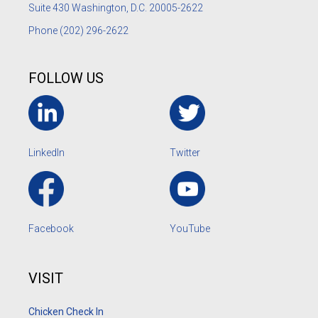
Suite 430 Washington, D.C. 20005-2622
Phone
(202) 296-2622
FOLLOW US
LinkedIn
Twitter
Facebook
YouTube
VISIT
Chicken Check In