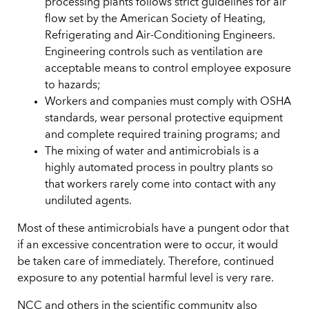
processing plants follows strict guidelines for air
flow set by the American Society of Heating,
Refrigerating and Air-Conditioning Engineers.
Engineering controls such as ventilation are
acceptable means to control employee exposure
to hazards;
Workers and companies must comply with OSHA
standards, wear personal protective equipment
and complete required training programs; and
The mixing of water and antimicrobials is a
highly automated process in poultry plants so
that workers rarely come into contact with any
undiluted agents.
Most of these antimicrobials have a pungent odor that
if an excessive concentration were to occur, it would
be taken care of immediately. Therefore, continued
exposure to any potential harmful level is very rare.
NCC and others in the scientific community also