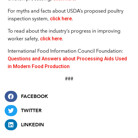
For myths and facts about USDA’s proposed poultry
click here
inspection system,
.
To read about the industry’s progress in improving
click here
worker safety,
.
International Food Information Council Foundation:
Questions and Answers about Processing Aids Used
in Modern Food Production
###
FACEBOOK
TWITTER
LINKEDIN