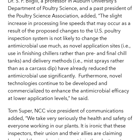
Dr. S. F. Bilgili, a professor in Auburn University’s
Department of Poultry Science, and a past president of
the Poultry Science Association, added, “The slight
increase in processing line speeds that may occur as a
result of the proposed changes to the U.S. poultry
inspection system is not likely to change the
antimicrobial use much, as novel application sites (i.e.,
use in finishing chillers rather than pre- and final chill
tanks) and delivery methods (i.e., mist sprays rather
than as a carcass dip) have already reduced the
antimicrobial use significantly. Furthermore, novel
technologies continue to be developed and
commercialized to enhance the antimicrobial efficacy
at lower application levels,” he said.
Tom Super, NCC vice president of communications
added, “We take very seriously the health and safety of
everyone working in our plants. It is ironic that these
inspectors, their union and their allies are claiming