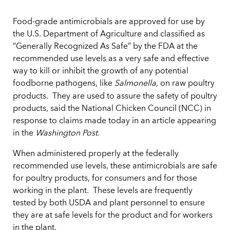
Food-grade antimicrobials are approved for use by
the U.S. Department of Agriculture and classified as
“Generally Recognized As Safe” by the FDA at the
recommended use levels as a very safe and effective
way to kill or inhibit the growth of any potential
foodborne pathogens, like
Salmonella,
on raw poultry
products.
They are used to assure the safety of poultry
products, said the National Chicken Council (NCC) in
response to claims made today in an article appearing
in the
Washington Post.
When administered properly at the federally
recommended use levels, these antimicrobials are safe
for poultry products, for consumers and for those
working in the plant. These levels are frequently
tested by both USDA and plant personnel to ensure
they are at safe levels for the product and for workers
in the plant.