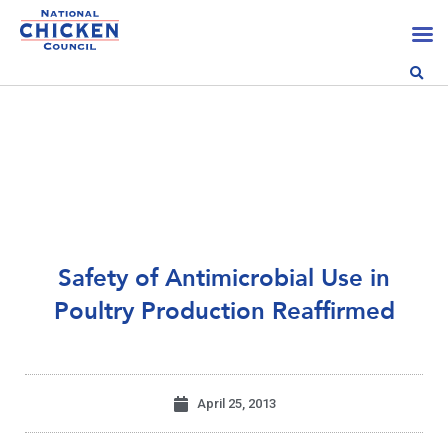
Safety of Antimicrobial Use in
Poultry Production Reaffirmed
April 25, 2013