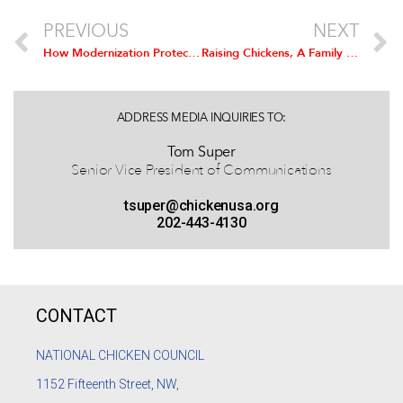
PREVIOUS
NEXT
How Modernization Protects Flocks
Raising Chickens, A Family Business
ADDRESS MEDIA INQUIRIES TO:
Tom Super
Senior Vice President of Communications
tsuper@chickenusa.org
202-443-4130
CONTACT
NATIONAL CHICKEN COUNCIL
1152
Fifteenth Street, NW,