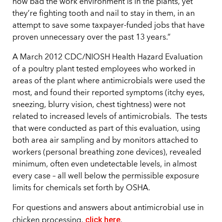
how bad the work environment is in the plants, yet
they’re fighting tooth and nail to stay in them, in an
attempt to save some taxpayer-funded jobs that have
proven unnecessary over the past 13 years.”
A March 2012 CDC/NIOSH Health Hazard Evaluation
of a poultry plant tested employees who worked in
areas of the plant where antimicrobials were used the
most, and found their reported symptoms (itchy eyes,
sneezing, blurry vision, chest tightness) were not
related to increased levels of antimicrobials. The tests
that were conducted as part of this evaluation, using
both area air sampling and by monitors attached to
workers (personal breathing zone devices), revealed
minimum, often even undetectable levels, in almost
every case – all well below the permissible exposure
limits for chemicals set forth by OSHA.
For questions and answers about antimicrobial use in
click here
chicken processing,
.