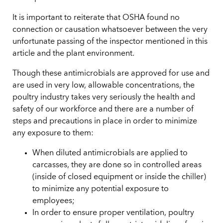
It is important to reiterate that OSHA found no
connection or causation whatsoever between the very
unfortunate passing of the inspector mentioned in this
article and the plant environment.
Though these antimicrobials are approved for use and
are used in very low, allowable concentrations, the
poultry industry takes very seriously the health and
safety of our workforce and there are a number of
steps and precautions in place in order to minimize
any exposure to them:
When diluted antimicrobials are applied to
carcasses, they are done so in controlled areas
(inside of closed equipment or inside the chiller)
to minimize any potential exposure to
employees;
In order to ensure proper ventilation, poultry