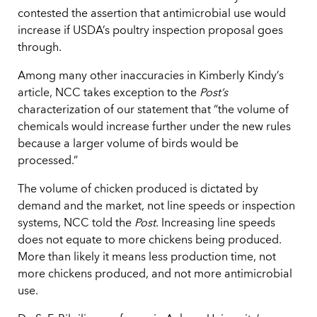
contested the assertion that antimicrobial use would
increase if USDA’s poultry inspection proposal goes
through.
Among many other inaccuracies in Kimberly Kindy’s
article, NCC takes exception to the
Post’s
characterization of our statement that “the volume of
chemicals would increase further under the new rules
because a larger volume of birds would be
processed.”
The volume of chicken produced is dictated by
demand and the market, not line speeds or inspection
systems, NCC told the
Post
. Increasing line speeds
does not equate to more chickens being produced.
More than likely it means less production time, not
more chickens produced, and not more antimicrobial
use.